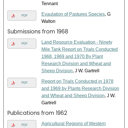
Tennant
Evaulation of Pastures Species
, G
PDF
Walton
Submissions from 1968
Land Resource Evaluation - Ninety
PDF
Mile Tank Report on Trials Conducted
1968, 1969 and 1970 By Plant
Research Division and Wheat and
Sheep Division
, J W. Gartrell
Report on Trials Conducted in 1978
PDF
and 1969 by Plants Research Division
and Wheat and Sheep Division
, J W.
Gartrell
Publications from 1962
Agricultural Regions of Western
PDF