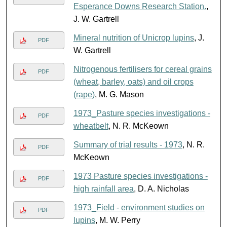
Esperance Downs Research Station.
,
J. W. Gartrell
Mineral nutrition of Unicrop lupins
, J.
PDF
W. Gartrell
Nitrogenous fertilisers for cereal grains
PDF
(wheat, barley, oats) and oil crops
(rape)
, M. G. Mason
1973_Pasture species investigations -
PDF
wheatbelt
, N. R. McKeown
Summary of trial results - 1973
, N. R.
PDF
McKeown
1973 Pasture species investigations -
PDF
high rainfall area
, D. A. Nicholas
1973_Field - environment studies on
PDF
lupins
, M. W. Perry