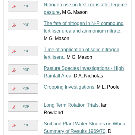
Nitrogen use on first crops after legume
PDF
pasture
, M G. Mason
The fate of nitrogen in N-P compound
PDF
fertiliser urea and ammonium nitrate.
,
M G. Mason
Time of application of solid nitrogen
PDF
fertilisers.
, M G. Mason
Pasture Species Investigations - High
PDF
Rainfall Area
, D A. Nicholas
Cropping Investigations
, M L. Poole
PDF
Long Term Rotation Trials
, Ian
PDF
Rowland
Soil and Plant Water Studies on Wheat
PDF
Summary of Results 1969/70
, D