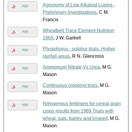
Agronomy of Low Alkaloid Lupins -
PDF
Preliminary Investigations
, C M.
Francis
Wheatbelt Trace Element Nutrition
PDF
1969
, J W. Gartrell
Phosphorus - sulphur trials. Higher
PDF
rainfall areas
, R N. Glencross
Ammonium Nitrate Vs Urea
, M G.
PDF
Mason
Continuous cropping trials
, M G.
PDF
Mason
Nitrogenous fertilisers for cereal grain
PDF
crops results from 1969 Trials with
wheat, oats, barley and linseed
, M G.
Mason