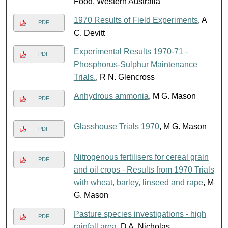
Food, Western Australia
1970 Results of Field Experiments
, A
PDF
C. Devitt
Experimental Results 1970-71 -
PDF
Phosphorus-Sulphur Maintenance
Trials.
, R N. Glencross
Anhydrous ammonia
, M G. Mason
PDF
Glasshouse Trials 1970
, M G. Mason
PDF
Nitrogenous fertilisers for cereal grain
PDF
and oil crops - Results from 1970 Trials
with wheat, barley, linseed and rape
, M
G. Mason
Pasture species investigations - high
PDF
rainfall area
, D A. Nicholas