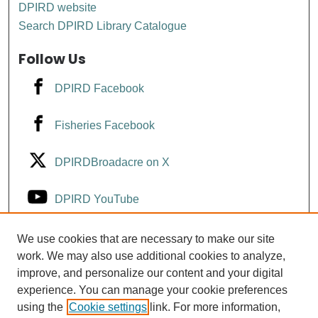
DPIRD website
Search DPIRD Library Catalogue
Follow Us
DPIRD Facebook
Fisheries Facebook
DPIRDBroadacre on X
DPIRD YouTube
Fisheries YouTube
We use cookies that are necessary to make our site
work. We may also use additional cookies to analyze,
improve, and personalize our content and your digital
DPIRD LinkedIn
experience. You can manage your cookie preferences
using the
Cookie settings
link. For more information,