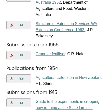
Australia 1962
, Department of
Agriculture and Food, Western
Australia
Structure of Extension Services WA,
PDF
Extension Conference 1962.
, J P.
Eckersley
Submissions from 1956
Granular fertiliser
, C R. Hale
PDF
Publications from 1954
Agricultural Extension in New Zealand
,
PDF
F L. Shier
Submissions from 1915
Guide to the experiments in cropping
PDF
now running at the State farms of