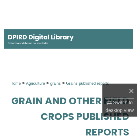
Search
Browse Collections
My Account
About
Digital Commons Network™
>
>
>
Home
Agriculture
grains
Grains published reports
×
GRAIN AND OTHER FIELD
Switch to
desktop
view
CROPS PUBLISHED
REPORTS