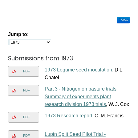
Follow
Jump to:
Submissions from 1973
1973 Legume seed inoculation
, D L.
PDF
Chatel
Part 3 - Nitrogen on pasture trials
PDF
Summary of experiments plant
research division 1973 trials
, W. J. Cox
1973 Research report
, C. M. Francis
PDF
Lupin Split Seed Pilot Trial -
PDF