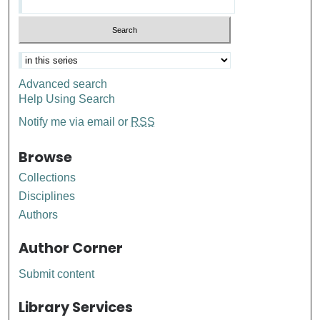
Advanced search
Help Using Search
Notify me via email or
RSS
Browse
Collections
Disciplines
Authors
Author Corner
Submit content
Library Services