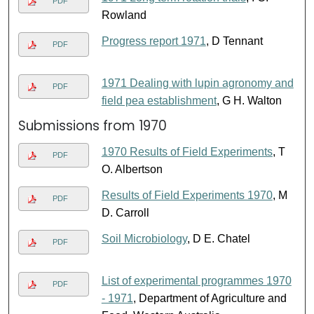
PDF
Rowland
Progress report 1971
, D Tennant
PDF
1971 Dealing with lupin agronomy and
PDF
field pea establishment
, G H. Walton
Submissions from 1970
1970 Results of Field Experiments
, T
PDF
O. Albertson
Results of Field Experiments 1970
, M
PDF
D. Carroll
Soil Microbiology
, D E. Chatel
PDF
List of experimental programmes 1970
PDF
- 1971
, Department of Agriculture and