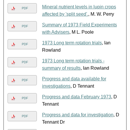
Mineral nutrient levels in lupin crops
PDF
affected by 'split seed'.
, M. W. Perry
Summary of 1973 Field Experiments
PDF
with Advisers
, M L. Poole
1973 Long term rotation trials
, Ian
PDF
Rowland
1973 Long term rotation trials -
PDF
summary of results
, Ian Rowland
Progress and data available for
PDF
investigations
, D Tennant
Progress and data February 1973
, D
PDF
Tennant
Progress and data for investigation
, D
PDF
Tennant Dr