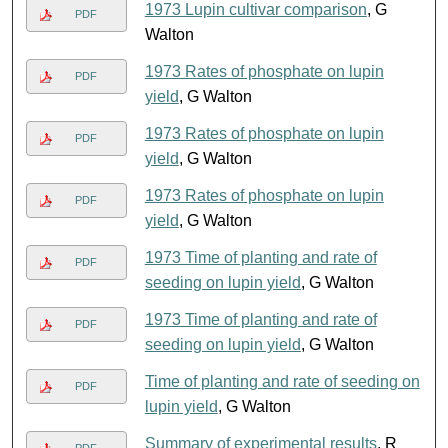
1973 Lupin cultivar comparison
, G
PDF
Walton
1973 Rates of phosphate on lupin
PDF
yield
, G Walton
1973 Rates of phosphate on lupin
PDF
yield
, G Walton
1973 Rates of phosphate on lupin
PDF
yield
, G Walton
1973 Time of planting and rate of
PDF
seeding on lupin yield
, G Walton
1973 Time of planting and rate of
PDF
seeding on lupin yield
, G Walton
Time of planting and rate of seeding on
PDF
lupin yield
, G Walton
Summary of experimental results
, R
PDF