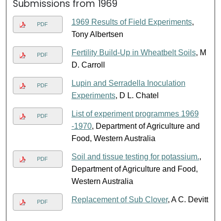
Submissions from 1969
1969 Results of Field Experiments
,
PDF
Tony Albertsen
Fertility Build-Up in Wheatbelt Soils
, M
PDF
D. Carroll
Lupin and Serradella Inoculation
PDF
Experiments
, D L. Chatel
List of experiment programmes 1969
PDF
-1970
, Department of Agriculture and
Food, Western Australia
Soil and tissue testing for potassium.
,
PDF
Department of Agriculture and Food,
Western Australia
Replacement of Sub Clover
, A C. Devitt
PDF