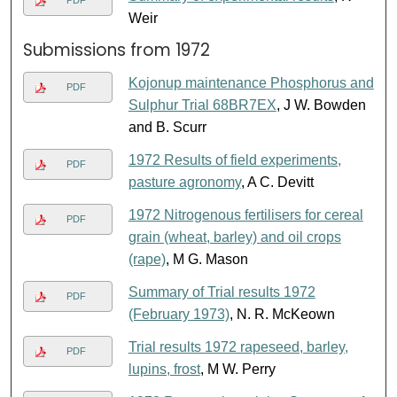
Weir
Submissions from 1972
Kojonup maintenance Phosphorus and
PDF
Sulphur Trial 68BR7EX
, J W. Bowden
and B. Scurr
1972 Results of field experiments,
PDF
pasture agronomy
, A C. Devitt
1972 Nitrogenous fertilisers for cereal
PDF
grain (wheat, barley) and oil crops
(rape)
, M G. Mason
Summary of Trial results 1972
PDF
(February 1973)
, N. R. McKeown
Trial results 1972 rapeseed, barley,
PDF
lupins, frost
, M W. Perry