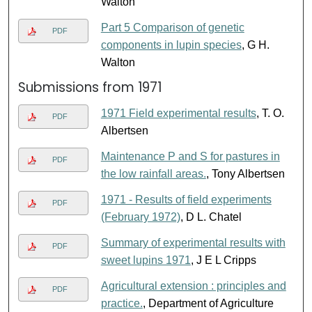
Walton
Part 5 Comparison of genetic
PDF
components in lupin species
, G H.
Walton
Submissions from 1971
1971 Field experimental results
, T. O.
PDF
Albertsen
Maintenance P and S for pastures in
PDF
the low rainfall areas.
, Tony Albertsen
1971 - Results of field experiments
PDF
(February 1972)
, D L. Chatel
Summary of experimental results with
PDF
sweet lupins 1971
, J E L Cripps
Agricultural extension : principles and
PDF
practice.
, Department of Agriculture