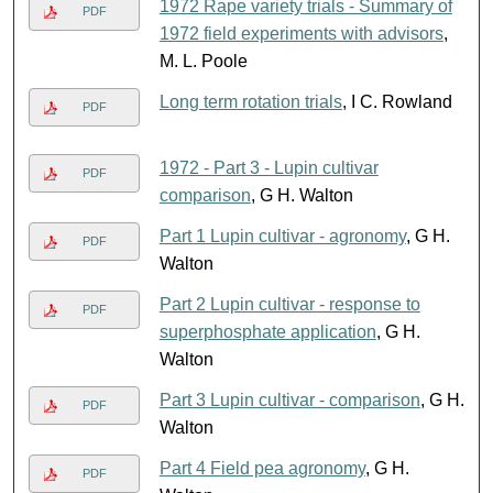
1972 Rape variety trials - Summary of
PDF
1972 field experiments with advisors
,
M. L. Poole
Long term rotation trials
, I C. Rowland
PDF
1972 - Part 3 - Lupin cultivar
PDF
comparison
, G H. Walton
Part 1 Lupin cultivar - agronomy
, G H.
PDF
Walton
Part 2 Lupin cultivar - response to
PDF
superphosphate application
, G H.
Walton
Part 3 Lupin cultivar - comparison
, G H.
PDF
Walton
Part 4 Field pea agronomy
, G H.
PDF