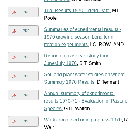
Trial Results 1970 - Yield Data
, M L.
PDF
Poole
Summaries of experimental results -
PDF
1970 growing season Long term
rotation experiments
, I C. ROWLAND
Report on overseas study tour
PDF
June/July 1970
, S T. Smith
Soil and plant water studies on wheat -
PDF
Summary 1970 Results
, D Tennant
Annual summary of experimental
PDF
results 1970-71 - Evaluation of Pasture
Species
, G H. Walton
Work completed or in progress 1970
, R
PDF
Weir