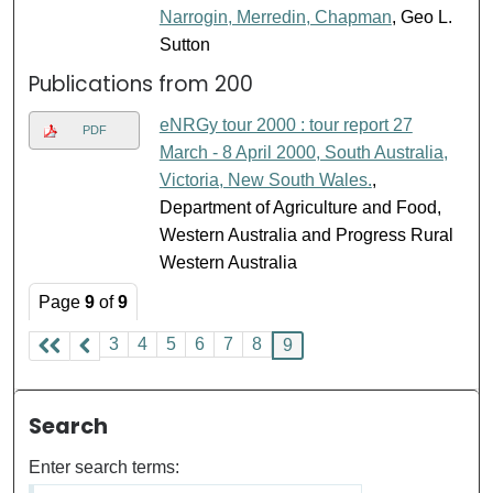
Narrogin, Merredin, Chapman
, Geo L.
Sutton
Publications from 200
eNRGy tour 2000 : tour report 27
PDF
March - 8 April 2000, South Australia,
Victoria, New South Wales.
,
Department of Agriculture and Food,
Western Australia and Progress Rural
Western Australia
Page
9
of
9
3
4
5
6
7
8
9
Search
Enter search terms: