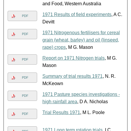
and Food, Western Australia
1971 Results of field experiments
, A C.
PDF
Devitt
1971 Nitrogenous fertilisers for cereal
PDF
grain (wheat, barley) and oil (linseed,
rape) crops
, M G. Mason
Report on 1971 Nitrogen trials
, M G.
PDF
Mason
Summary of trial results 1971
, N. R.
PDF
McKeown
1971 Pasture species investigations -
PDF
high rainfall area
, D A. Nicholas
Trial Results 1971
, M L. Poole
PDF
1971 Long term rotation trials
, I C.