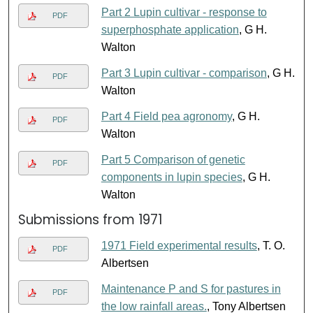
Part 2 Lupin cultivar - response to
PDF
superphosphate application
, G H.
Walton
Part 3 Lupin cultivar - comparison
, G H.
PDF
Walton
Part 4 Field pea agronomy
, G H.
PDF
Walton
Part 5 Comparison of genetic
PDF
components in lupin species
, G H.
Walton
Submissions from 1971
1971 Field experimental results
, T. O.
PDF
Albertsen
Maintenance P and S for pastures in
PDF
the low rainfall areas.
, Tony Albertsen