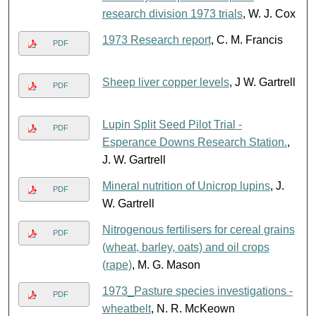
research division 1973 trials
, W. J. Cox
1973 Research report
, C. M. Francis
PDF
Sheep liver copper levels
, J W. Gartrell
PDF
Lupin Split Seed Pilot Trial -
PDF
Esperance Downs Research Station.
,
J. W. Gartrell
Mineral nutrition of Unicrop lupins
, J.
PDF
W. Gartrell
Nitrogenous fertilisers for cereal grains
PDF
(wheat, barley, oats) and oil crops
(rape)
, M. G. Mason
1973_Pasture species investigations -
PDF
wheatbelt
, N. R. McKeown