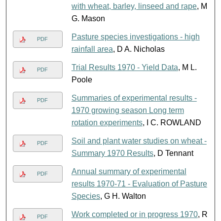
with wheat, barley, linseed and rape
, M
G. Mason
Pasture species investigations - high
PDF
rainfall area
, D A. Nicholas
Trial Results 1970 - Yield Data
, M L.
PDF
Poole
Summaries of experimental results -
PDF
1970 growing season Long term
rotation experiments
, I C. ROWLAND
Soil and plant water studies on wheat -
PDF
Summary 1970 Results
, D Tennant
Annual summary of experimental
PDF
results 1970-71 - Evaluation of Pasture
Species
, G H. Walton
Work completed or in progress 1970
, R
PDF