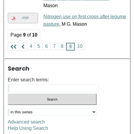
Mason
Nitrogen use on first crops after legume
PDF
pasture
, M G. Mason
Page
9
of
10
4
5
6
7
8
10
9
Search
Enter search terms:
Advanced search
Help Using Search