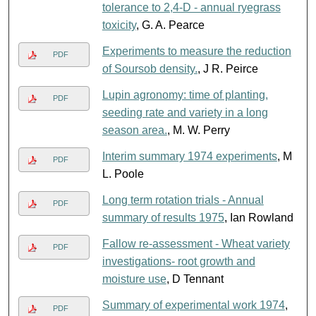
tolerance to 2,4-D - annual ryegrass
toxicity
, G. A. Pearce
Experiments to measure the reduction
PDF
of Soursob density.
, J R. Peirce
Lupin agronomy: time of planting,
PDF
seeding rate and variety in a long
season area.
, M. W. Perry
Interim summary 1974 experiments
, M
PDF
L. Poole
Long term rotation trials - Annual
PDF
summary of results 1975
, Ian Rowland
Fallow re-assessment - Wheat variety
PDF
investigations- root growth and
moisture use
, D Tennant
Summary of experimental work 1974
,
PDF