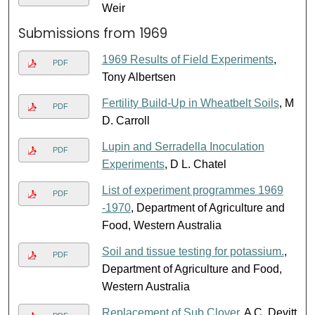
Weir
Submissions from 1969
1969 Results of Field Experiments
,
PDF
Tony Albertsen
Fertility Build-Up in Wheatbelt Soils
, M
PDF
D. Carroll
Lupin and Serradella Inoculation
PDF
Experiments
, D L. Chatel
List of experiment programmes 1969
PDF
-1970
, Department of Agriculture and
Food, Western Australia
Soil and tissue testing for potassium.
,
PDF
Department of Agriculture and Food,
Western Australia
Replacement of Sub Clover
, A C. Devitt