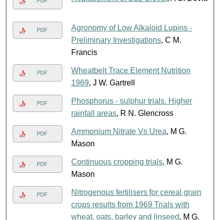
PDF
Agronomy of Low Alkaloid Lupins -
PDF
Preliminary Investigations
, C M.
Francis
Wheatbelt Trace Element Nutrition
PDF
1969
, J W. Gartrell
Phosphorus - sulphur trials. Higher
PDF
rainfall areas
, R N. Glencross
Ammonium Nitrate Vs Urea
, M G.
PDF
Mason
Continuous cropping trials
, M G.
PDF
Mason
Nitrogenous fertilisers for cereal grain
PDF
crops results from 1969 Trials with
wheat, oats, barley and linseed
, M G.