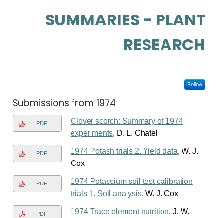
SUMMARIES - PLANT
RESEARCH
Follow
Submissions from 1974
Clover scorch: Summary of 1974
PDF
experiments
, D. L. Chatel
1974 Potash trials 2. Yield data
, W. J.
PDF
Cox
1974 Potassium soil test calibration
PDF
trials 1. Soil analysis
, W. J. Cox
1974 Trace element nutrition
, J. W.
PDF