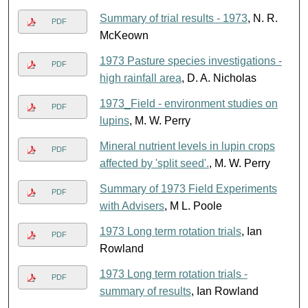
Summary of trial results - 1973
, N. R.
PDF
McKeown
1973 Pasture species investigations -
PDF
high rainfall area
, D. A. Nicholas
1973_Field - environment studies on
PDF
lupins
, M. W. Perry
Mineral nutrient levels in lupin crops
PDF
affected by 'split seed'.
, M. W. Perry
Summary of 1973 Field Experiments
PDF
with Advisers
, M L. Poole
1973 Long term rotation trials
, Ian
PDF
Rowland
1973 Long term rotation trials -
PDF
summary of results
, Ian Rowland