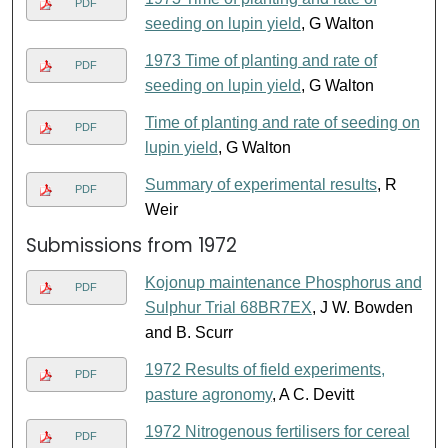
PDF
seeding on lupin yield
, G Walton
1973 Time of planting and rate of
PDF
seeding on lupin yield
, G Walton
Time of planting and rate of seeding on
PDF
lupin yield
, G Walton
Summary of experimental results
, R
PDF
Weir
Submissions from 1972
Kojonup maintenance Phosphorus and
PDF
Sulphur Trial 68BR7EX
, J W. Bowden
and B. Scurr
1972 Results of field experiments,
PDF
pasture agronomy
, A C. Devitt
1972 Nitrogenous fertilisers for cereal
PDF