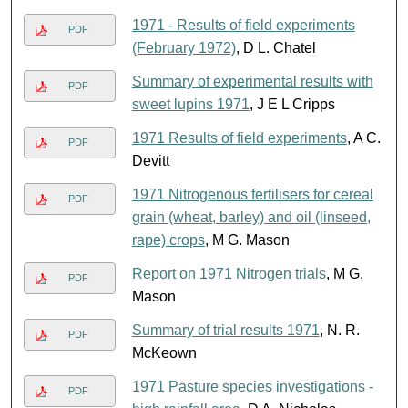
1971 - Results of field experiments
PDF
(February 1972)
, D L. Chatel
Summary of experimental results with
PDF
sweet lupins 1971
, J E L Cripps
1971 Results of field experiments
, A C.
PDF
Devitt
1971 Nitrogenous fertilisers for cereal
PDF
grain (wheat, barley) and oil (linseed,
rape) crops
, M G. Mason
Report on 1971 Nitrogen trials
, M G.
PDF
Mason
Summary of trial results 1971
, N. R.
PDF
McKeown
1971 Pasture species investigations -
PDF