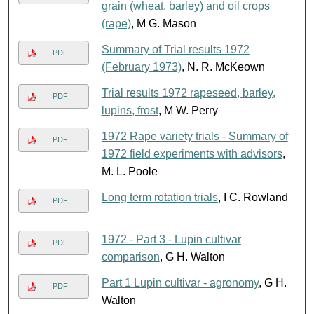
grain (wheat, barley) and oil crops
(rape)
, M G. Mason
Summary of Trial results 1972
PDF
(February 1973)
, N. R. McKeown
Trial results 1972 rapeseed, barley,
PDF
lupins, frost
, M W. Perry
1972 Rape variety trials - Summary of
PDF
1972 field experiments with advisors
,
M. L. Poole
Long term rotation trials
, I C. Rowland
PDF
1972 - Part 3 - Lupin cultivar
PDF
comparison
, G H. Walton
Part 1 Lupin cultivar - agronomy
, G H.
PDF
Walton