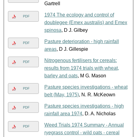
Gartrell
1974 The ecology and control of
PDF
doublegee (Emex australis) and Emex
spinosa
, D J. Gilbey
Pasture deterioration - high rainfall
PDF
areas
, D J. Gillespie
Nitrogenous fertilisers for cereals:
PDF
results from 1974 trials with wheat,
barley and oats
, M G. Mason
Pasture species investigations - wheat
PDF
belt (May, 1975)
, N. R. McKeown
Pasture species investigations - high
PDF
rainfall area 1974
, D. A. Nicholas
Weed Trials 1974 Summary - Annual
PDF
ryegrass control - wild oats - cereal