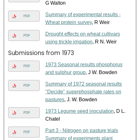
G Walton
Summary of experimental results -
PDF
Wheat protein survey
, R Weir
Drought effects on wheat cultivars
PDF
using trickle irrigation
, R N. Weir
Submissions from 1973
1973 Seasonal results phosphorus
PDF
and sulphur group
, J W. Bowden
Summary of 1972 seasonal results
PDF
"Decide" superphosphate rates on
pastures
, J. W. Bowden
1973 Legume seed inoculation
, D L.
PDF
Chatel
Part 3 - Nitrogen on pasture trials
PDF
Summary of experiments plant