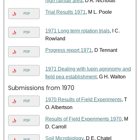
high rainfall area
, D A. Nicholas
Trial Results 1971
, M L. Poole
PDF
1971 Long term rotation trials
, I C.
PDF
Rowland
Progress report 1971
, D Tennant
PDF
1971 Dealing with lupin agronomy and
PDF
field pea establishment
, G H. Walton
Submissions from 1970
1970 Results of Field Experiments
, T
PDF
O. Albertson
Results of Field Experiments 1970
, M
PDF
D. Carroll
Soil Microbiology
, D E. Chatel
PDF