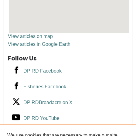
View articles on map
View articles in Google Earth
Follow Us
DPIRD Facebook
Fisheries Facebook
DPIRDBroadacre on X
DPIRD YouTube
Fisheries YouTube
We use cookies that are necessary to make our site