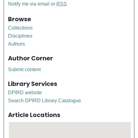
Notify me via email or
RSS
Browse
Collections
Disciplines
Authors
Author Corner
Submit content
Library Services
DPIRD website
Search DPIRD Library Catalogue
Article Locations