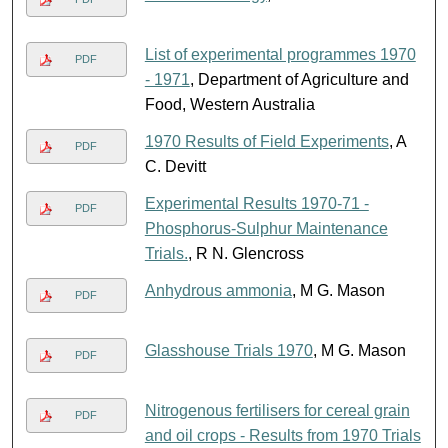
List of experimental programmes 1970
PDF
- 1971
, Department of Agriculture and
Food, Western Australia
1970 Results of Field Experiments
, A
PDF
C. Devitt
Experimental Results 1970-71 -
PDF
Phosphorus-Sulphur Maintenance
Trials.
, R N. Glencross
Anhydrous ammonia
, M G. Mason
PDF
Glasshouse Trials 1970
, M G. Mason
PDF
Nitrogenous fertilisers for cereal grain
PDF
and oil crops - Results from 1970 Trials