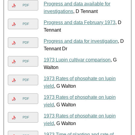
Progress and data available for
PDF
investigations
, D Tennant
Progress and data February 1973
, D
PDF
Tennant
Progress and data for investigation
, D
PDF
Tennant Dr
1973 Lupin cultivar comparison
, G
PDF
Walton
1973 Rates of phosphate on lupin
PDF
yield
, G Walton
1973 Rates of phosphate on lupin
PDF
yield
, G Walton
1973 Rates of phosphate on lupin
PDF
yield
, G Walton
1973 Time of planting and rate of