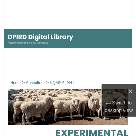
Search
Browse Collections
My Account
About
Digital Commons Network™
>
>
Home
Agriculture
RQMSPLANT
×
Switch to
desktop
view
EXPERIMENTAL