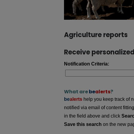
Agriculture reports
Receive personalized 
Notification Criteria:
What are
be
alerts
?
be
alerts
help you keep track of ne
notified via email of content fitt
in the field above and click
Sear
Save this search
on the new page