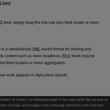
S
feed
rts feed
S
feed, simply drag this link into your feed reader or news
 is a standardized
XML
-based format for sharing and
web content such as news headlines.
RSS
feeds may be
led feed readers or news aggregators.
new work appears in
Agriculture reports
.
odians of Country, the Aboriginal people of the many lands that we work on
tern Australia and recognise their continuing connection to the land and