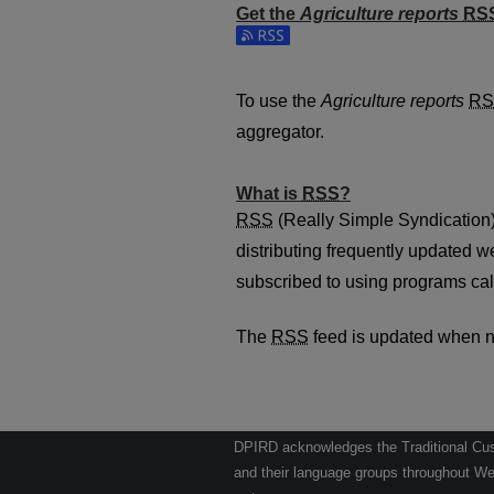
Get the
Agriculture reports
RS
Subscribe to the Agriculture repo
To use the
Agriculture reports
RS
aggregator.
What is
RSS
?
RSS
(Really Simple Syndication)
distributing frequently updated 
subscribed to using programs cal
The
RSS
feed is updated when 
DPIRD acknowledges the Traditional Cust
and their language groups throughout Wes