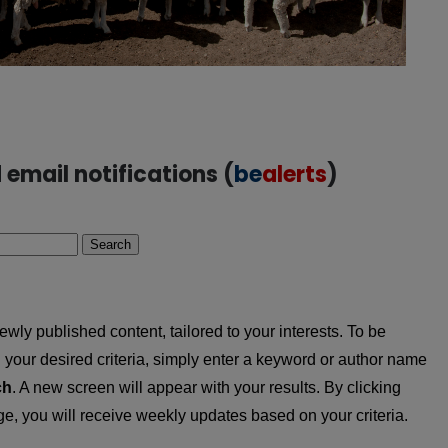
email notifications (
be
alerts
)
Search
wly published content, tailored to your interests. To be
ing your desired criteria, simply enter a keyword or author name
ch
. A new screen will appear with your results. By clicking
, you will receive weekly updates based on your criteria.