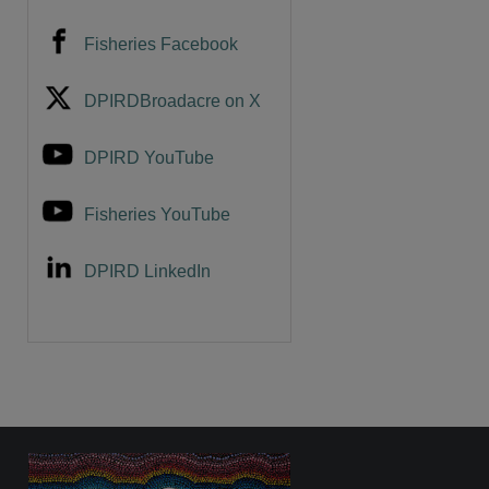
Fisheries Facebook
DPIRDBroadacre on X
DPIRD YouTube
Fisheries YouTube
DPIRD LinkedIn