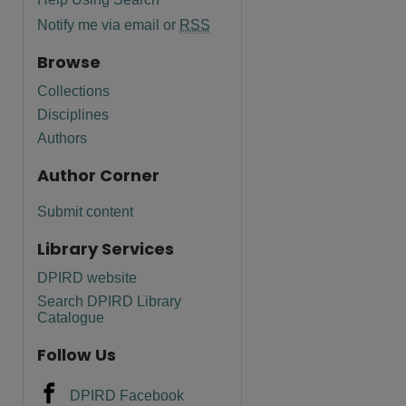
Notify me via email or
RSS
Browse
Collections
Disciplines
Authors
Author Corner
Submit content
Library Services
DPIRD website
Search DPIRD Library
Catalogue
Follow Us
DPIRD Facebook