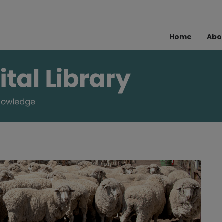
Home
Abo
s