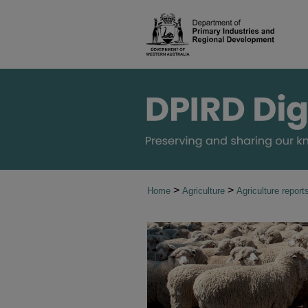
>
>
Home
Agriculture
Agriculture report