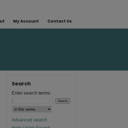
ut
My Account
Contact Us
Search
Enter search terms:
Advanced search
Help Using Search