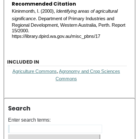
Recommended Citation
Kininmonth, I. (2000),
Identifying areas of agricultural
significance
. Department of Primary Industries and
Regional Development, Western Australia, Perth. Report
15/2000.
https://library.dpird.wa.gov.au/misc_pbns/17
INCLUDED IN
Agriculture Commons
,
Agronomy and Crop Sciences
Commons
Search
Enter search terms: