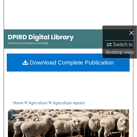
Search
Browse Collections
×
My Account
Switch to
About
desktop
view
Download Complete Publication
Digital Commons Network™
>
>
Home
Agriculture
Agriculture reports