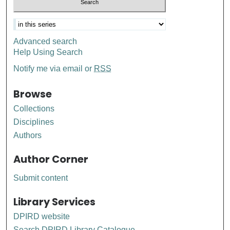
Advanced search
Help Using Search
Notify me via email or
RSS
Browse
Collections
Disciplines
Authors
Author Corner
Submit content
Library Services
DPIRD website
Search DPIRD Library Catalogue