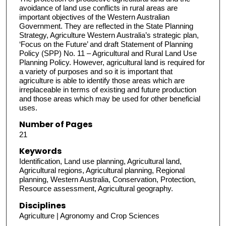
avoidance of land use conflicts in rural areas are
important objectives of the Western Australian
Government. They are reflected in the State Planning
Strategy, Agriculture Western Australia’s strategic plan,
‘Focus on the Future’ and draft Statement of Planning
Policy (SPP) No. 11 – Agricultural and Rural Land Use
Planning Policy. However, agricultural land is required for
a variety of purposes and so it is important that
agriculture is able to identify those areas which are
irreplaceable in terms of existing and future production
and those areas which may be used for other beneficial
uses.
Number of Pages
21
Keywords
Identification, Land use planning, Agricultural land,
Agricultural regions, Agricultural planning, Regional
planning, Western Australia, Conservation, Protection,
Resource assessment, Agricultural geography.
Disciplines
Agriculture | Agronomy and Crop Sciences