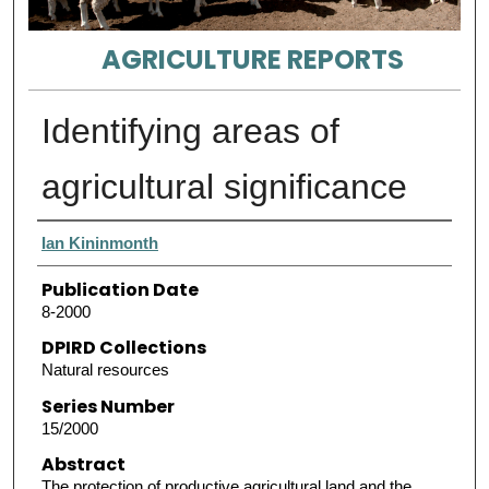
AGRICULTURE REPORTS
Identifying areas of
agricultural significance
Authors
Ian Kininmonth
Publication Date
8-2000
DPIRD Collections
Natural resources
Series Number
15/2000
Abstract
The protection of productive agricultural land and the