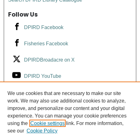
Follow Us
DPIRD Facebook
Fisheries Facebook
DPIRDBroadacre on X
DPIRD YouTube
Fisheries YouTube
We use cookies that are necessary to make our site
work. We may also use additional cookies to analyze,
improve, and personalize our content and your digital
DPIRD LinkedIn
experience. You can manage your cookie preferences
using the
Cookie settings
link. For more information,
see our
Cookie Policy