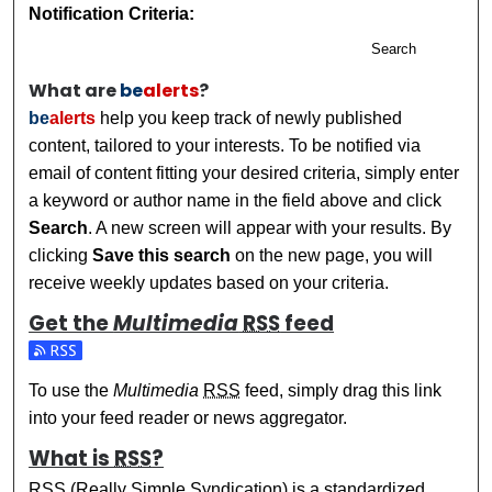
Notification Criteria:
Search
What are
be
alerts
?
be
alerts
help you keep track of newly published
content, tailored to your interests. To be notified via
email of content fitting your desired criteria, simply enter
a keyword or author name in the field above and click
Search
. A new screen will appear with your results. By
clicking
Save this search
on the new page, you will
receive weekly updates based on your criteria.
Get the
Multimedia
RSS
feed
Subscribe to the Multimedia feed
To use the
Multimedia
RSS
feed, simply drag this link
into your feed reader or news aggregator.
What is
RSS
?
RSS
(Really Simple Syndication) is a standardized