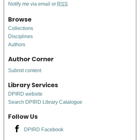
Notify me via email or
RSS
Browse
Collections
Disciplines
Authors
Author Corner
Submit content
Library Services
DPIRD website
Search DPIRD Library Catalogue
Follow Us
DPIRD Facebook