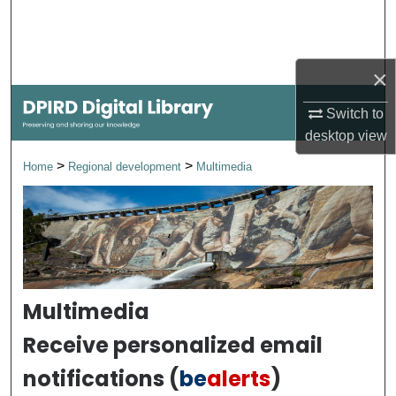
Search
Browse Collections
×
My Account
Switch to
desktop
view
About
>
>
Home
Regional development
Multimedia
Digital Commons Network™
Multimedia
Receive personalized email
notifications (
be
alerts
)