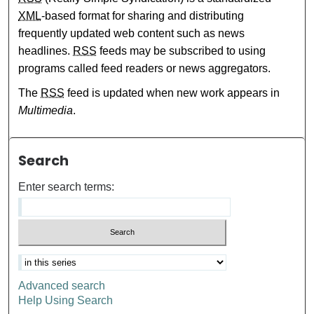
XML
-based format for sharing and distributing
frequently updated web content such as news
headlines.
RSS
feeds may be subscribed to using
programs called feed readers or news aggregators.
The
RSS
feed is updated when new work appears in
Multimedia
.
Search
Enter search terms:
Advanced search
Help Using Search