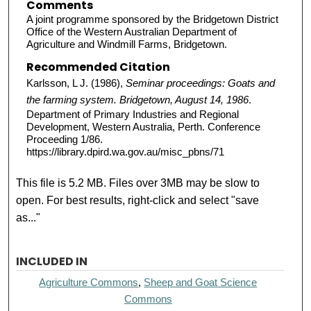
Comments
A joint programme sponsored by the Bridgetown District
Office of the Western Australian Department of
Agriculture and Windmill Farms, Bridgetown.
Recommended Citation
Karlsson, L J. (1986),
Seminar proceedings: Goats and
the farming system. Bridgetown, August 14, 1986
.
Department of Primary Industries and Regional
Development, Western Australia, Perth. Conference
Proceeding 1/86.
https://library.dpird.wa.gov.au/misc_pbns/71
This file is 5.2 MB. Files over 3MB may be slow to
open. For best results, right-click and select "save
as..."
INCLUDED IN
Agriculture Commons
,
Sheep and Goat Science
Commons