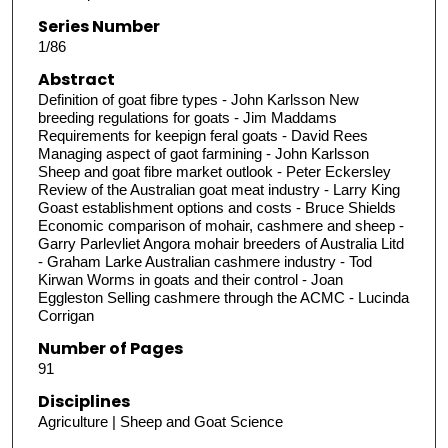
Series Number
1/86
Abstract
Definition of goat fibre types - John Karlsson New
breeding regulations for goats - Jim Maddams
Requirements for keepign feral goats - David Rees
Managing aspect of gaot farmining - John Karlsson
Sheep and goat fibre market outlook - Peter Eckersley
Review of the Australian goat meat industry - Larry King
Goast establishment options and costs - Bruce Shields
Economic comparison of mohair, cashmere and sheep -
Garry Parlevliet Angora mohair breeders of Australia Litd
- Graham Larke Australian cashmere industry - Tod
Kirwan Worms in goats and their control - Joan
Eggleston Selling cashmere through the ACMC - Lucinda
Corrigan
Number of Pages
91
Disciplines
Agriculture | Sheep and Goat Science