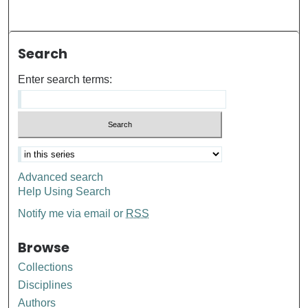
Search
Enter search terms:
Advanced search
Help Using Search
Notify me via email or
RSS
Browse
Collections
Disciplines
Authors