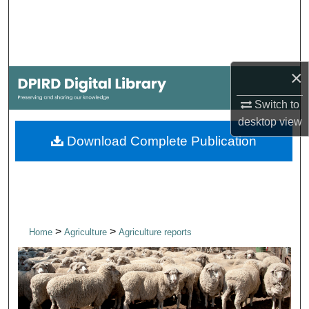
Search
Browse Collections
×
My Account
Switch to
About
desktop
view
Download Complete Publication
Digital Commons Network™
>
>
Home
Agriculture
Agriculture reports