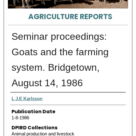
AGRICULTURE REPORTS
Seminar proceedings:
Goats and the farming
system. Bridgetown,
August 14, 1986
Authors
L J.E Karlsson
Publication Date
1-8-1986
DPIRD Collections
Animal production and livestock