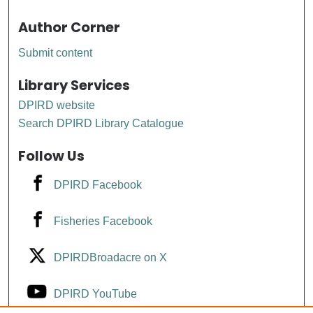
Author Corner
Submit content
Library Services
DPIRD website
Search DPIRD Library Catalogue
Follow Us
DPIRD Facebook
Fisheries Facebook
DPIRDBroadacre on X
DPIRD YouTube