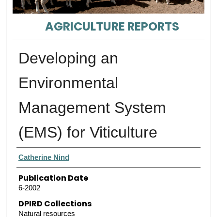
AGRICULTURE REPORTS
Developing an
Environmental
Management System
(EMS) for Viticulture
Authors
Catherine Nind
Publication Date
6-2002
DPIRD Collections
Natural resources