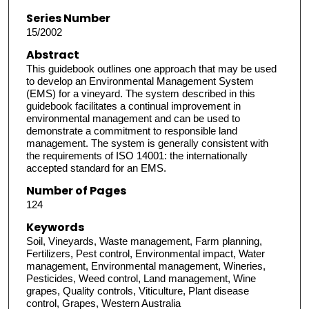
Series Number
15/2002
Abstract
This guidebook outlines one approach that may be used
to develop an Environmental Management System
(EMS) for a vineyard. The system described in this
guidebook facilitates a continual improvement in
environmental management and can be used to
demonstrate a commitment to responsible land
management. The system is generally consistent with
the requirements of ISO 14001: the internationally
accepted standard for an EMS.
Number of Pages
124
Keywords
Soil, Vineyards, Waste management, Farm planning,
Fertilizers, Pest control, Environmental impact, Water
management, Environmental management, Wineries,
Pesticides, Weed control, Land management, Wine
grapes, Quality controls, Viticulture, Plant disease
control, Grapes, Western Australia