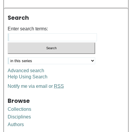
Search
Enter search terms:
Advanced search
Help Using Search
Notify me via email or
RSS
Browse
Collections
Disciplines
Authors