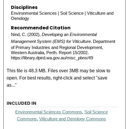
Disciplines
Environmental Sciences | Soil Science | Viticulture and
Oenology
Recommended Citation
Nind, C. (2002),
Developing an Environmental
Management System (EMS) for Viticulture
. Department
of Primary Industries and Regional Development,
Western Australia, Perth. Report 15/2002.
https://library.dpird.wa.gov.au/misc_pbns/49
This file is 48.3 MB. Files over 3MB may be slow to
open. For best results, right-click and select "save
as..."
INCLUDED IN
Environmental Sciences Commons
,
Soil Science
Commons
,
Viticulture and Oenology Commons