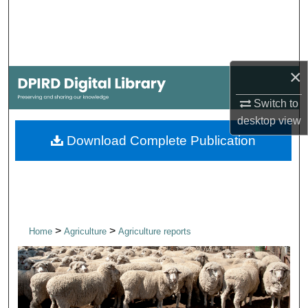
Search
Browse Collections
×
My Account
Switch to
About
desktop
view
Download Complete Publication
Digital Commons Network™
>
>
Home
Agriculture
Agriculture reports