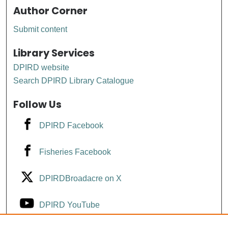
Author Corner
Submit content
Library Services
DPIRD website
Search DPIRD Library Catalogue
Follow Us
DPIRD Facebook
Fisheries Facebook
DPIRDBroadacre on X
DPIRD YouTube