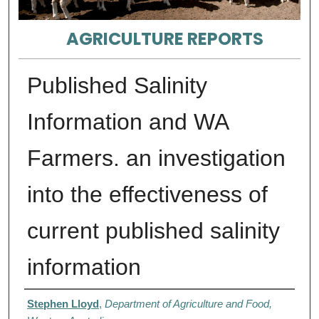
AGRICULTURE REPORTS
Published Salinity
Information and WA
Farmers. an investigation
into the effectiveness of
current published salinity
information
Authors
Stephen Lloyd
,
Department of Agriculture and Food,