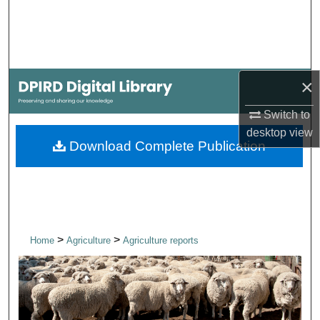
Search
Browse Collections
×
My Account
Switch to
About
desktop
view
Download Complete Publication
Digital Commons Network™
>
>
Home
Agriculture
Agriculture reports