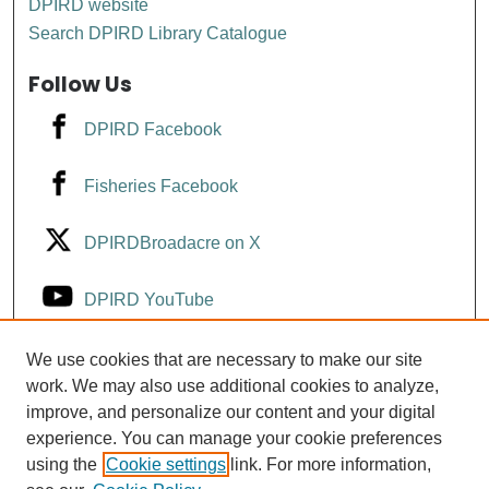
DPIRD website
Search DPIRD Library Catalogue
Follow Us
DPIRD Facebook
Fisheries Facebook
DPIRDBroadacre on X
DPIRD YouTube
Fisheries YouTube
We use cookies that are necessary to make our site
work. We may also use additional cookies to analyze,
improve, and personalize our content and your digital
DPIRD LinkedIn
experience. You can manage your cookie preferences
using the
Cookie settings
link. For more information,