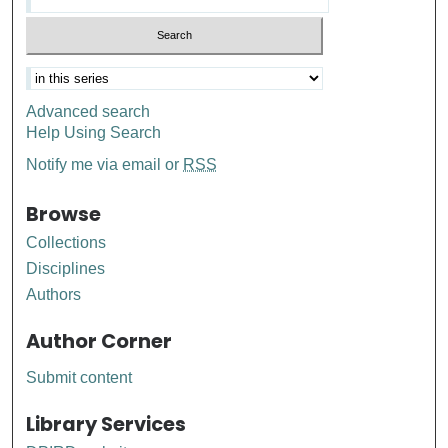
Advanced search
Help Using Search
Notify me via email or
RSS
Browse
Collections
Disciplines
Authors
Author Corner
Submit content
Library Services