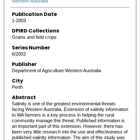
Western Australia
Publication Date
1-2003
DPIRD Collections
Grains and field crops
Series Number
6/2003
Publisher
Department of Agriculture Western Australia
City
Perth
Abstract
Salinity is one of the greatest environmental threats
facing Western Australia. Extension of salinity information
to WA farmers is a key process in helping the rural
community manage this threat. Published information is
an important part of this extension. However, there has
been very little research into the use and effectiveness of
published salinity information. The aim of this study was