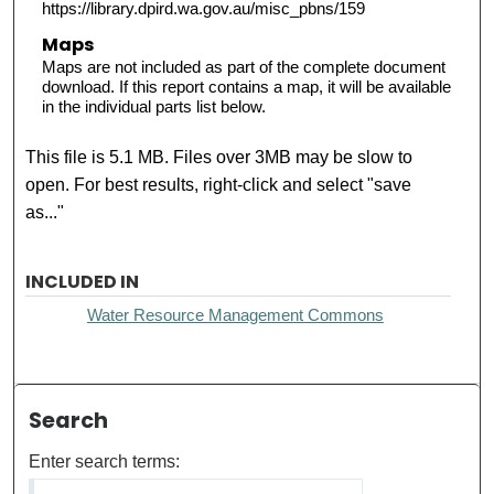
https://library.dpird.wa.gov.au/misc_pbns/159
Maps
Maps are not included as part of the complete document
download. If this report contains a map, it will be available
in the individual parts list below.
This file is 5.1 MB. Files over 3MB may be slow to
open. For best results, right-click and select "save
as..."
INCLUDED IN
Water Resource Management Commons
Search
Enter search terms: