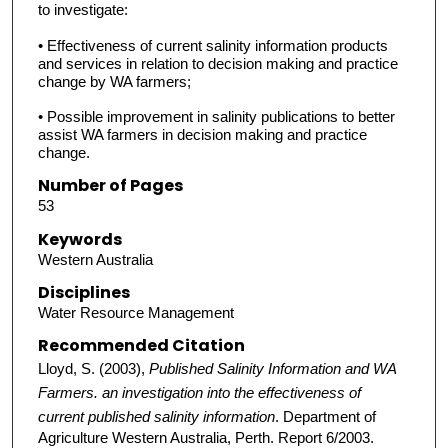
to investigate:
• Effectiveness of current salinity information products
and services in relation to decision making and practice
change by WA farmers;
• Possible improvement in salinity publications to better
assist WA farmers in decision making and practice
change.
Number of Pages
53
Keywords
Western Australia
Disciplines
Water Resource Management
Recommended Citation
Lloyd, S. (2003),
Published Salinity Information and WA
Farmers. an investigation into the effectiveness of
current published salinity information
. Department of
Agriculture Western Australia, Perth. Report 6/2003.