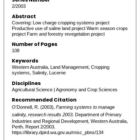
2/2003
Abstract
Covering: Low charge cropping systems project
Productive use of saline land project Warm season crops
project Farm and forestry revegetation project
Number of Pages
108
Keywords
Western Australia, Land Management, Cropping
systems, Salinity, Lucerne
Disciplines
Agricultural Science | Agronomy and Crop Sciences
Recommended Citation
O'Donnell, R. (2003),
Farming systems to manage
salinity, research results 2003
. Department of Primary
Industries and Regional Development, Western Australia,
Perth. Report 2/2003.
https://library.dpird.wa.gov.au/misc_pbns/134