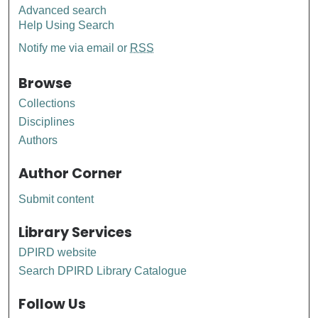
Advanced search
Help Using Search
Notify me via email or
RSS
Browse
Collections
Disciplines
Authors
Author Corner
Submit content
Library Services
DPIRD website
Search DPIRD Library Catalogue
Follow Us