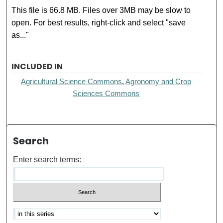
This file is 66.8 MB. Files over 3MB may be slow to
open. For best results, right-click and select "save
as..."
INCLUDED IN
Agricultural Science Commons
,
Agronomy and Crop
Sciences Commons
Search
Enter search terms: