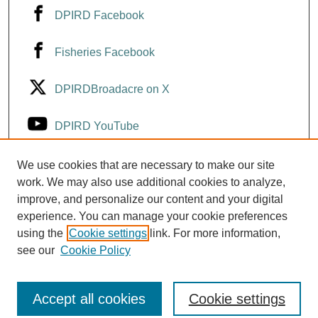
DPIRD Facebook
Fisheries Facebook
DPIRDBroadacre on X
DPIRD YouTube
Fisheries YouTube
We use cookies that are necessary to make our site
work. We may also use additional cookies to analyze,
improve, and personalize our content and your digital
DPIRD LinkedIn
experience. You can manage your cookie preferences
using the
Cookie settings
link. For more information,
see our
Cookie Policy
Accept all cookies
Cookie settings