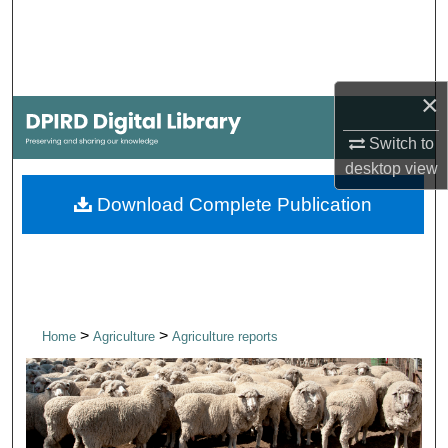
Search
Browse Collections
×
My Account
Switch to
desktop
view
About
Download Complete Publication
Digital Commons Network™
>
>
Home
Agriculture
Agriculture reports