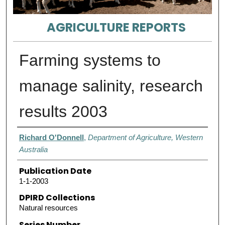
AGRICULTURE REPORTS
Farming systems to
manage salinity, research
results 2003
Authors
Richard O'Donnell
,
Department of Agriculture, Western
Australia
Publication Date
1-1-2003
DPIRD Collections
Natural resources
Series Number