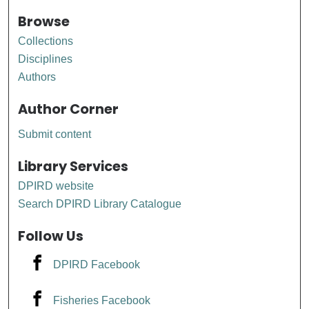
Browse
Collections
Disciplines
Authors
Author Corner
Submit content
Library Services
DPIRD website
Search DPIRD Library Catalogue
Follow Us
DPIRD Facebook
Fisheries Facebook