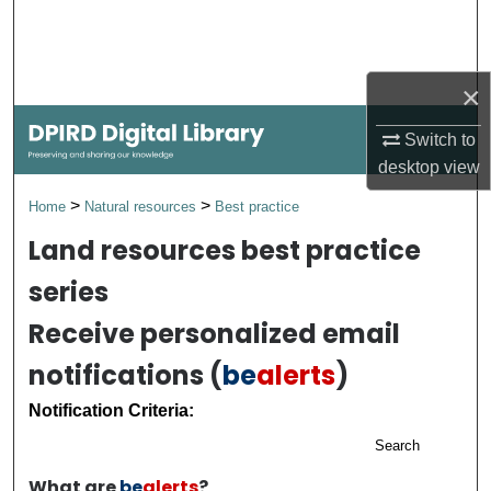
Search
Browse Collections
×
My Account
Switch to
desktop
view
About
>
>
Home
Natural resources
Best practice
Digital Commons Network™
Land resources best practice
series
Receive personalized email
notifications (
be
alerts
)
Notification Criteria:
Search
What are
be
alerts
?