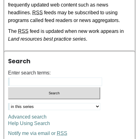
frequently updated web content such as news
headlines.
RSS
feeds may be subscribed to using
programs called feed readers or news aggregators.
The
RSS
feed is updated when new work appears in
Land resources best practice series
.
Search
Enter search terms:
Advanced search
Help Using Search
Notify me via email or
RSS