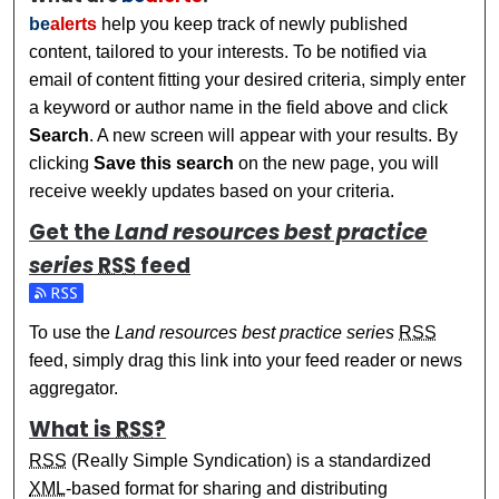
be
alerts
help you keep track of newly published
content, tailored to your interests. To be notified via
email of content fitting your desired criteria, simply enter
a keyword or author name in the field above and click
Search
. A new screen will appear with your results. By
clicking
Save this search
on the new page, you will
receive weekly updates based on your criteria.
Get the
Land resources best practice
series
RSS
feed
Subscribe to the Land resources best practice series feed
To use the
Land resources best practice series
RSS
feed, simply drag this link into your feed reader or news
aggregator.
What is
RSS
?
RSS
(Really Simple Syndication) is a standardized
XML
-based format for sharing and distributing