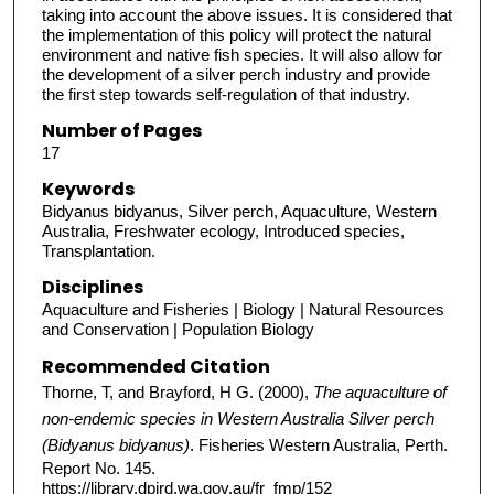
taking into account the above issues. It is considered that
the implementation of this policy will protect the natural
environment and native fish species. It will also allow for
the development of a silver perch industry and provide
the first step towards self-regulation of that industry.
Number of Pages
17
Keywords
Bidyanus bidyanus, Silver perch, Aquaculture, Western
Australia, Freshwater ecology, Introduced species,
Transplantation.
Disciplines
Aquaculture and Fisheries | Biology | Natural Resources
and Conservation | Population Biology
Recommended Citation
Thorne, T, and Brayford, H G. (2000),
The aquaculture of
non-endemic species in Western Australia Silver perch
(Bidyanus bidyanus)
. Fisheries Western Australia, Perth.
Report No. 145.
https://library.dpird.wa.gov.au/fr_fmp/152