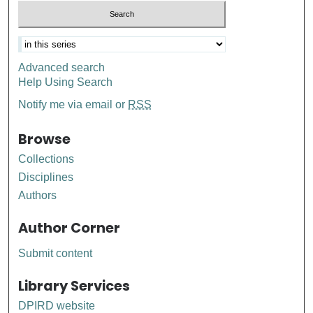
Advanced search
Help Using Search
Notify me via email or
RSS
Browse
Collections
Disciplines
Authors
Author Corner
Submit content
Library Services
DPIRD website