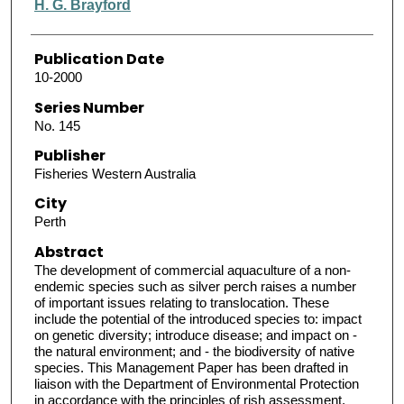
H. G. Brayford
Publication Date
10-2000
Series Number
No. 145
Publisher
Fisheries Western Australia
City
Perth
Abstract
The development of commercial aquaculture of a non-
endemic species such as silver perch raises a number
of important issues relating to translocation. These
include the potential of the introduced species to: impact
on genetic diversity; introduce disease; and impact on -
the natural environment; and - the biodiversity of native
species. This Management Paper has been drafted in
liaison with the Department of Environmental Protection
in accordance with the principles of rish assessment,