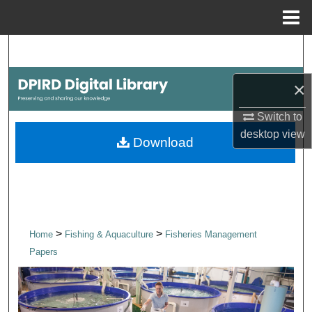
Menu
Home
Search
Browse Collections
×
Switch to
My Account
desktop
view
Download
About
Digital Commons Network™
>
>
Home
Fishing & Aquaculture
Fisheries Management
Papers