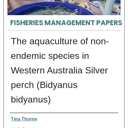
FISHERIES MANAGEMENT PAPERS
The aquaculture of non-
endemic species in
Western Australia Silver
perch (Bidyanus
bidyanus)
Authors
Tina Thorne