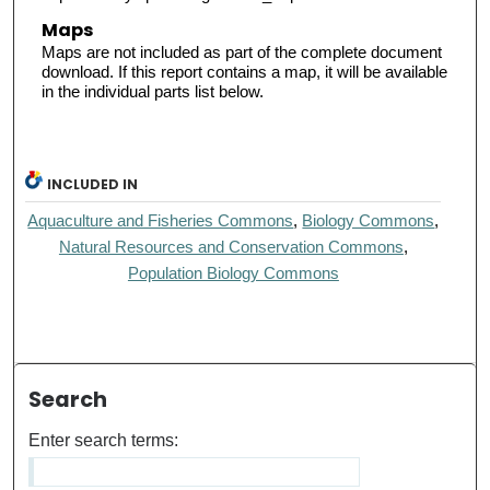
Maps
Maps are not included as part of the complete document
download. If this report contains a map, it will be available
in the individual parts list below.
INCLUDED IN
Aquaculture and Fisheries Commons
,
Biology Commons
,
Natural Resources and Conservation Commons
,
Population Biology Commons
Search
Enter search terms: