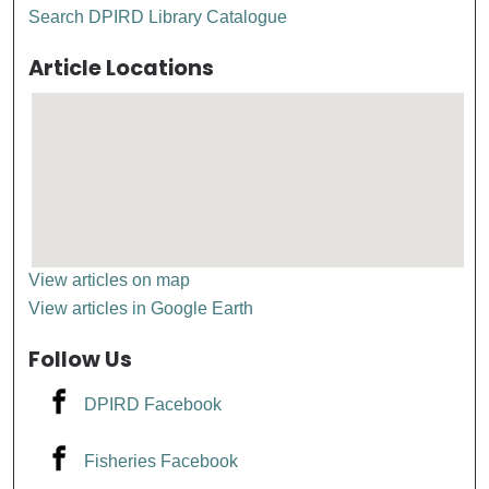
Search DPIRD Library Catalogue
Article Locations
View articles on map
View articles in Google Earth
Follow Us
DPIRD Facebook
Fisheries Facebook