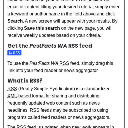
email of content fitting your desired criteria, simply enter
a keyword or author name in the field above and click
Search
. A new screen will appear with your results. By
clicking
Save this search
on the new page, you will
receive weekly updates based on your criteria.
Get the
PestFacts WA
RSS
feed
Subscribe to the PestFacts WA feed
To use the
PestFacts WA
RSS
feed, simply drag this
link into your feed reader or news aggregator.
What is
RSS
?
RSS
(Really Simple Syndication) is a standardized
XML
-based format for sharing and distributing
frequently updated web content such as news
headlines.
RSS
feeds may be subscribed to using
programs called feed readers or news aggregators.
The
RSS
feed is updated when new work appears in