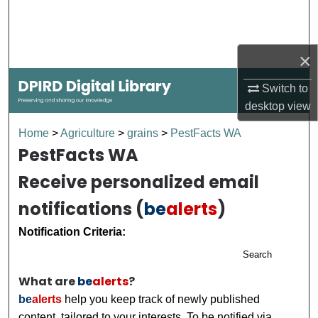
Search
Browse Collections
×
My Account
Switch to
desktop
view
About
Home
>
Agriculture
>
grains
>
PestFacts WA
PestFacts WA
Digital Commons Network™
Receive personalized email
notifications (
be
alerts
)
Notification Criteria:
Search
What are
be
alerts
?
be
alerts
help you keep track of newly published
content, tailored to your interests. To be notified via