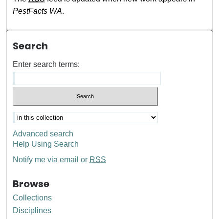
PestFacts WA
.
Search
Enter search terms:
Advanced search
Help Using Search
Notify me via email or
RSS
Browse
Collections
Disciplines