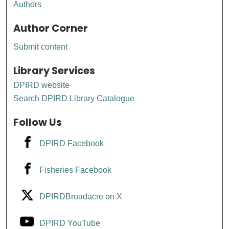
Authors
Author Corner
Submit content
Library Services
DPIRD website
Search DPIRD Library Catalogue
Follow Us
DPIRD Facebook
Fisheries Facebook
DPIRDBroadacre on X
DPIRD YouTube