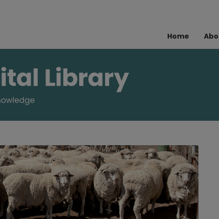
Home
Abo