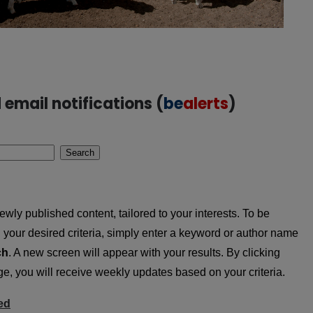
email notifications (
be
alerts
)
Search
wly published content, tailored to your interests. To be
ing your desired criteria, simply enter a keyword or author name
ch
. A new screen will appear with your results. By clicking
, you will receive weekly updates based on your criteria.
ed