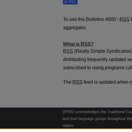
Subscribe to the Bulletins 4000 -
To use the
Bulletins 4000 -
RSS
f
aggregator.
What is
RSS
?
RSS
(Really Simple Syndication)
distributing frequently updated 
subscribed to using programs cal
The
RSS
feed is updated when 
DPIRD acknowledges the Traditional Cust
and their language groups throughout Wes
waters.