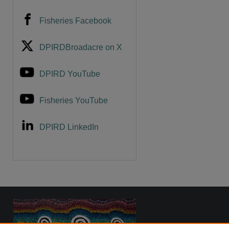
Fisheries Facebook
DPIRDBroadacre on X
DPIRD YouTube
Fisheries YouTube
DPIRD LinkedIn