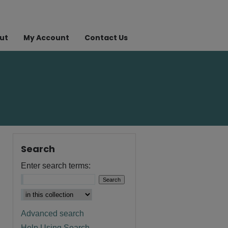
ut
My Account
Contact Us
Search
Enter search terms:
Advanced search
Help Using Search