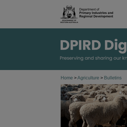
Home
>
Agriculture
>
Bulletins