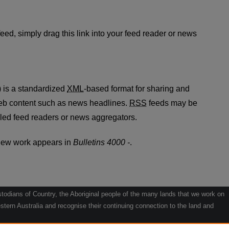
 feed
eed, simply drag this link into your feed reader or news
 is a standardized
XML
-based format for sharing and
web content such as news headlines.
RSS
feeds may be
led feed readers or news aggregators.
new work appears in
Bulletins 4000 -
.
odians of Country, the Aboriginal people of the many lands that we work on
tern Australia and recognise their continuing connection to the land and