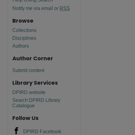
Notify me via email or
RSS
Browse
Collections
Disciplines
Authors
Author Corner
Submit content
Library Services
DPIRD website
Search DPIRD Library
Catalogue
Follow Us
DPIRD Facebook