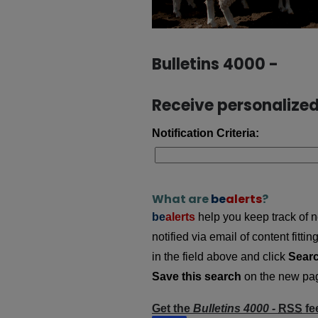
Bulletins 4000 -
Receive personalized 
Notification Criteria:
What are
be
alerts
?
be
alerts
help you keep track of ne
notified via email of content fitt
in the field above and click
Sear
Save this search
on the new page
Get the
Bulletins 4000 -
RSS
fe