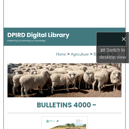
Search
Browse Collections
My Account
×
About
Switch to
>
>
>
Home
Agriculture
Bulletins
63
desktop
view
Digital Commons Network™
BULLETINS 4000 -