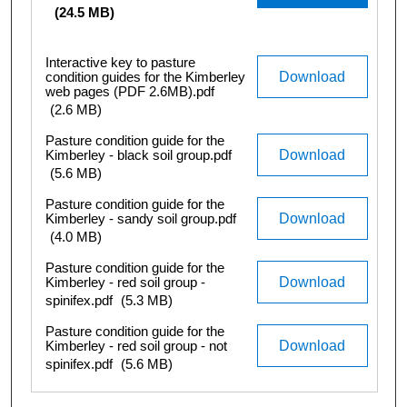
(24.5 MB)
Interactive key to pasture
condition guides for the Kimberley
Download
web pages (PDF 2.6MB).pdf
(2.6 MB)
Pasture condition guide for the
Kimberley - black soil group.pdf
Download
(5.6 MB)
Pasture condition guide for the
Kimberley - sandy soil group.pdf
Download
(4.0 MB)
Pasture condition guide for the
Kimberley - red soil group -
Download
spinifex.pdf
(5.3 MB)
Pasture condition guide for the
Kimberley - red soil group - not
Download
spinifex.pdf
(5.6 MB)