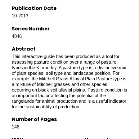
Publication Date
10-2013
Series Number
4846
Abstract
This interactive guide has been produced as a tool for
assessing pasture condition over a range of pasture
types in the Kimberley. A pasture type is a distinctive mix
of plant species, soil type and landscape position. For
example, the Mitchell Grass Alluvial Plain Pasture type is
a mixture of Mitchell grasses and other species
occurring on black soil alluvial plains. Pasture condition is
an important factor affecting the potential of the
rangelands for animal production and is a useful indicator
for the sustainability of production.
Number of Pages
146