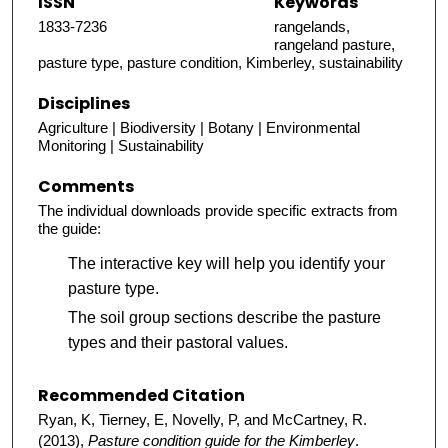
ISSN
Keywords
1833-7236
rangelands,
rangeland pasture,
pasture type, pasture condition, Kimberley, sustainability
Disciplines
Agriculture | Biodiversity | Botany | Environmental
Monitoring | Sustainability
Comments
The individual downloads provide specific extracts from
the guide:
The interactive key will help you identify your
pasture type.
The soil group sections describe the pasture
types and their pastoral values.
Recommended Citation
Ryan, K, Tierney, E, Novelly, P, and McCartney, R.
(2013),
Pasture condition guide for the Kimberley
.