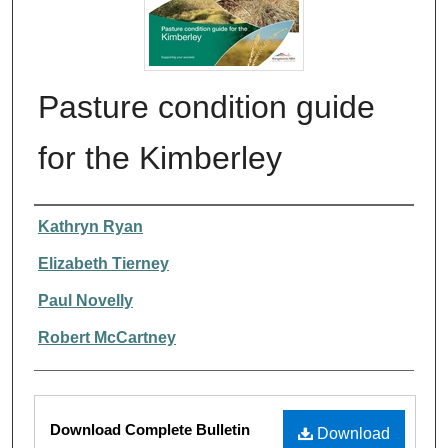
Pasture condition guide
for the Kimberley
Authors
Kathryn Ryan
Elizabeth Tierney
Paul Novelly
Robert McCartney
Files
Download Complete Bulletin
Download