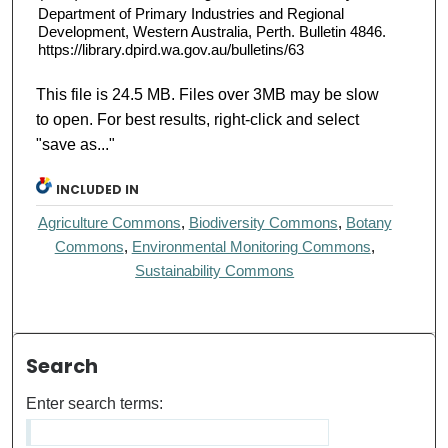
Department of Primary Industries and Regional
Development, Western Australia, Perth. Bulletin 4846.
https://library.dpird.wa.gov.au/bulletins/63
This file is 24.5 MB. Files over 3MB may be slow
to open. For best results, right-click and select
"save as..."
INCLUDED IN
Agriculture Commons
,
Biodiversity Commons
,
Botany
Commons
,
Environmental Monitoring Commons
,
Sustainability Commons
Search
Enter search terms: