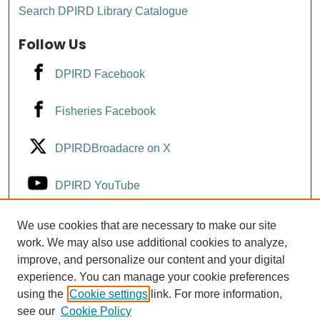
Search DPIRD Library Catalogue
Follow Us
DPIRD Facebook
Fisheries Facebook
DPIRDBroadacre on X
DPIRD YouTube
Fisheries YouTube
We use cookies that are necessary to make our site
work. We may also use additional cookies to analyze,
improve, and personalize our content and your digital
DPIRD LinkedIn
experience. You can manage your cookie preferences
using the
Cookie settings
link. For more information,
see our
Cookie Policy