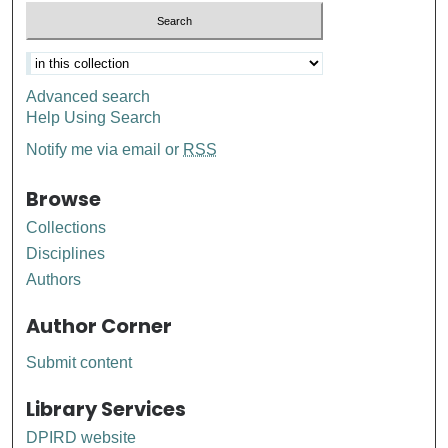
Advanced search
Help Using Search
Notify me via email or
RSS
Browse
Collections
Disciplines
Authors
Author Corner
Submit content
Library Services
DPIRD website