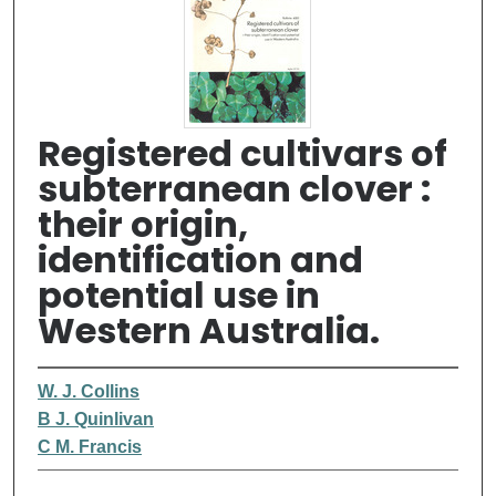
Registered cultivars of
subterranean clover :
their origin,
identification and
potential use in
Western Australia.
W. J. Collins
B J. Quinlivan
C M. Francis