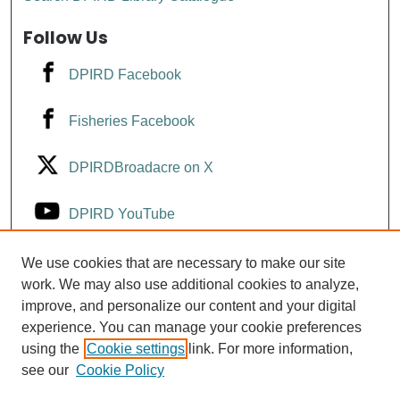
Follow Us
DPIRD Facebook
Fisheries Facebook
DPIRDBroadacre on X
DPIRD YouTube
Fisheries YouTube
We use cookies that are necessary to make our site
work. We may also use additional cookies to analyze,
improve, and personalize our content and your digital
DPIRD LinkedIn
experience. You can manage your cookie preferences
using the
Cookie settings
link. For more information,
see our
Cookie Policy