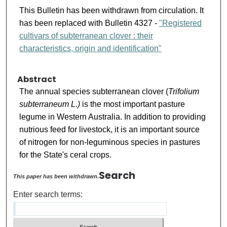
This Bulletin has been withdrawn from circulation. It
has been replaced with Bulletin 4327 -
"Registered
cultivars of subterranean clover : their
characteristics, origin and identification"
Abstract
The annual species subterranean clover (
Trifolium
subterraneum L.)
is the most important pasture
legume in Western Australia. In addition to providing
nutrious feed for livestock, it is an important source
of nitrogen for non-leguminous species in pastures
for the State's ceral crops.
Search
This paper has been withdrawn.
Enter search terms: