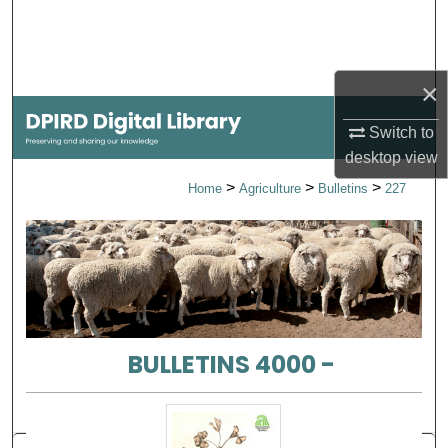
Search
Browse Collections
×
My Account
Switch to
desktop
view
About
>
>
>
Home
Agriculture
Bulletins
227
Digital Commons Network™
BULLETINS 4000 -