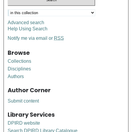
Advanced search
Help Using Search
Notify me via email or
RSS
Browse
Collections
Disciplines
Authors
Author Corner
Submit content
Library Services
DPIRD website
Search DPIRD Library Catalogue