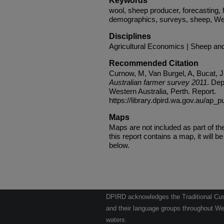
Keywords
wool, sheep producer, forecasting,
demographics, surveys, sheep, West
Disciplines
Agricultural Economics | Sheep an
Recommended Citation
Curnow, M, Van Burgel, A, Bucat, J
Australian farmer survey 2011
. Dep
Western Australia, Perth. Report.
https://library.dpird.wa.gov.au/ap_p
Maps
Maps are not included as part of t
this report contains a map, it will be 
below.
DPIRD acknowledges the Traditional Cust
and their language groups throughout Wes
waters.