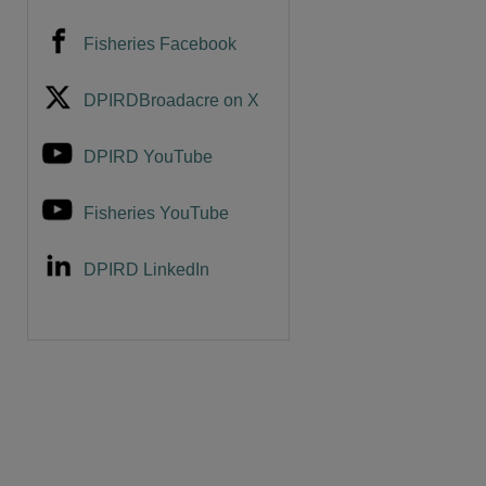
Fisheries Facebook
DPIRDBroadacre on X
DPIRD YouTube
Fisheries YouTube
DPIRD LinkedIn