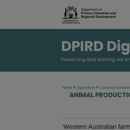
>
>
Home
Agriculture
Livestock collect
ANIMAL PRODUCTI
Western Australian far