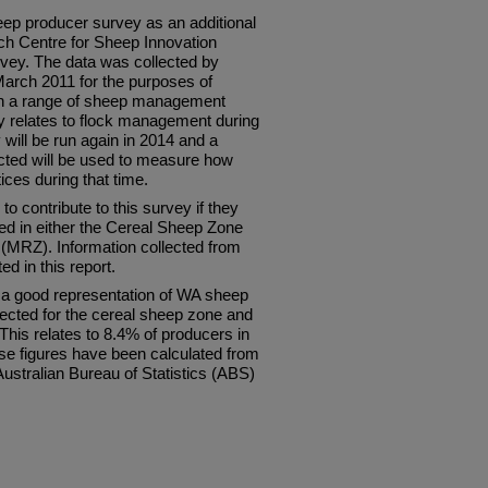
 producer survey as an additional
ch Centre for Sheep Innovation
vey. The data was collected by
arch 2011 for the purposes of
on a range of sheep management
ly relates to flock management during
ill be run again in 2014 and a
ected will be used to measure how
ces during that time.
o contribute to this survey if they
d in either the Cereal Sheep Zone
(MRZ). Information collected from
d in this report.
t a good representation of WA sheep
lected for the cereal sheep zone and
This relates to 8.4% of producers in
e figures have been calculated from
Australian Bureau of Statistics (ABS)