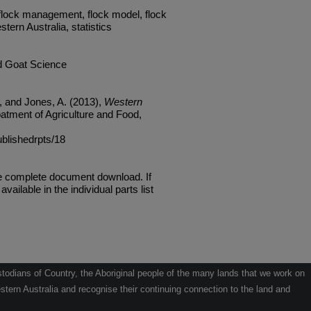
 flock management, flock model, flock
ern Australia, statistics
d Goat Science
, and Jones, A. (2013),
Western
atment of Agriculture and Food,
ublishedrpts/18
he complete document download. If
available in the individual parts list
odians of Country, the Aboriginal people of the many lands that we work on
tern Australia and recognise their continuing connection to the land and