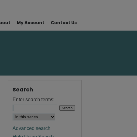
bout
My Account
Contact Us
Search
Enter search terms:
Advanced search
Help Using Search