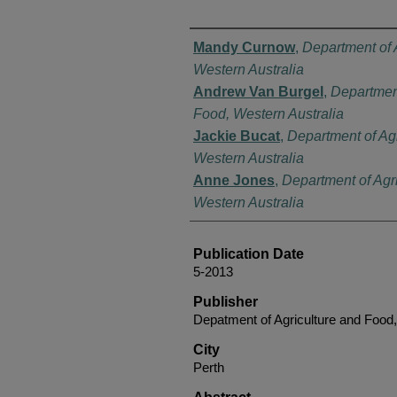
Authors
Mandy Curnow
,
Department of 
Western Australia
Andrew Van Burgel
,
Department
Food, Western Australia
Jackie Bucat
,
Department of Ag
Western Australia
Anne Jones
,
Department of Agr
Western Australia
Publication Date
5-2013
Publisher
Depatment of Agriculture and Food,
City
Perth