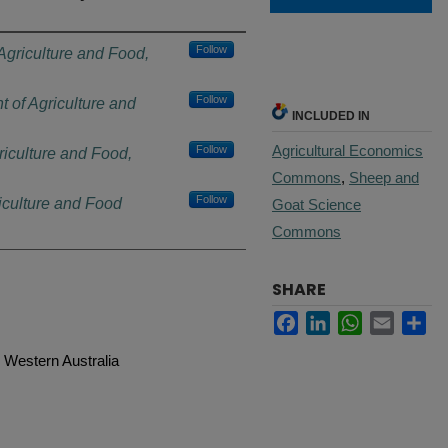
Follow
Agriculture and Food,
Follow
 of Agriculture and
INCLUDED IN
Agricultural Economics
Follow
riculture and Food,
Commons
,
Sheep and
Follow
iculture and Food
Goat Science
Commons
SHARE
Facebook
LinkedIn
WhatsApp
Email
Sh
 Western Australia