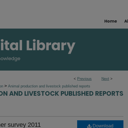
Home
A
<
Previous
Next
>
>
ion
Animal production and livestock published reports
ON AND LIVESTOCK PUBLISHED REPORTS
mer survey 2011
Download