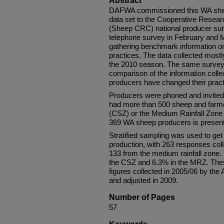
Abstract
DAFWA commissioned this WA sheep
data set to the Cooperative Resear
(Sheep CRC) national producer sur
telephone survey in February and M
gathering benchmark information 
practices. The data collected most
the 2010 season. The same survey w
comparison of the information coll
producers have changed their practi
Producers were phoned and invited t
had more than 500 sheep and farme
(CSZ) or the Medium Rainfall Zone 
369 WA sheep producers is presente
Stratified sampling was used to ge
production, with 263 responses col
133 from the medium rainfall zone. 
the CSZ and 6.3% in the MRZ. Thes
figures collected in 2005/06 by the 
and adjusted in 2009.
Number of Pages
57