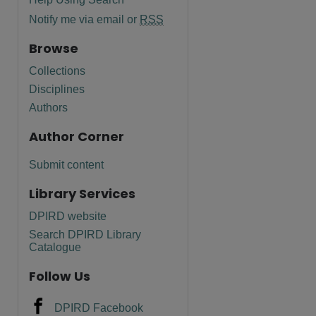
Notify me via email or
RSS
Browse
Collections
Disciplines
Authors
Author Corner
Submit content
Library Services
DPIRD website
are
Search DPIRD Library
Catalogue
Follow Us
DPIRD Facebook