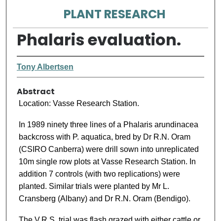
PLANT RESEARCH
Phalaris evaluation.
Tony Albertsen
Abstract
Location: Vasse Research Station.
In 1989 ninety three lines of a Phalaris arundinacea
backcross with P. aquatica, bred by Dr R.N. Oram
(CSIRO Canberra) were drill sown into unreplicated
10m single row plots at Vasse Research Station. In
addition 7 controls (with two replications) were
planted. Similar trials were planted by Mr L.
Cransberg (Albany) and Dr R.N. Oram (Bendigo).
The V.R.S. trial was flash grazed with either cattle or