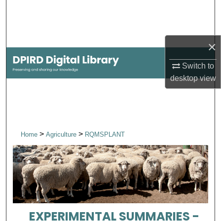
Search
Browse Collections
×
My Account
Switch to
desktop
view
About
Digital Commons Network™
>
>
Home
Agriculture
RQMSPLANT
EXPERIMENTAL SUMMARIES -