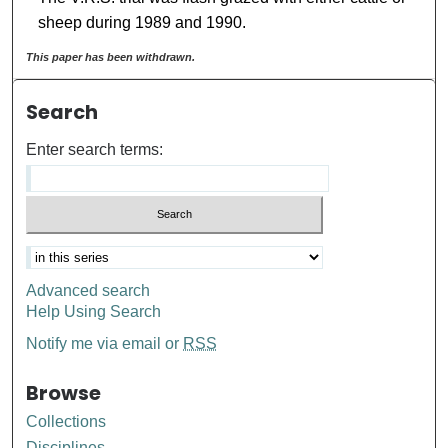
sheep during 1989 and 1990.
This paper has been withdrawn.
Search
Enter search terms:
Advanced search
Help Using Search
Notify me via email or
RSS
Browse
Collections
Disciplines