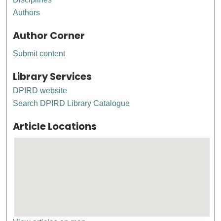
Authors
Author Corner
Submit content
Library Services
DPIRD website
Search DPIRD Library Catalogue
Article Locations