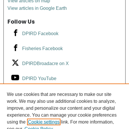
View articles on map
View articles in Google Earth
Follow Us
DPIRD Facebook
Fisheries Facebook
DPIRDBroadacre on X
DPIRD YouTube
Fisheries YouTube
We use cookies that are necessary to make our site
work. We may also use additional cookies to analyze,
improve, and personalize our content and your digital
DPIRD LinkedIn
experience. You can manage your cookie preferences
using the
Cookie settings
link. For more information,
see our
Cookie Policy