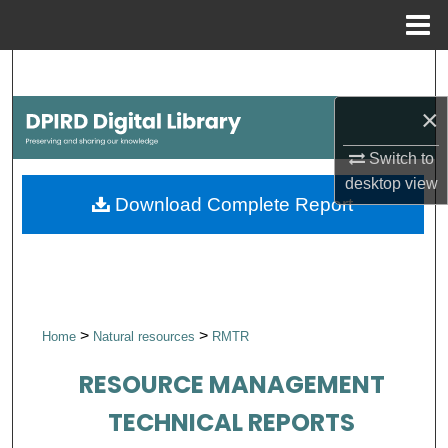
Menu
Home
Search
×
Browse Collections
Switch to
My Account
desktop
view
Download Complete Report
About
Digital Commons Network™
>
>
Home
Natural resources
RMTR
RESOURCE MANAGEMENT
TECHNICAL REPORTS