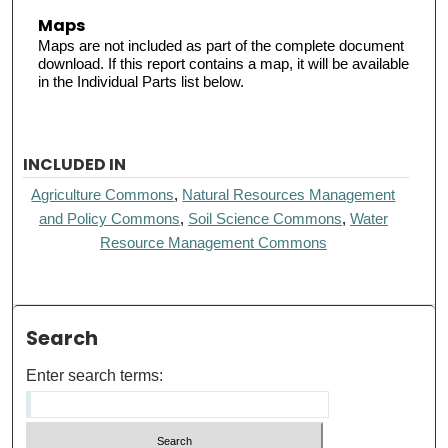
Maps
Maps are not included as part of the complete document
download. If this report contains a map, it will be available
in the Individual Parts list below.
INCLUDED IN
Agriculture Commons
,
Natural Resources Management
and Policy Commons
,
Soil Science Commons
,
Water
Resource Management Commons
Search
Enter search terms: