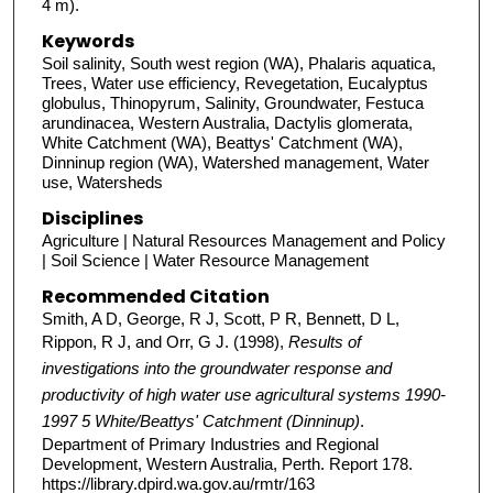
4 m).
Keywords
Soil salinity, South west region (WA), Phalaris aquatica,
Trees, Water use efficiency, Revegetation, Eucalyptus
globulus, Thinopyrum, Salinity, Groundwater, Festuca
arundinacea, Western Australia, Dactylis glomerata,
White Catchment (WA), Beattys' Catchment (WA),
Dinninup region (WA), Watershed management, Water
use, Watersheds
Disciplines
Agriculture | Natural Resources Management and Policy
| Soil Science | Water Resource Management
Recommended Citation
Smith, A D, George, R J, Scott, P R, Bennett, D L,
Rippon, R J, and Orr, G J. (1998),
Results of
investigations into the groundwater response and
productivity of high water use agricultural systems 1990-
1997 5 White/Beattys' Catchment (Dinninup)
.
Department of Primary Industries and Regional
Development, Western Australia, Perth. Report 178.
https://library.dpird.wa.gov.au/rmtr/163