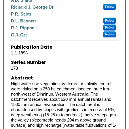
A D. Smith
Richard J. George Dr
Follow
P R. Scott
D L. Bennett
Follow
R J. Rippon
Follow
G J. Orr
Follow
Publication Date
1-1-1998
Series Number
178
Abstract
High water use vegetation systems for salinity control
were trialed on a 250 ha catchment located three km
north-west of Dinninup, Western Australia. The
catchment receives about 620 mm annual rainfall and
1500 mm annual evaporation. The catchment is
characterised by slopes with gradients in excess of 5%,
deep weathering (15-25 m to bedrock), active seepage in
the valley (piezometric heads 204 m above ground
surface) and high recharge (water table fluctuations of 1-