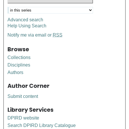
Advanced search
Help Using Search
Notify me via email or
RSS
Browse
Collections
Disciplines
Authors
Author Corner
Submit content
Library Services
DPIRD website
Search DPIRD Library Catalogue