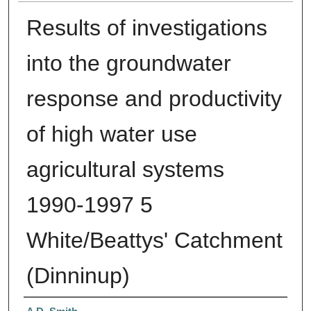
Results of investigations
into the groundwater
response and productivity
of high water use
agricultural systems
1990-1997 5
White/Beattys' Catchment
(Dinninup)
Authors