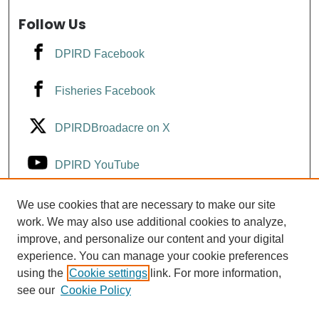
Follow Us
DPIRD Facebook
Fisheries Facebook
DPIRDBroadacre on X
DPIRD YouTube
Fisheries YouTube
We use cookies that are necessary to make our site
work. We may also use additional cookies to analyze,
improve, and personalize our content and your digital
DPIRD LinkedIn
experience. You can manage your cookie preferences
using the
Cookie settings
link. For more information,
see our
Cookie Policy