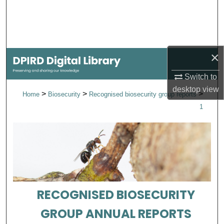
Search
Browse Collections
×
My Account
Switch to
About
desktop
view
>
>
>
Home
Biosecurity
Recognised biosecurity group reports
1
Digital Commons Network™
RECOGNISED BIOSECURITY
GROUP ANNUAL REPORTS