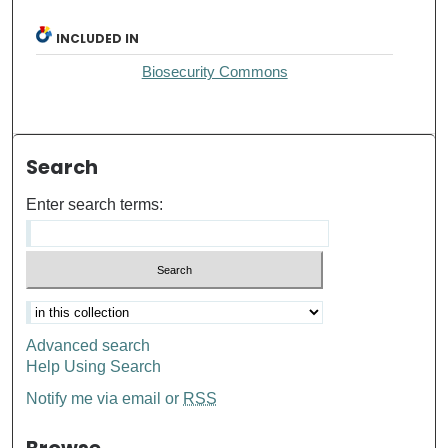
INCLUDED IN
Biosecurity Commons
Search
Enter search terms:
Advanced search
Help Using Search
Notify me via email or
RSS