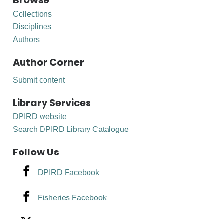
Browse
Collections
Disciplines
Authors
Author Corner
Submit content
Library Services
DPIRD website
Search DPIRD Library Catalogue
Follow Us
DPIRD Facebook
Fisheries Facebook