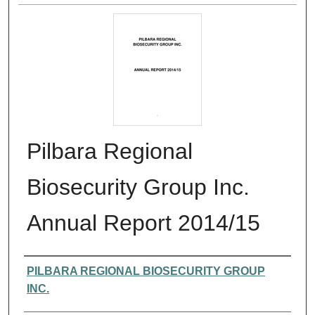
Pilbara Regional
Biosecurity Group Inc.
Annual Report 2014/15
Authors
PILBARA REGIONAL BIOSECURITY GROUP
INC.