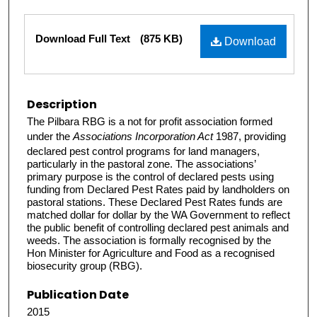
Files
Download Full Text
(875 KB)
Download
Description
The Pilbara RBG is a not for profit association formed
under the
Associations Incorporation Act
1987, providing
declared pest control programs for land managers,
particularly in the pastoral zone. The associations’
primary purpose is the control of declared pests using
funding from Declared Pest Rates paid by landholders on
pastoral stations. These Declared Pest Rates funds are
matched dollar for dollar by the WA Government to reflect
the public benefit of controlling declared pest animals and
weeds. The association is formally recognised by the
Hon Minister for Agriculture and Food as a recognised
biosecurity group (RBG).
Publication Date
2015