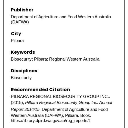
Publisher
Department of Agriculture and Food Western Australia
(DAFWA)
City
Pilbara
Keywords
Biosecurity; Pilbara; Regional Western Australia
Disciplines
Biosecurity
Recommended Citation
PILBARA REGIONAL BIOSECURITY GROUP INC..
(2015),
Pilbara Regional Biosecurity Group Inc. Annual
Report 2014/15
. Department of Agriculture and Food
Western Australia (DAFWA), Pilbara. Book.
https://library.dpird.wa.gov.au/rbg_reports/1