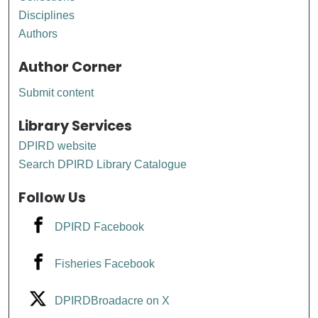
Disciplines
Authors
Author Corner
Submit content
Library Services
DPIRD website
Search DPIRD Library Catalogue
Follow Us
DPIRD Facebook
Fisheries Facebook
DPIRDBroadacre on X