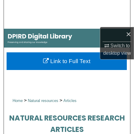
Search
Browse Collections
×
My Account
Switch to
About
desktop
view
Link to Full Text
Digital Commons Network™
>
>
Home
Natural resources
Articles
NATURAL RESOURCES RESEARCH
ARTICLES