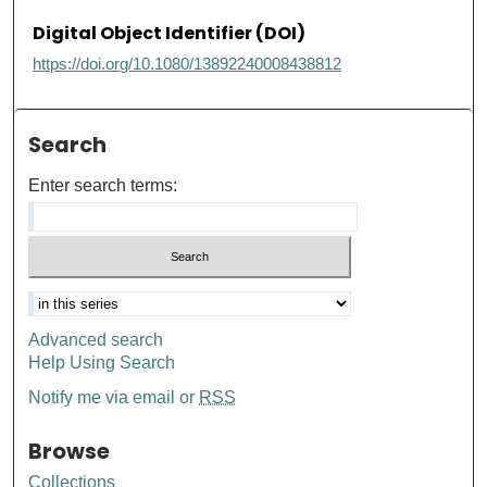
Digital Object Identifier (DOI)
https://doi.org/10.1080/13892240008438812
Search
Enter search terms:
Advanced search
Help Using Search
Notify me via email or
RSS
Browse
Collections