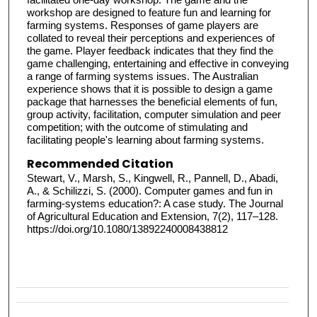
workshop are designed to feature fun and learning for
farming systems. Responses of game players are
collated to reveal their perceptions and experiences of
the game. Player feedback indicates that they find the
game challenging, entertaining and effective in conveying
a range of farming systems issues. The Australian
experience shows that it is possible to design a game
package that harnesses the beneficial elements of fun,
group activity, facilitation, computer simulation and peer
competition; with the outcome of stimulating and
facilitating people's learning about farming systems.
Recommended Citation
Stewart, V., Marsh, S., Kingwell, R., Pannell, D., Abadi,
A., & Schilizzi, S. (2000). Computer games and fun in
farming‐systems education?: A case study. The Journal
of Agricultural Education and Extension, 7(2), 117–128.
https://doi.org/10.1080/13892240008438812