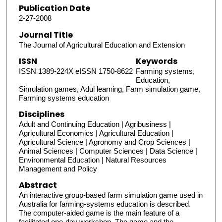
Publication Date
2-27-2008
Journal Title
The Journal of Agricultural Education and Extension
ISSN
Keywords
ISSN 1389-224X eISSN 1750-8622
Farming systems,
Education,
Simulation games, Adul learning, Farm simulation game,
Farming systems education
Disciplines
Adult and Continuing Education | Agribusiness |
Agricultural Economics | Agricultural Education |
Agricultural Science | Agronomy and Crop Sciences |
Animal Sciences | Computer Sciences | Data Science |
Environmental Education | Natural Resources
Management and Policy
Abstract
An interactive group‐based farm simulation game used in
Australia for farming‐systems education is described.
The computer‐aided game is the main feature of a
facilitated one‐day workshop. The game and the