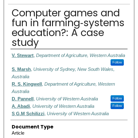
Computer games and
fun in farming‐systems
education?: A case
study
Authors
V. Stewart
,
Department of Agriculture, Western Australia
Follow
S. Marsh
,
University of Sydney, New South Wales,
Australia
R. S. Kingwell
,
Department of Agriculture, Western
Australia
D. Pannell
,
University of Western Australia
Follow
A. Abadi
,
University of Western Australia
Follow
S G.M Schilizzi
,
University of Western Australia
Document Type
Article