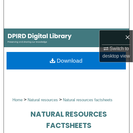
Search
Browse Collections
×
My Account
Switch to
About
desktop
view
Download
Digital Commons Network™
>
>
Home
Natural resources
Natural resources factsheets
NATURAL RESOURCES
FACTSHEETS