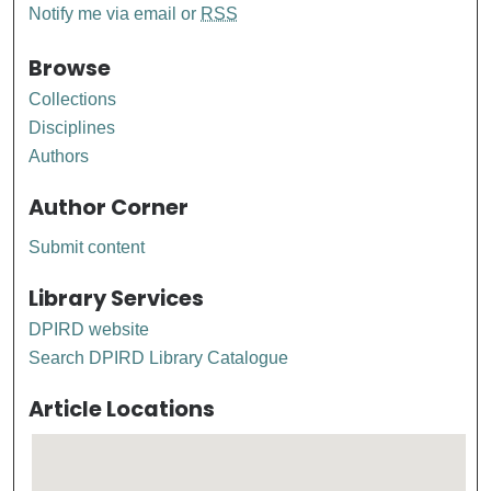
Notify me via email or
RSS
Browse
Collections
Disciplines
Authors
Author Corner
Submit content
Library Services
DPIRD website
Search DPIRD Library Catalogue
Article Locations