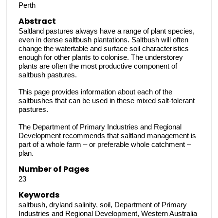
Perth
Abstract
Saltland pastures always have a range of plant species,
even in dense saltbush plantations. Saltbush will often
change the watertable and surface soil characteristics
enough for other plants to colonise. The understorey
plants are often the most productive component of
saltbush pastures.
This page provides information about each of the
saltbushes that can be used in these mixed salt-tolerant
pastures.
The Department of Primary Industries and Regional
Development recommends that saltland management is
part of a whole farm – or preferable whole catchment –
plan.
Number of Pages
23
Keywords
saltbush, dryland salinity, soil, Department of Primary
Industries and Regional Development, Western Australia