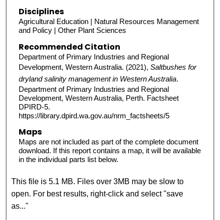
Disciplines
Agricultural Education | Natural Resources Management
and Policy | Other Plant Sciences
Recommended Citation
Department of Primary Industries and Regional
Development, Western Australia. (2021),
Saltbushes for
dryland salinity management in Western Australia
.
Department of Primary Industries and Regional
Development, Western Australia, Perth. Factsheet
DPIRD-5.
https://library.dpird.wa.gov.au/nrm_factsheets/5
Maps
Maps are not included as part of the complete document
download. If this report contains a map, it will be available
in the individual parts list below.
This file is 5.1 MB. Files over 3MB may be slow to
open. For best results, right-click and select "save
as..."