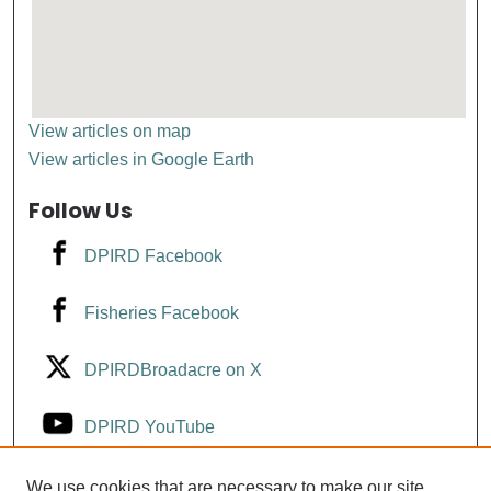
View articles on map
View articles in Google Earth
Follow Us
DPIRD Facebook
Fisheries Facebook
DPIRDBroadacre on X
DPIRD YouTube
Fisheries YouTube
We use cookies that are necessary to make our site