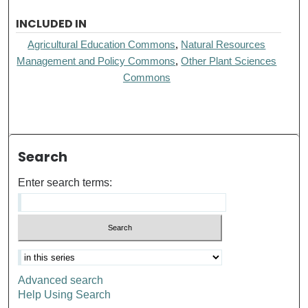
INCLUDED IN
Agricultural Education Commons
,
Natural Resources
Management and Policy Commons
,
Other Plant Sciences
Commons
Search
Enter search terms:
Advanced search
Help Using Search