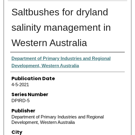
Saltbushes for dryland
salinity management in
Western Australia
Authors
Department of Primary Industries and Regional
Development, Western Australia
Publication Date
4-5-2021
Series Number
DPIRD-5
Publisher
Department of Primary Industries and Regional
Development, Western Australia
City