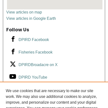
View articles on map
View articles in Google Earth
Follow Us
DPIRD Facebook
Fisheries Facebook
DPIRDBroadacre on X
DPIRD YouTube
Fisheries YouTube
We use cookies that are necessary to make our site
work. We may also use additional cookies to analyze,
improve, and personalize our content and your digital
DPIRD LinkedIn