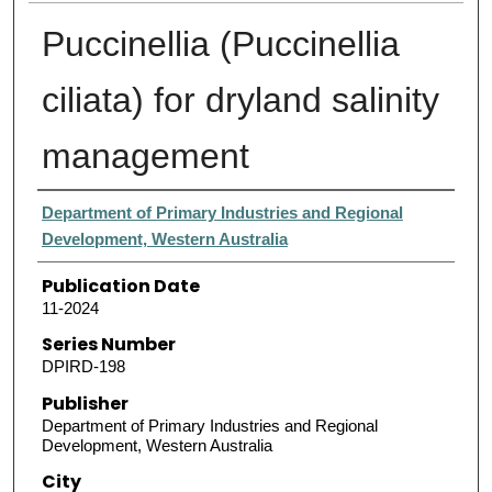
Puccinellia (Puccinellia
ciliata) for dryland salinity
management
Authors
Department of Primary Industries and Regional
Development, Western Australia
Publication Date
11-2024
Series Number
DPIRD-198
Publisher
Department of Primary Industries and Regional
Development, Western Australia
City