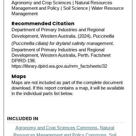
Agronomy and Crop Sciences | Natural Resources
Management and Policy | Soil Science | Water Resource
Management
Recommended Citation
Department of Primary Industries and Regional
Development, Western Australia. (2024),
Puccinellia
(Puccinellia ciliata) for dryland salinity management
.
Department of Primary Industries and Regional
Development, Western Australia, Perth. Factsheet
DPIRD-198.
https://library.dpird.wa.gov.au/nrm_factsheets/32
Maps
Maps are not included as part of the complete document
download. If this report contains a map, it will be available
in the individual parts list below.
INCLUDED IN
Agronomy and Crop Sciences Commons
,
Natural
Resources Management and Policy Commons
,
Soil