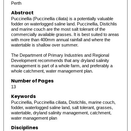
Perth
Abstract
Puccinellia (Puccinellia ciliata) is a potentially valuable
fodder on waterlogged saline land. Puccinellia, Distichlis
and marine couch are the most salt tolerant of the
commercially available grasses. It is best suited to areas
with more than 400mm annual rainfall and where the
watertable is shallow over summer.
The Department of Primary Industries and Regional
Development recommends that any dryland salinity
management is part of a whole farm, and preferably a
whole catchment, water management plan.
Number of Pages
13
Keywords
Puccinellia, Puccinellia ciliata, Distichlis, marine couch,
fodder, waterlogged saline land, salt tolerant, grasses,
watertable, dryland salinity management, catchment,
water management plan
Disciplines