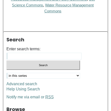
Science Commons
,
Water Resource Management
Commons
Search
Enter search terms:
Advanced search
Help Using Search
Notify me via email or
RSS
Browse