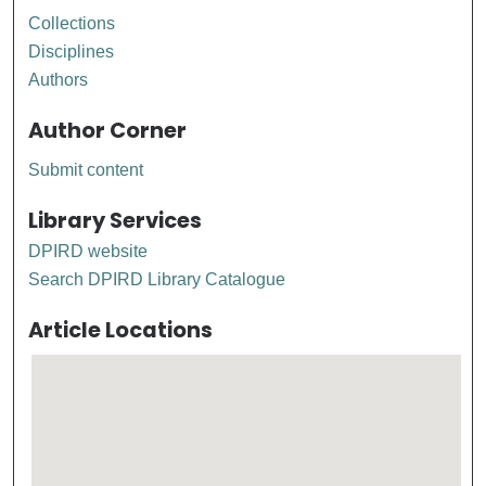
Collections
Disciplines
Authors
Author Corner
Submit content
Library Services
DPIRD website
Search DPIRD Library Catalogue
Article Locations