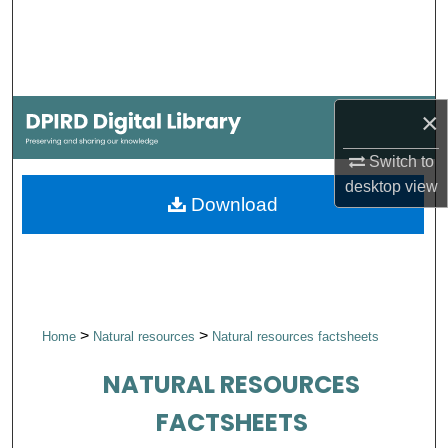
Search
Browse Collections
×
My Account
Switch to
About
desktop
view
Download
Digital Commons Network™
>
>
Home
Natural resources
Natural resources factsheets
NATURAL RESOURCES
FACTSHEETS