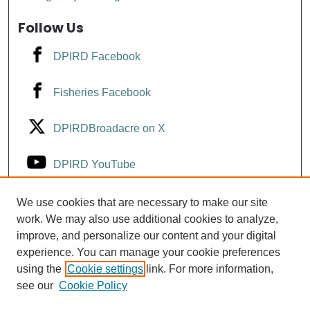
Follow Us
DPIRD Facebook
Fisheries Facebook
DPIRDBroadacre on X
DPIRD YouTube
Fisheries YouTube
We use cookies that are necessary to make our site
work. We may also use additional cookies to analyze,
improve, and personalize our content and your digital
DPIRD LinkedIn
experience. You can manage your cookie preferences
using the
Cookie settings
link. For more information,
see our
Cookie Policy