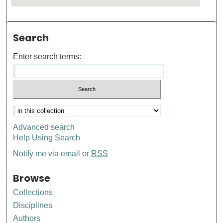
Search
Enter search terms:
Advanced search
Help Using Search
Notify me via email or
RSS
Browse
Collections
Disciplines
Authors