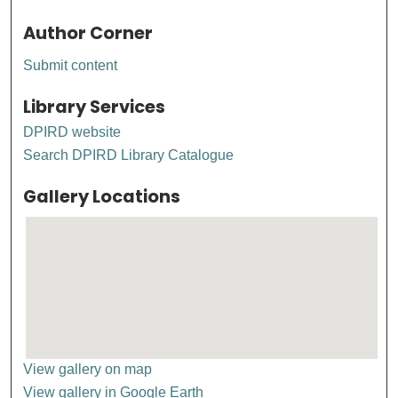
Author Corner
Submit content
Library Services
DPIRD website
Search DPIRD Library Catalogue
Gallery Locations
View gallery on map
View gallery in Google Earth