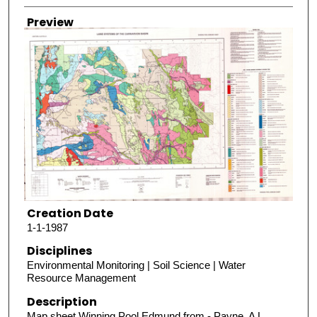
Preview
Creation Date
1-1-1987
Disciplines
Environmental Monitoring | Soil Science | Water
Resource Management
Description
Map sheet Winning Pool Edmund from - Payne, A L,