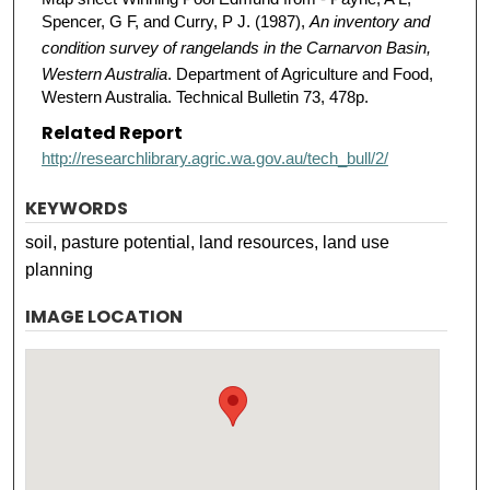
Spencer, G F, and Curry, P J. (1987),
An inventory and
condition survey of rangelands in the Carnarvon Basin,
Western Australia
. Department of Agriculture and Food,
Western Australia. Technical Bulletin 73, 478p.
Related Report
http://researchlibrary.agric.wa.gov.au/tech_bull/2/
KEYWORDS
soil, pasture potential, land resources, land use
planning
IMAGE LOCATION