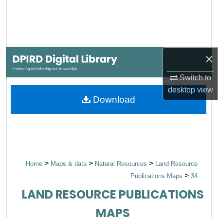
Search
Browse Collections
×
My Account
Switch to
About
desktop
view
Download
Digital Commons Network™
>
>
>
Home
Maps & data
Natural Resources
Land Resource
>
Publications Maps
34
LAND RESOURCE PUBLICATIONS
MAPS