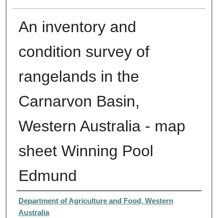
An inventory and
condition survey of
rangelands in the
Carnarvon Basin,
Western Australia - map
sheet Winning Pool
Edmund
Creator
Department of Agriculture and Food, Western
Australia