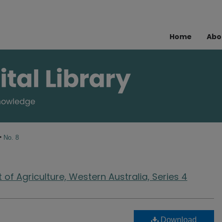
Home
Abo
>
No. 8
of Agriculture, Western Australia, Series 4
Download