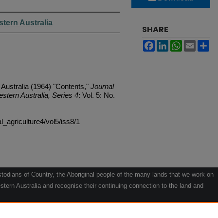
stern Australia
SHARE
Facebook
LinkedIn
WhatsApp
Email
Sh
 Australia (1964) "Contents,"
Journal
estern Australia, Series 4
: Vol. 5: No.
al_agriculture4/vol5/iss8/1
odians of Country, the Aboriginal people of the many lands that we work on
tern Australia and recognise their continuing connection to the land and
he contribution they make to the life of our regions and we pay our respects