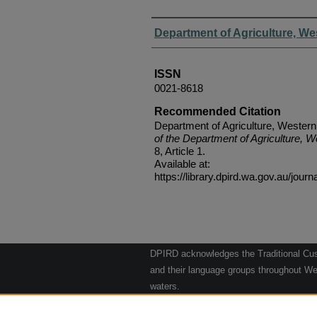
Authors
Department of Agriculture, We
ISSN
0021-8618
Recommended Citation
Department of Agriculture, Western
of the Department of Agriculture, W
8, Article 1.
Available at:
https://library.dpird.wa.gov.au/journ
DPIRD acknowledges the Traditional Cust
and their language groups throughout Wes
waters.
We respect their continuing culture and t