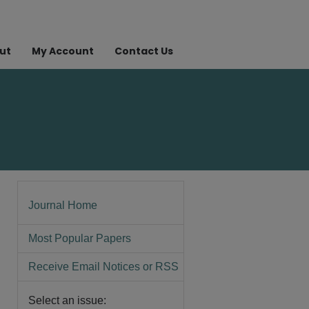
ut
My Account
Contact Us
Journal Home
Most Popular Papers
Receive Email Notices or RSS
Select an issue: