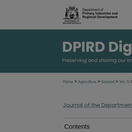
>
>
>
Home
Agriculture
Series4
Vol. 5
Journal of the Department 
Contents