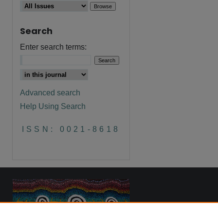
Search
are
Enter search terms:
Advanced search
Help Using Search
ISSN: 0021-8618