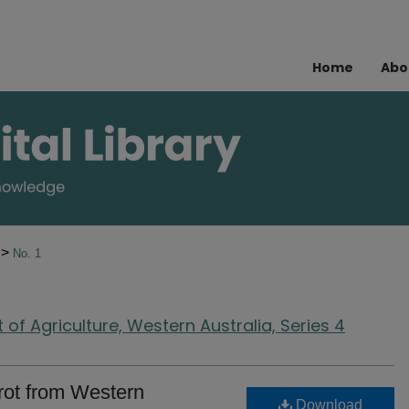
Home
Abo
>
0
No. 1
of Agriculture, Western Australia, Series 4
trot from Western
Download