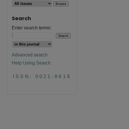
Search
Enter search terms:
Advanced search
Help Using Search
are
ISSN: 0021-8618