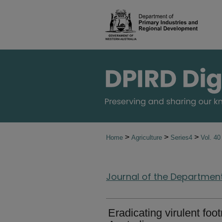
>
>
>
Home
Agriculture
Series4
Vol. 4
Journal of the Department 
Eradicating virulent foo