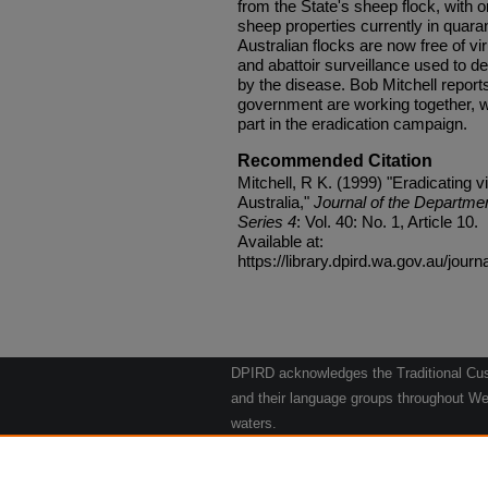
from the State's sheep flock, with o
sheep properties currently in quara
Australian flocks are now free of vir
and abattoir surveillance used to de
by the disease. Bob Mitchell report
government are working together, w
part in the eradication campaign.
Recommended Citation
Mitchell, R K. (1999) "Eradicating v
Australia,"
Journal of the Departmen
Series 4
: Vol. 40: No. 1, Article 10.
Available at:
https://library.dpird.wa.gov.au/journ
DPIRD acknowledges the Traditional Cust
and their language groups throughout Wes
waters.
We respect their continuing culture and t
to their Elders past, present and emergin