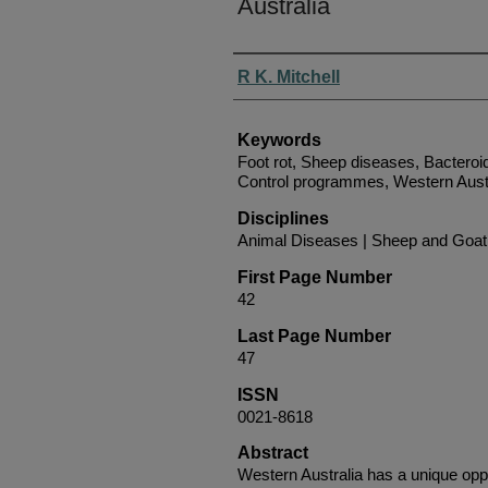
Australia
Authors
R K. Mitchell
Keywords
Foot rot, Sheep diseases, Bacteroi
Control programmes, Western Aust
Disciplines
Animal Diseases | Sheep and Goat
First Page Number
42
Last Page Number
47
ISSN
0021-8618
Abstract
Western Australia has a unique oppor