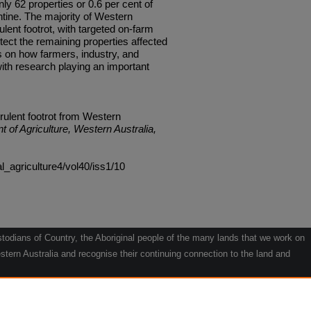
nly 62 properties or 0.6 per cent of
ntine. The majority of Western
ulent footrot, with targeted on-farm
tect the remaining properties affected
s on how farmers, industry, and
ith research playing an important
irulent footrot from Western
t of Agriculture, Western Australia,
al_agriculture4/vol40/iss1/10
odians of Country, the Aboriginal people of the many lands that we work on
tern Australia and recognise their continuing connection to the land and
he contribution they make to the life of our regions and we pay our respects
g.