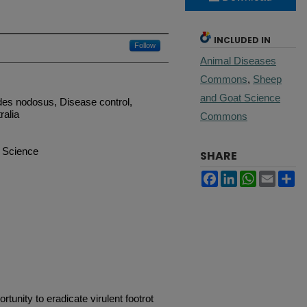
INCLUDED IN
Follow
Animal Diseases
Commons
,
Sheep
and Goat Science
des nodosus, Disease control,
ralia
Commons
 Science
SHARE
Facebook
LinkedIn
WhatsApp
Email
Sh
tunity to eradicate virulent footrot