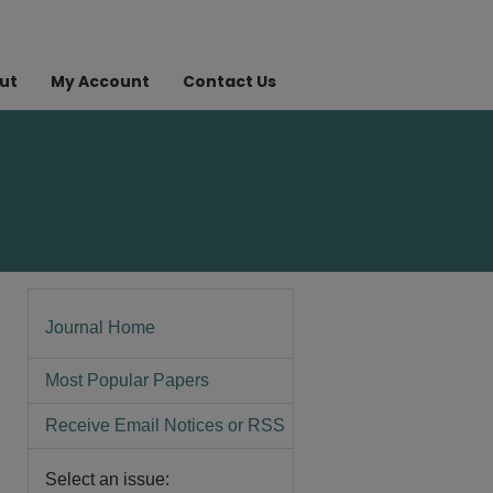
ut
My Account
Contact Us
Journal Home
Most Popular Papers
Receive Email Notices or RSS
Select an issue: