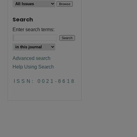
Search
Enter search terms:
Advanced search
Help Using Search
are
ISSN: 0021-8618