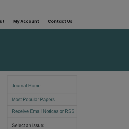
ut
My Account
Contact Us
Journal Home
Most Popular Papers
Receive Email Notices or RSS
Select an issue: