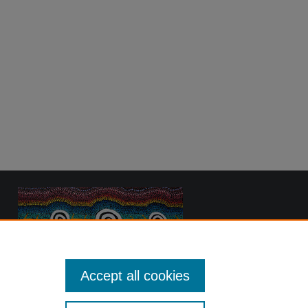
Accept all cookies