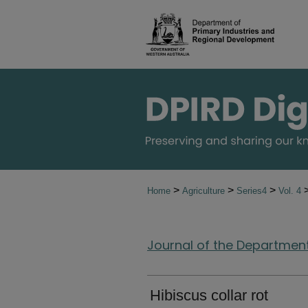
>
>
>
Home
Agriculture
Series4
Vol. 4
Journal of the Department 
Hibiscus collar rot