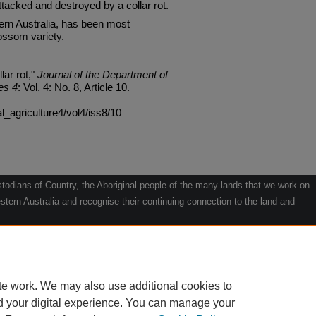
ttacked and destroyed by a collar rot.
ern Australia, has been most
ossom variety.
lar rot,"
Journal of the Department of
es 4
: Vol. 4: No. 8, Article 10.
al_agriculture4/vol4/iss8/10
odians of Country, the Aboriginal people of the many lands that we work on
tern Australia and recognise their continuing connection to the land and
he contribution they make to the life of our regions and we pay our respects
g.
le" by Willarra Barker.
te work. We may also use additional cookies to
d your digital experience. You can manage your