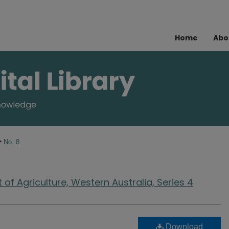
Home
Abo
>
No. 8
of Agriculture, Western Australia, Series 4
Download