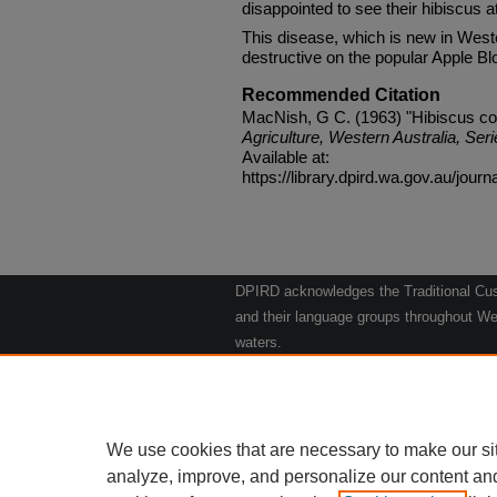
disappointed to see their hibiscus a
This disease, which is new in West
destructive on the popular Apple Bl
Recommended Citation
MacNish, G C. (1963) "Hibiscus col
Agriculture, Western Australia, Seri
Available at:
https://library.dpird.wa.gov.au/journ
DPIRD acknowledges the Traditional Cust
and their language groups throughout Wes
waters.
We respect their continuing culture and t
to their Elders past, present and emergin
Artwork: "Kangaroos going to the Waterho
We use cookies that are necessary to make our si
analyze, improve, and personalize our content an