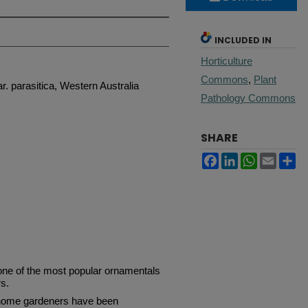
INCLUDED IN
Horticulture
Commons
,
Plant
r. parasitica, Western Australia
Pathology Commons
SHARE
Facebook
LinkedIn
WhatsApp
Email
Sh
e of the most popular ornamentals
s.
home gardeners have been