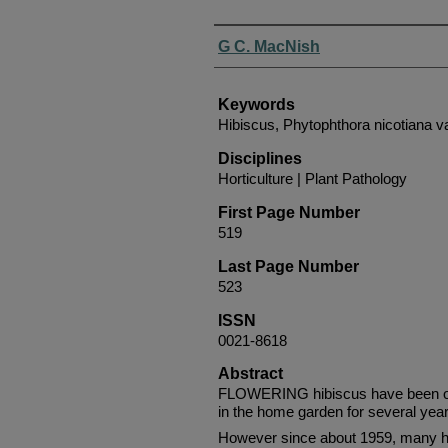
Authors
G C. MacNish
Keywords
Hibiscus, Phytophthora nicotiana va
Disciplines
Horticulture | Plant Pathology
First Page Number
519
Last Page Number
523
ISSN
0021-8618
Abstract
FLOWERING hibiscus have been on
in the home garden for several year
However since about 1959, many 