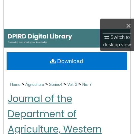
Search
Browse Collections
×
My Account
Switch to
desktop
view
About
Download
Digital Commons Network™
>
>
>
>
Home
Agriculture
Series4
Vol. 3
No. 7
Journal of the
Department of
Agriculture, Western