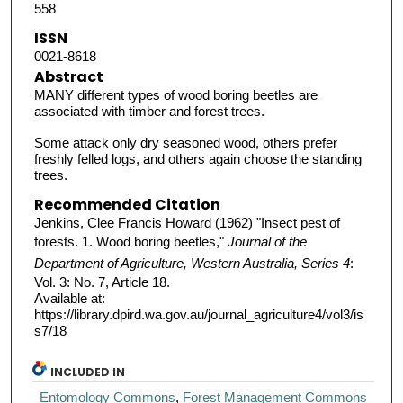
558
ISSN
0021-8618
Abstract
MANY different types of wood boring beetles are
associated with timber and forest trees.
Some attack only dry seasoned wood, others prefer
freshly felled logs, and others again choose the standing
trees.
Recommended Citation
Jenkins, Clee Francis Howard (1962) "Insect pest of
forests. 1. Wood boring beetles,"
Journal of the
Department of Agriculture, Western Australia, Series 4
:
Vol. 3: No. 7, Article 18.
Available at:
https://library.dpird.wa.gov.au/journal_agriculture4/vol3/is
s7/18
INCLUDED IN
Entomology Commons
,
Forest Management Commons