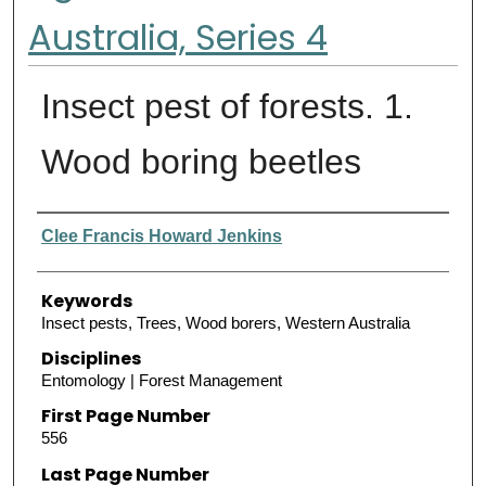
Australia, Series 4
Insect pest of forests. 1.
Wood boring beetles
Authors
Clee Francis Howard Jenkins
Keywords
Insect pests, Trees, Wood borers, Western Australia
Disciplines
Entomology | Forest Management
First Page Number
556
Last Page Number