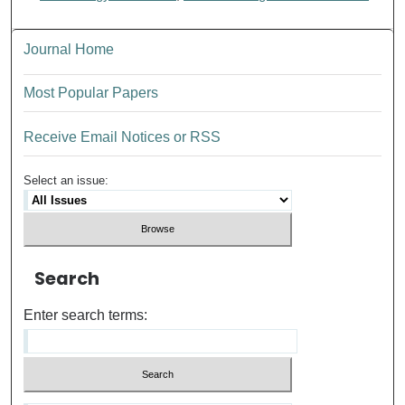
Journal Home
Most Popular Papers
Receive Email Notices or RSS
Select an issue:
Search
Enter search terms: