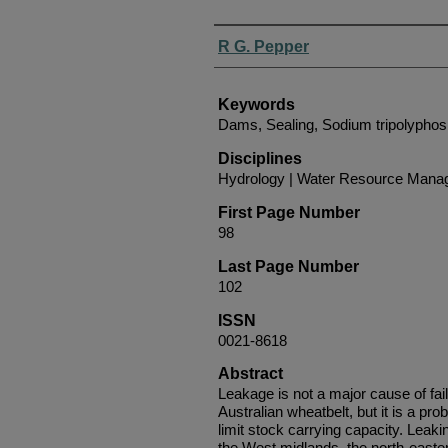
Authors
R G. Pepper
Keywords
Dams, Sealing, Sodium tripolypho
Disciplines
Hydrology | Water Resource Man
First Page Number
98
Last Page Number
102
ISSN
0021-8618
Abstract
Leakage is not a major cause of fai
Australian wheatbelt, but it is a pr
limit stock carrying capacity. Lea
the West midlands, the north-eastern