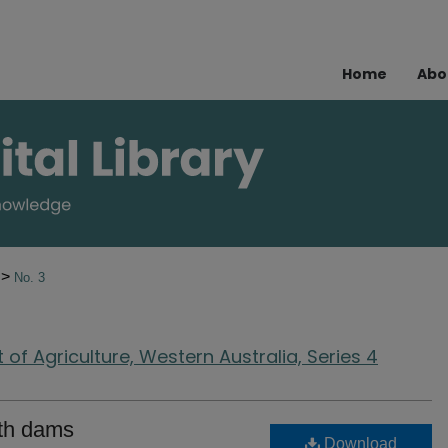
Home
Abo
>
6
No. 3
of Agriculture, Western Australia, Series 4
rth dams
Download