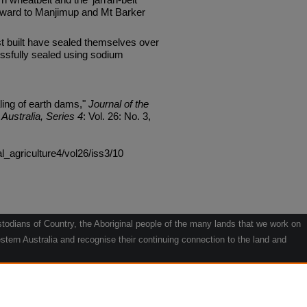
hward to Manjimup and Mt Barker
 built have sealed themselves over
ssfully sealed using sodium
ling of earth dams,"
Journal of the
Australia, Series 4
: Vol. 26: No. 3,
al_agriculture4/vol26/iss3/10
odians of Country, the Aboriginal people of the many lands that we work on
tern Australia and recognise their continuing connection to the land and
he contribution they make to the life of our regions and we pay our respects
g.