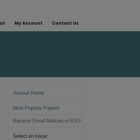
ut
My Account
Contact Us
Journal Home
Most Popular Papers
Receive Email Notices or RSS
Select an issue: