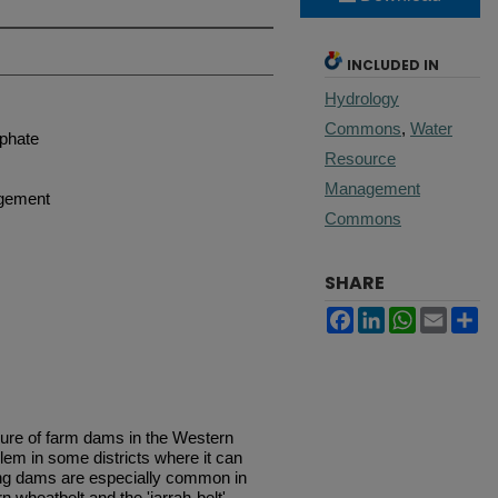
INCLUDED IN
Hydrology
Commons
,
Water
sphate
Resource
Management
agement
Commons
SHARE
Facebook
LinkedIn
WhatsApp
Email
Sh
lure of farm dams in the Western
oblem in some districts where it can
king dams are especially common in
 wheatbelt and the 'jarrah-belt'