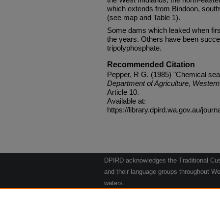
which extends from Bindoon, sout
(see map and Table 1).
Some dams which leaked when first
the years. Others have been succe
tripolyphosphate.
Recommended Citation
Pepper, R G. (1985) "Chemical sea
Department of Agriculture, Western 
Article 10.
Available at:
https://library.dpird.wa.gov.au/journ
DPIRD acknowledges the Traditional Cust
and their language groups throughout Wes
waters.
We respect their continuing culture and t
to their Elders past, present and emergin