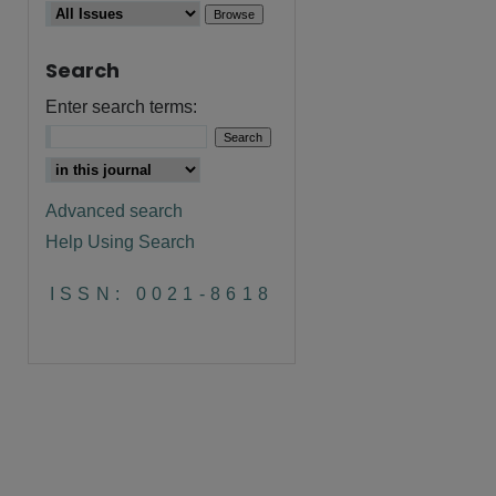
Search
Enter search terms:
Advanced search
Help Using Search
ISSN: 0021-8618
are