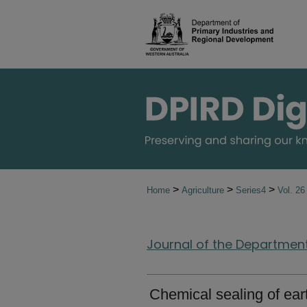
>
>
>
Home
Agriculture
Series4
Vol. 2
Journal of the Department 
Chemical sealing of ea