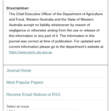
Disclaimer
The Chief Executive Officer of the Department of Agriculture
and Food, Western Australia and the State of Western
Australia accept no liability whatsoever by reason of
negligence or otherwise arising from the use or release of
this information or any part of it. The information in this
journal was correct at time of publication. For updated and
current information please go to the department's website at
https://www.agric.wa.gov.au
Journal Home
Most Popular Papers
Receive Email Notices or RSS
Select an issue: