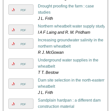
Drought proofing the farm : case
PDF
studies
J L. Frith
Northern wheatbelt water supply study
PDF
I A F Laing and R. M. Pridham
Increasing groundwater salinity in the
PDF
northern wheatbelt
R J. McGowan
Underground water supplies in the
PDF
wheatbelt
T T. Bestow
Dam site selection in the north-eastern
PDF
wheatbelt
J L. Frith
Sandplain hardpan : a different dam
PDF
construction material