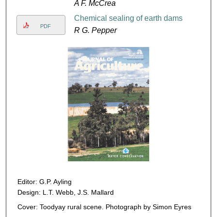
A F. McCrea
Chemical sealing of earth dams
PDF
R G. Pepper
Editor: G.P. Ayling
Design: L.T. Webb, J.S. Mallard
Cover: Toodyay rural scene. Photograph by Simon Eyres