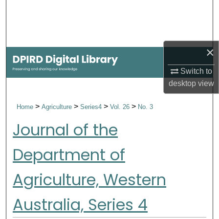
Search
Browse Collections
×
My Account
Switch to
About
desktop
view
>
>
>
>
Home
Agriculture
Series4
Vol. 26
No. 3
Digital Commons Network™
Journal of the
Department of
Agriculture, Western
Australia, Series 4