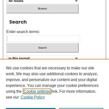
Search
Enter search terms:
We use cookies that are necessary to make our site
Advanced search
Help Using Search
work. We may also use additional cookies to analyze,
improve, and personalize our content and your digital
ISSN: 0021-8618
experience. You can manage your cookie preferences
using the
Cookie settings
link. For more information,
see our
Cookie Policy