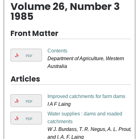
Volume 26, Number 3
1985
Front Matter
Contents
PDF
Department of Agriculture, Western
Australia
Articles
Improved catchments for farm dams
PDF
I A F Laing
Water supplies : dams and roaded
PDF
catchments
W J. Burdass, T. R. Negus, A. L. Prout,
and I. A. F. Laing