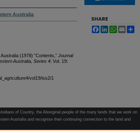
stern Australia
SHARE
Facebook
LinkedIn
WhatsApp
Email
Sh
 Australia (1978) "Contents,"
Journal
estern Australia, Series 4
: Vol. 19:
al_agriculture4/vol19/iss2/1
odians of Country, the Aboriginal people of the many lands that we work on
tern Australia and recognise their continuing connection to the land and
he contribution they make to the life of our regions and we pay our respects