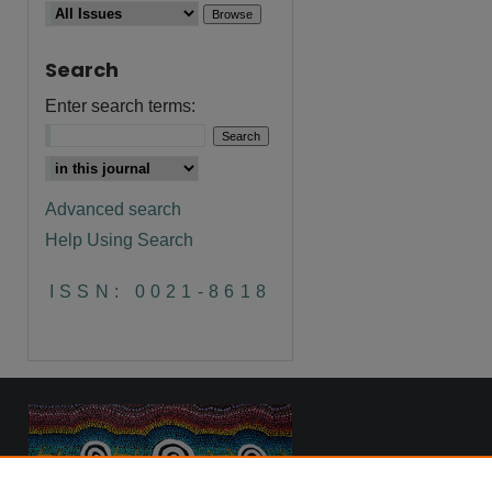
Search
are
Enter search terms:
Advanced search
Help Using Search
ISSN: 0021-8618