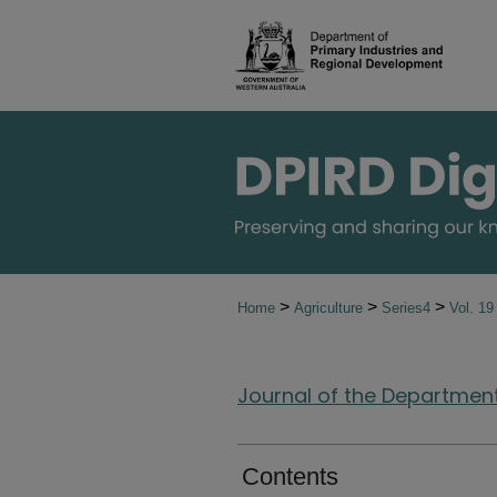
>
>
>
Home
Agriculture
Series4
Vol. 1
Journal of the Department 
Contents