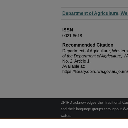
Authors
Department of Agriculture, We
ISSN
0021-8618
Recommended Citation
Department of Agriculture, Western
of the Department of Agriculture, W
No. 2, Article 1.
Available at:
https://library.dpird.wa.gov.au/journ
DPIRD acknowledges the Traditional Cust
and their language groups throughout Wes
waters.
We respect their continuing culture and t