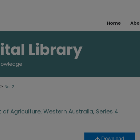
Home
Abo
>
9
No. 2
of Agriculture, Western Australia, Series 4
Download