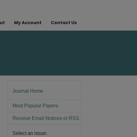
ut
My Account
Contact Us
Journal Home
Most Popular Papers
Receive Email Notices or RSS
Select an issue: