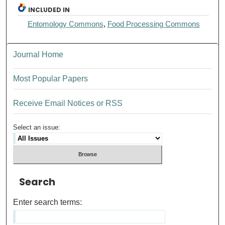
INCLUDED IN
Entomology Commons
,
Food Processing Commons
Journal Home
Most Popular Papers
Receive Email Notices or RSS
Select an issue:
Search
Enter search terms: