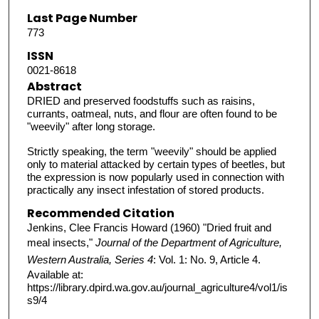
Last Page Number
773
ISSN
0021-8618
Abstract
DRIED and preserved foodstuffs such as raisins,
currants, oatmeal, nuts, and flour are often found to be
"weevily" after long storage.
Strictly speaking, the term "weevily" should be applied
only to material attacked by certain types of beetles, but
the expression is now popularly used in connection with
practically any insect infestation of stored products.
Recommended Citation
Jenkins, Clee Francis Howard (1960) "Dried fruit and
meal insects,"
Journal of the Department of Agriculture,
Western Australia, Series 4
: Vol. 1: No. 9, Article 4.
Available at:
https://library.dpird.wa.gov.au/journal_agriculture4/vol1/is
s9/4