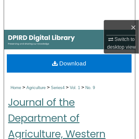
Search
Browse Collections
×
My Account
Switch to
desktop
view
About
Download
Digital Commons Network™
>
>
>
>
Home
Agriculture
Series4
Vol. 1
No. 9
Journal of the
Department of
Agriculture, Western