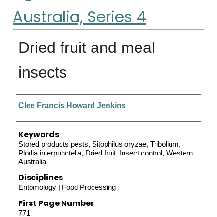
Australia, Series 4
Dried fruit and meal
insects
Authors
Clee Francis Howard Jenkins
Keywords
Stored products pests, Sitophilus oryzae, Tribolium,
Plodia interpunctella, Dried fruit, Insect control, Western
Australia
Disciplines
Entomology | Food Processing
First Page Number
771