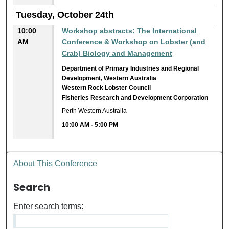
Tuesday, October 24th
10:00
Workshop abstracts: The International
AM
Conference & Workshop on Lobster (and
Crab) Biology and Management
Department of Primary Industries and Regional
Development, Western Australia
Western Rock Lobster Council
Fisheries Research and Development Corporation
Perth Western Australia
10:00 AM
-
5:00 PM
About This Conference
Search
Enter search terms: