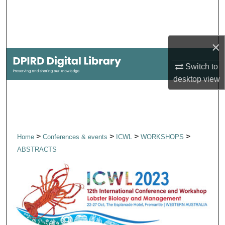
Search
Browse Collections
×
My Account
Switch to
desktop
view
About
Digital Commons Network™
>
>
>
>
Home
Conferences & events
ICWL
WORKSHOPS
ABSTRACTS