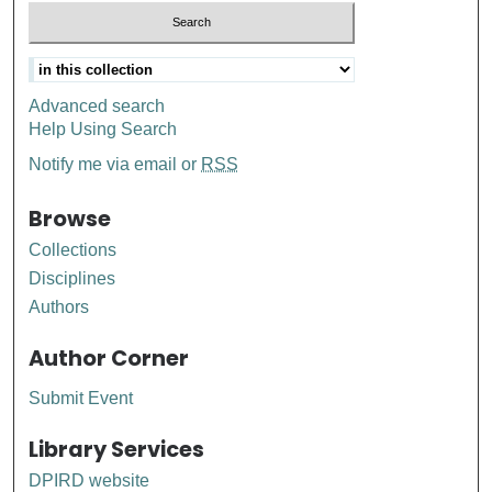
Advanced search
Help Using Search
Notify me via email or
RSS
Browse
Collections
Disciplines
Authors
Author Corner
Submit Event
Library Services
DPIRD website