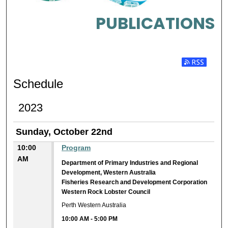
PUBLICATIONS
Subscribe t
Schedule
2023
Sunday, October 22nd
10:00
Program
AM
Department of Primary Industries and Regional
Development, Western Australia
Fisheries Research and Development Corporation
Western Rock Lobster Council
Perth Western Australia
10:00 AM
-
5:00 PM