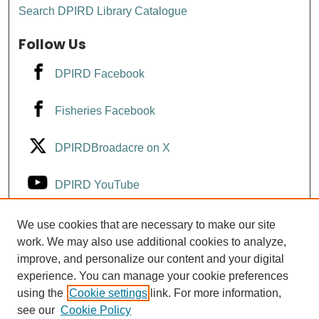
Search DPIRD Library Catalogue
Follow Us
DPIRD Facebook
Fisheries Facebook
DPIRDBroadacre on X
DPIRD YouTube
Fisheries YouTube
We use cookies that are necessary to make our site
work. We may also use additional cookies to analyze,
improve, and personalize our content and your digital
DPIRD LinkedIn
experience. You can manage your cookie preferences
using the
Cookie settings
link. For more information,
see our
Cookie Policy