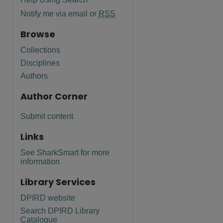
Notify me via email or
RSS
Browse
Collections
Disciplines
Authors
Author Corner
Submit content
Links
See SharkSmart for more
information
Library Services
DPIRD website
Search DPIRD Library
Catalogue