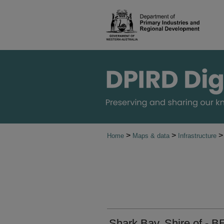
>
>
>
Home
Maps & data
Infrastructure
Shark Bay, Shire of - B