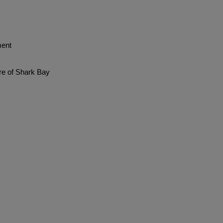
ent
re of Shark Bay