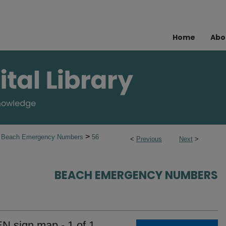
Home
Abo
>
Beach Emergency Numbers
56
<
Previous
Next
>
BEACH EMERGENCY NUMBERS
EN sign map - 1 of 1