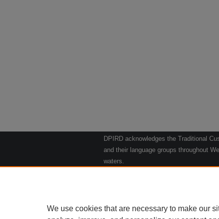
DPIRD acknowledges the Traditional Cust
and their language groups throughout Wes
waters.
We respect their continuing culture and t
to their Elders past, present and emergin
Artwork: "Kangaroos going to the Waterho
We use cookies that are necessary to make our si