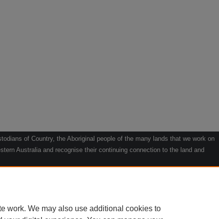
odians of Country, the Aboriginal people of the many lands that we work on
tern Australia and recognise their continuing connection to the land and
he contribution they make to the life of our regions and we pay our respects
g.
le" by Willarra Barker.
te work. We may also use additional cookies to