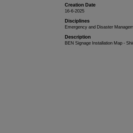
Creation Date
16-6-2025
Disciplines
Emergency and Disaster Managem
Description
BEN Signage Installation Map - Shi