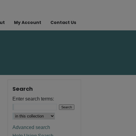
ut
My Account
Contact Us
Search
Enter search terms:
Advanced search
Help Using Search