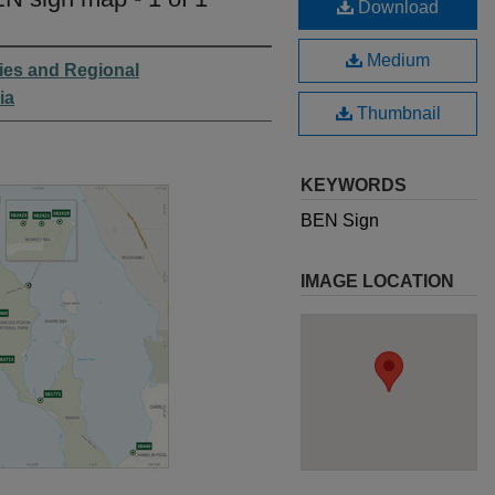
Download
Medium
ies and Regional
ia
Thumbnail
KEYWORDS
BEN Sign
IMAGE LOCATION