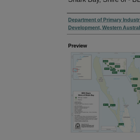
Creator
Department of Primary Industr
Development, Western Austral
Preview