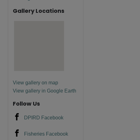
Gallery Locations
View gallery on map
View gallery in Google Earth
Follow Us
DPIRD Facebook
Fisheries Facebook