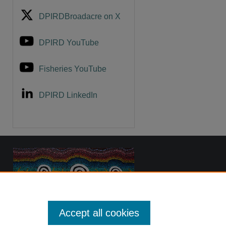
DPIRDBroadacre on X
DPIRD YouTube
Fisheries YouTube
DPIRD LinkedIn
Accept all cookies