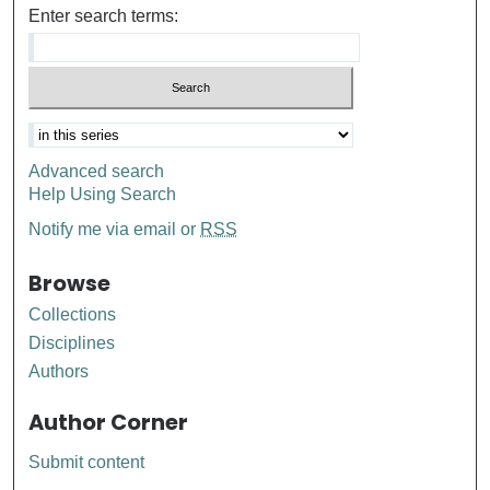
Enter search terms:
Advanced search
Help Using Search
Notify me via email or
RSS
Browse
Collections
Disciplines
Authors
Author Corner
Submit content