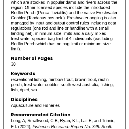
which are stocked in popular dams and rivers across the
region. Other licensed species include the introduced
Redfin Perch (Perca fluviatilis) and the native Freshwater
Cobbler (Tandanus bostocki). Freshwater angling is also
managed by input and output control rules including gear
regulations (one rod and line or handline with a small
landing net), minimum size limits and a daily mixed
freshwater species bag limit of 4 individuals (excluding
Redfin Perch which has no bag limit or minimum size
limit).
Number of Pages
38
Keywords
recreational fishing, rainbow trout, brown trout, redfin
perch, freshwater cobbler, south west australia, fishing,
fish, dpird, wa
Disciplines
Aquaculture and Fisheries
Recommended Citation
Long, A, Smallwood, C B, Ryan, K L, Lai, E, and Trinnie,
F I. (2024),
Fisheries Research Report No. 349: South-