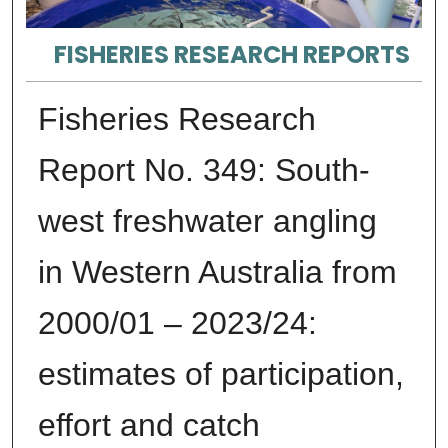
FISHERIES RESEARCH REPORTS
Fisheries Research
Report No. 349: South-
west freshwater angling
in Western Australia from
2000/01 – 2023/24:
estimates of participation,
effort and catch