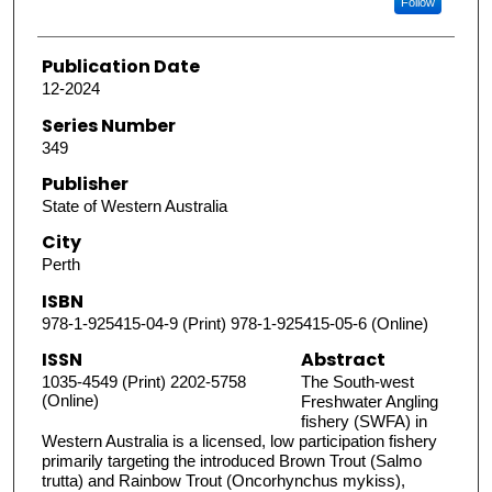
Follow
Publication Date
12-2024
Series Number
349
Publisher
State of Western Australia
City
Perth
ISBN
978-1-925415-04-9 (Print) 978-1-925415-05-6 (Online)
ISSN
Abstract
1035-4549 (Print) 2202-5758
The South-west
(Online)
Freshwater Angling
fishery (SWFA) in
Western Australia is a licensed, low participation fishery
primarily targeting the introduced Brown Trout (Salmo
trutta) and Rainbow Trout (Oncorhynchus mykiss),