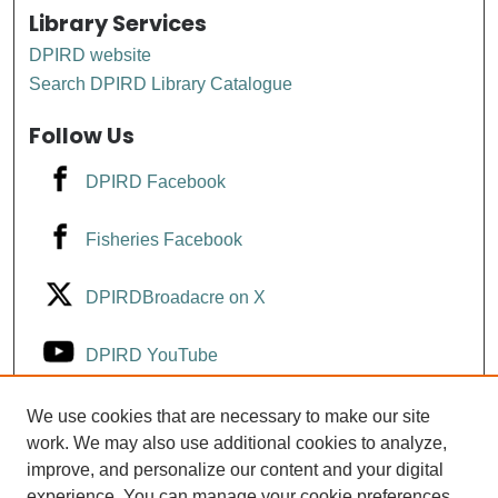
Library Services
DPIRD website
Search DPIRD Library Catalogue
Follow Us
DPIRD Facebook
Fisheries Facebook
DPIRDBroadacre on X
DPIRD YouTube
Fisheries YouTube
We use cookies that are necessary to make our site
work. We may also use additional cookies to analyze,
improve, and personalize our content and your digital
DPIRD LinkedIn
experience. You can manage your cookie preferences