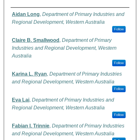
Authors
Aidan Long
,
Department of Primary Industries and
Regional Development, Western Australia
Follow
Claire B. Smallwood
,
Department of Primary
Industries and Regional Development, Western
Australia
Follow
Karina L. Ryan
,
Department of Primary Industries
and Regional Development, Western Australia
Follow
Eva Lai
,
Department of Primary Industries and
Regional Development, Western Australia
Follow
Fabian I. Trinnie
,
Department of Primary Industries
and Regional Development, Western Australia