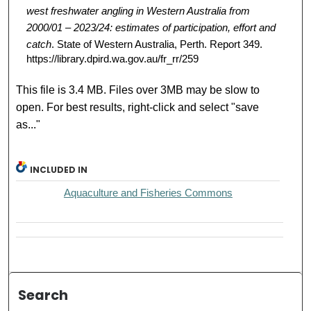
west freshwater angling in Western Australia from
2000/01 – 2023/24: estimates of participation, effort and
catch
. State of Western Australia, Perth. Report 349.
https://library.dpird.wa.gov.au/fr_rr/259
This file is 3.4 MB. Files over 3MB may be slow to
open. For best results, right-click and select "save
as..."
INCLUDED IN
Aquaculture and Fisheries Commons
Search