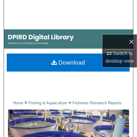
Search
Browse Collections
My Account
×
About
Switch to
desktop
view
Download
Digital Commons Network™
>
>
Home
Fishing & Aquaculture
Fisheries Research Reports