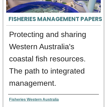
FISHERIES MANAGEMENT PAPERS
Protecting and sharing
Western Australia's
coastal fish resources.
The path to integrated
management.
Authors
Fisheries Western Australia