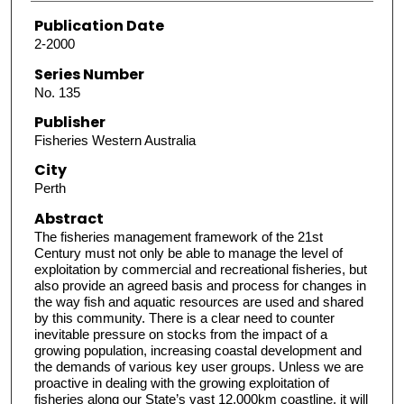
Publication Date
2-2000
Series Number
No. 135
Publisher
Fisheries Western Australia
City
Perth
Abstract
The fisheries management framework of the 21st
Century must not only be able to manage the level of
exploitation by commercial and recreational fisheries, but
also provide an agreed basis and process for changes in
the way fish and aquatic resources are used and shared
by this community. There is a clear need to counter
inevitable pressure on stocks from the impact of a
growing population, increasing coastal development and
the demands of various key user groups. Unless we are
proactive in dealing with the growing exploitation of
fisheries along our State’s vast 12,000km coastline, it will