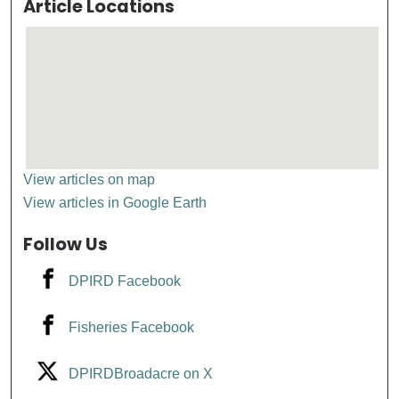
Article Locations
View articles on map
View articles in Google Earth
Follow Us
DPIRD Facebook
Fisheries Facebook
DPIRDBroadacre on X