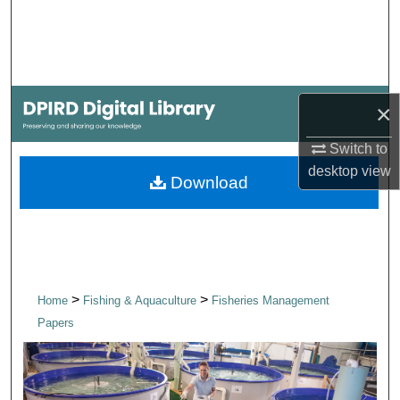
Search
Browse Collections
×
My Account
Switch to
About
desktop
view
Download
Digital Commons Network™
>
>
Home
Fishing & Aquaculture
Fisheries Management
Papers