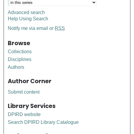
Advanced search
Help Using Search
Notify me via email or
RSS
Browse
Collections
Disciplines
Authors
Author Corner
Submit content
Library Services
DPIRD website
Search DPIRD Library Catalogue