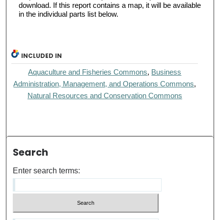
download. If this report contains a map, it will be available
in the individual parts list below.
INCLUDED IN
Aquaculture and Fisheries Commons
,
Business
Administration, Management, and Operations Commons
,
Natural Resources and Conservation Commons
Search
Enter search terms: