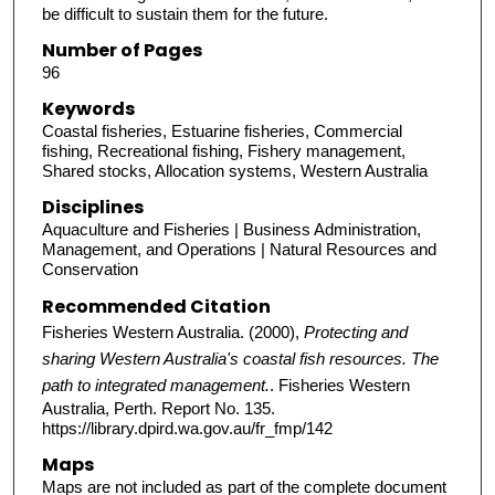
be difficult to sustain them for the future.
Number of Pages
96
Keywords
Coastal fisheries, Estuarine fisheries, Commercial
fishing, Recreational fishing, Fishery management,
Shared stocks, Allocation systems, Western Australia
Disciplines
Aquaculture and Fisheries | Business Administration,
Management, and Operations | Natural Resources and
Conservation
Recommended Citation
Fisheries Western Australia. (2000),
Protecting and
sharing Western Australia's coastal fish resources. The
path to integrated management.
. Fisheries Western
Australia, Perth. Report No. 135.
https://library.dpird.wa.gov.au/fr_fmp/142
Maps
Maps are not included as part of the complete document