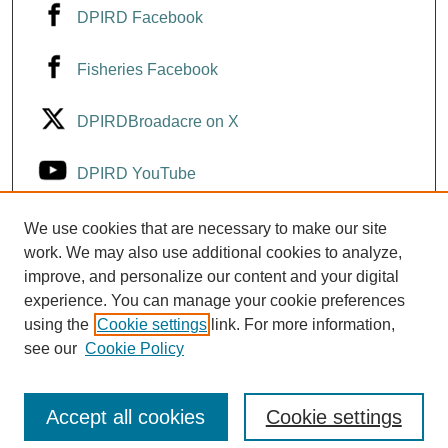
DPIRD Facebook
Fisheries Facebook
DPIRDBroadacre on X
DPIRD YouTube
Fisheries YouTube
We use cookies that are necessary to make our site
work. We may also use additional cookies to analyze,
improve, and personalize our content and your digital
DPIRD LinkedIn
experience. You can manage your cookie preferences
using the
Cookie settings
link. For more information,
see our
Cookie Policy
Accept all cookies
Cookie settings