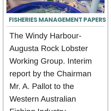
FISHERIES MANAGEMENT PAPERS
The Windy Harbour-
Augusta Rock Lobster
Working Group. Interim
report by the Chairman
Mr. A. Pallot to the
Western Australian