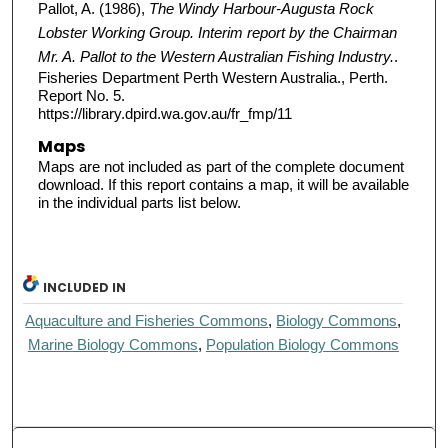
Pallot, A. (1986),
The Windy Harbour-Augusta Rock
Lobster Working Group. Interim report by the Chairman
Mr. A. Pallot to the Western Australian Fishing Industry.
.
Fisheries Department Perth Western Australia., Perth.
Report No. 5.
https://library.dpird.wa.gov.au/fr_fmp/11
Maps
Maps are not included as part of the complete document
download. If this report contains a map, it will be available
in the individual parts list below.
INCLUDED IN
Aquaculture and Fisheries Commons
,
Biology Commons
,
Marine Biology Commons
,
Population Biology Commons