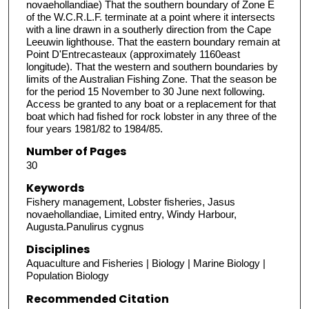
novaehollandiae) That the southern boundary of Zone E
of the W.C.R.L.F. terminate at a point where it intersects
with a line drawn in a southerly direction from the Cape
Leeuwin lighthouse. That the eastern boundary remain at
Point D'Entrecasteaux (approximately 1160east
longitude). That the western and southern boundaries by
limits of the Australian Fishing Zone. That the season be
for the period 15 November to 30 June next following.
Access be granted to any boat or a replacement for that
boat which had fished for rock lobster in any three of the
four years 1981/82 to 1984/85.
Number of Pages
30
Keywords
Fishery management, Lobster fisheries, Jasus
novaehollandiae, Limited entry, Windy Harbour,
Augusta.Panulirus cygnus
Disciplines
Aquaculture and Fisheries | Biology | Marine Biology |
Population Biology
Recommended Citation