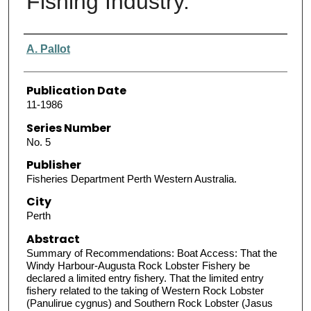
Fishing Industry.
Authors
A. Pallot
Publication Date
11-1986
Series Number
No. 5
Publisher
Fisheries Department Perth Western Australia.
City
Perth
Abstract
Summary of Recommendations: Boat Access: That the
Windy Harbour-Augusta Rock Lobster Fishery be
declared a limited entry fishery. That the limited entry
fishery related to the taking of Western Rock Lobster
(Panulirue cygnus) and Southern Rock Lobster (Jasus