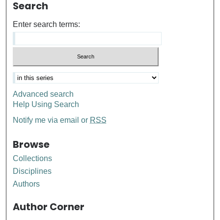
Search
Enter search terms:
Advanced search
Help Using Search
Notify me via email or
RSS
Browse
Collections
Disciplines
Authors
Author Corner