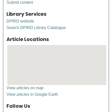
Submit content
Library Services
DPIRD website
Search DPIRD Library Catalogue
Article Locations
View articles on map
View articles in Google Earth
Follow Us