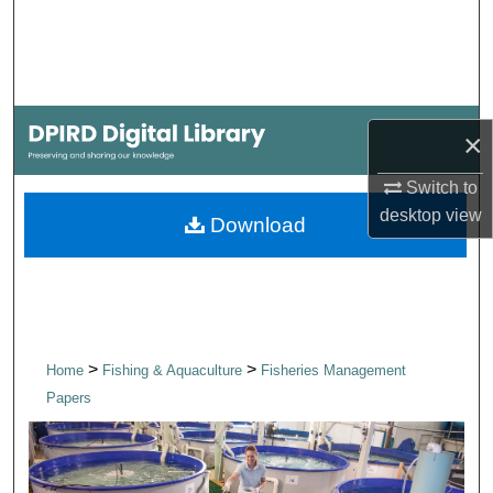
Search
Browse Collections
My Account
×
About
Switch to
desktop
view
Download
Digital Commons Network™
>
>
Home
Fishing & Aquaculture
Fisheries Management
Papers