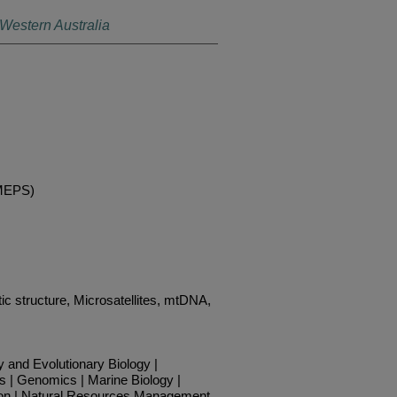
 Western Australia
(MEPS)
ic structure, Microsatellites, mtDNA,
y and Evolutionary Biology |
s | Genomics | Marine Biology |
on | Natural Resources Management