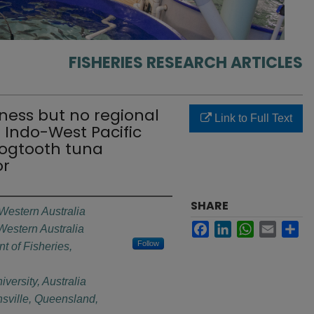
FISHERIES RESEARCH ARTICLES
ness but no regional
Link to Full Text
 Indo-West Pacific
dogtooth tuna
or
SHARE
 Western Australia
Facebook
LinkedIn
WhatsApp
Email
Sh
 Western Australia
Follow
t of Fisheries,
ersity, Australia
sville, Queensland,