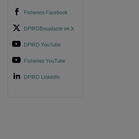
Fisheries Facebook
DPIRDBroadacre on X
DPIRD YouTube
Fisheries YouTube
DPIRD LinkedIn