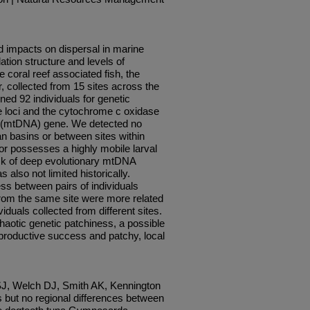
d impacts on dispersal in marine
ation structure and levels of
 coral reef associated fish, the
 collected from 15 sites across the
ed 92 individuals for genetic
te loci and the cytochrome c oxidase
A (mtDNA) gene. We detected no
an basins or between sites within
or possesses a highly mobile larval
lack of deep evolutionary mtDNA
also not limited historically.
s between pairs of individuals
 from the same site were more related
iduals collected from different sites.
haotic genetic patchiness, a possible
productive success and patchy, local
J, Welch DJ, Smith AK, Kennington
 but no regional differences between