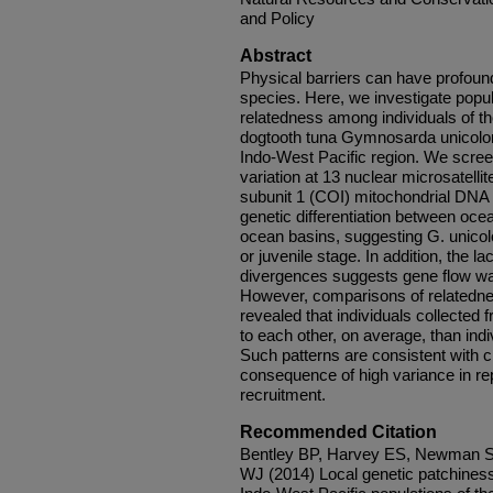
and Policy
Abstract
Physical barriers can have profoun
species. Here, we investigate popul
relatedness among individuals of the
dogtooth tuna Gymnosarda unicolor,
Indo-West Pacific region. We screen
variation at 13 nuclear microsatelli
subunit 1 (COI) mitochondrial DN
genetic differentiation between oce
ocean basins, suggesting G. unicol
or juvenile stage. In addition, the 
divergences suggests gene flow was 
However, comparisons of relatednes
revealed that individuals collected
to each other, on average, than indiv
Such patterns are consistent with c
consequence of high variance in re
recruitment.
Recommended Citation
Bentley BP, Harvey ES, Newman S
WJ (2014) Local genetic patchiness