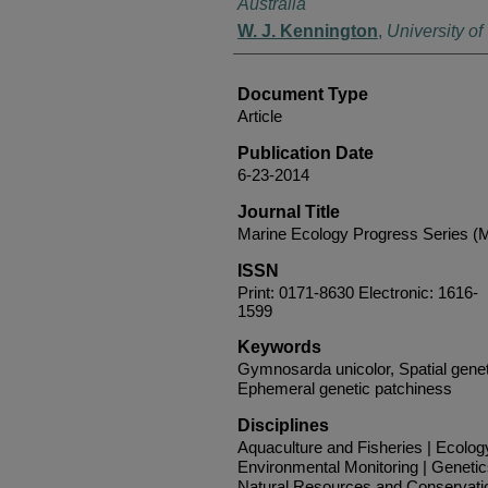
Australia
W. J. Kennington
,
University of
Document Type
Article
Publication Date
6-23-2014
Journal Title
Marine Ecology Progress Series 
ISSN
Print: 0171-8630 Electronic: 1616-
1599
Keywords
Gymnosarda unicolor, Spatial genet
Ephemeral genetic patchiness
Disciplines
Aquaculture and Fisheries | Ecolog
Environmental Monitoring | Genetic
Natural Resources and Conservati