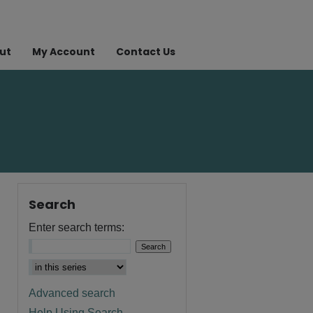
ut
My Account
Contact Us
Search
Enter search terms:
Advanced search
Help Using Search