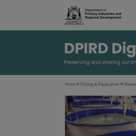
>
>
Home
Fishing & Aquaculture
Resear