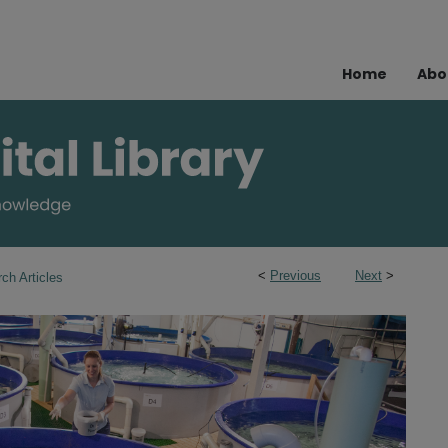
Home
Abo
<
Previous
Next
>
ch Articles