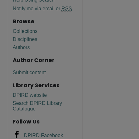
Notify me via email or
RSS
Browse
Collections
Disciplines
Authors
Author Corner
Submit content
Library Services
DPIRD website
are
Search DPIRD Library
Catalogue
Follow Us
DPIRD Facebook