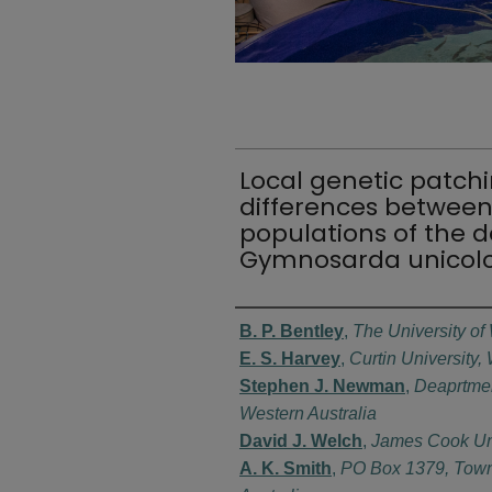
Local genetic patchi
differences between
populations of the 
Gymnosarda unicol
Authors
B. P. Bentley
,
The University of
E. S. Harvey
,
Curtin University,
Stephen J. Newman
,
Deaprtmen
Western Australia
David J. Welch
,
James Cook Univ
A. K. Smith
,
PO Box 1379, Town