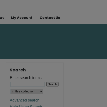
ut
My Account
Contact Us
Search
Enter search terms:
Advanced search
Help Using Search