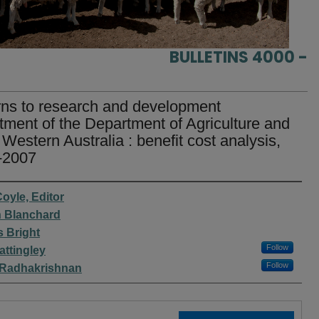
BULLETINS 4000 -
ns to research and development
tment of the Department of Agriculture and
Western Australia : benefit cost analysis,
-2007
rs
Coyle, Editor
 Blanchard
s Bright
Follow
attingley
Follow
 Radhakrishnan