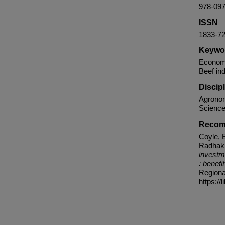
978-09
ISSN
1833-7
Keywo
Economic
Beef ind
Discip
Agronom
Science
Recom
Coyle, E
Radhakr
investm
: benefi
Regiona
https://