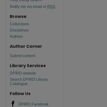
Notify me via email or
RSS
Browse
Collections
Disciplines
Authors
Author Corner
Submit content
Library Services
DPIRD website
Search DPIRD Library
Catalogue
Follow Us
DPIRD Facebook