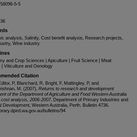
758096-5-5
236
rds
 analysis, Salinity, Cost benefit analysis, Research projects,
ustry, Wine industry
lines
y and Crop Sciences | Apiculture | Fruit Science | Meat
 | Viticulture and Oenology
mended Citation
ditor, P, Blanchard, R, Bright, F, Mattingley, P, and
ishnan, M. (2007),
Returns to research and development
ent of the Department of Agriculture and Food Western Australia
t cost analysis, 2006-2007
. Department of Primary Industries and
l Development, Western Australia, Perth. Bulletin 4736.
library.dpird.wa.gov.au/bulletins/94