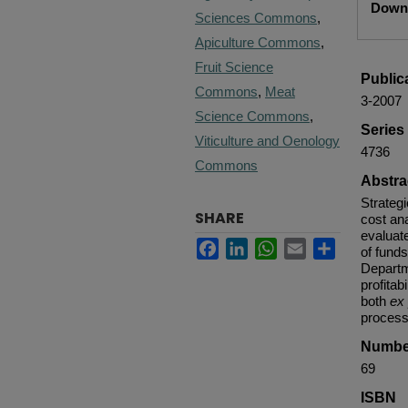
Downl
Sciences Commons
,
Apiculture Commons
,
Fruit Science
Public
Commons
,
Meat
3-2007
Science Commons
,
Serie
Viticulture and Oenology
4736
Commons
Abstra
Strateg
SHARE
cost ana
evaluate
Facebook
LinkedIn
WhatsApp
Email
Share
of funds
Departm
profitab
both
ex
process
Numbe
69
ISBN