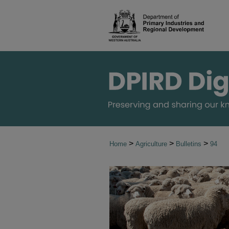
>
>
>
Home
Agriculture
Bulletins
94