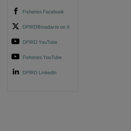
Fisheries Facebook
DPIRDBroadacre on X
DPIRD YouTube
Fisheries YouTube
DPIRD LinkedIn