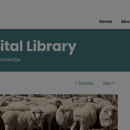
Home
Abo
<
Previous
Next
>