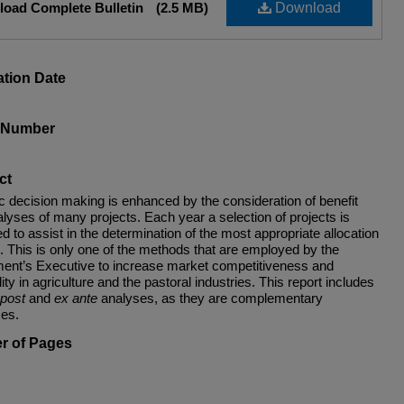
oad Complete Bulletin
(2.5 MB)
Download
ation Date
s Number
ct
ic decision making is enhanced by the consideration of benefit
lyses of many projects. Each year a selection of projects is
d to assist in the determination of the most appropriate allocation
. This is only one of the methods that are employed by the
ent’s Executive to increase market competitiveness and
ility in agriculture and the pastoral industries. This report includes
post
and
ex ante
analyses, as they are complementary
es.
r of Pages