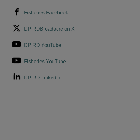
Fisheries Facebook
DPIRDBroadacre on X
DPIRD YouTube
Fisheries YouTube
DPIRD LinkedIn