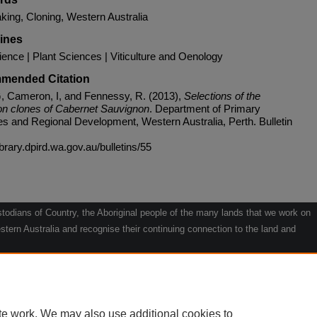
ing, Cloning, Western Australia
lines
ience | Plant Sciences | Viticulture and Oenology
mended Citation
, Cameron, I, and Fennessy, R. (2013),
Selections of the
n clones of Cabernet Sauvignon
. Department of Primary
ies and Regional Development, Western Australia, Perth. Bulletin
library.dpird.wa.gov.au/bulletins/55
odians of Country, the Aboriginal people of the many lands that we work on
tern Australia and recognise their continuing connection to the land and
he contribution they make to the life of our regions and we pay our respects
g.
le" by Willarra Barker.
te work. We may also use additional cookies to