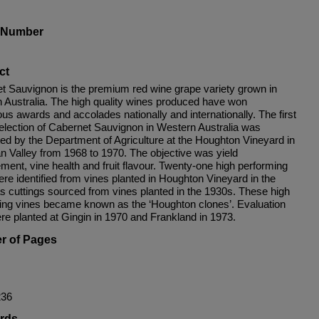
s Number
ct
t Sauvignon is the premium red wine grape variety grown in
 Australia. The high quality wines produced have won
ous awards and accolades nationally and internationally. The first
selection of Cabernet Sauvignon in Western Australia was
ed by the Department of Agriculture at the Houghton Vineyard in
n Valley from 1968 to 1970. The objective was yield
ment, vine health and fruit flavour. Twenty-one high performing
re identified from vines planted in Houghton Vineyard in the
s cuttings sourced from vines planted in the 1930s. These high
ing vines became known as the ‘Houghton clones’. Evaluation
ere planted at Gingin in 1970 and Frankland in 1973.
r of Pages
236
rds