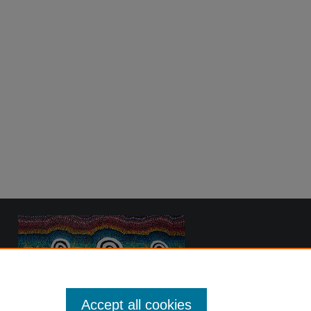
Accept all cookies