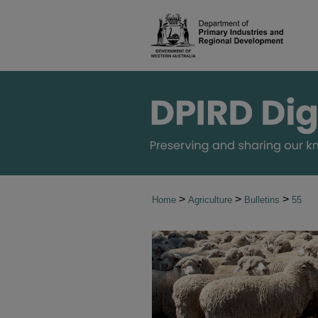
>
>
>
Home
Agriculture
Bulletins
55