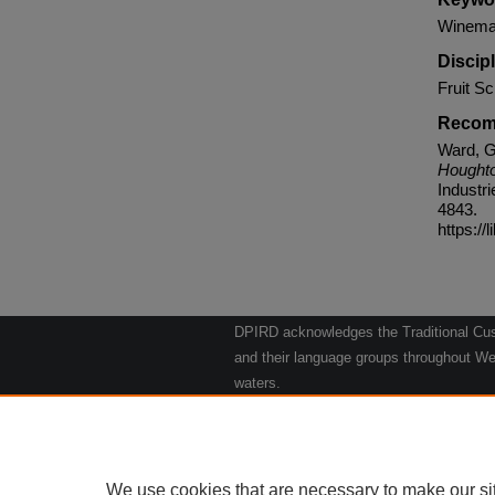
Winemak
Discip
Fruit Sc
Recom
Ward, G
Houghto
Industr
4843.
https://
DPIRD acknowledges the Traditional Cust
and their language groups throughout Wes
waters.
We respect their continuing culture and t
to their Elders past, present and emergin
Artwork: "Kangaroos going to the Waterho
We use cookies that are necessary to make our si