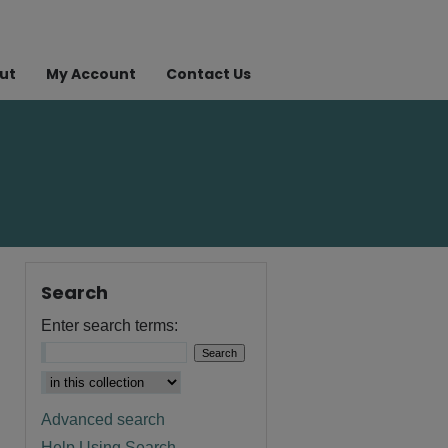
ut
My Account
Contact Us
Search
Enter search terms:
Advanced search
Help Using Search