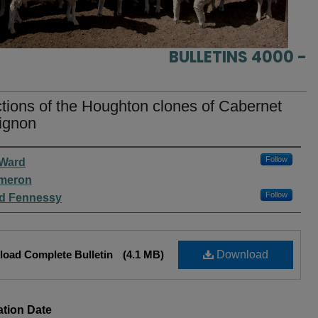
BULLETINS 4000 -
tions of the Houghton clones of Cabernet
ignon
rs
Follow
 Ward
ameron
Follow
rd Fennessy
oad Complete Bulletin
(4.1 MB)
Download
ation Date