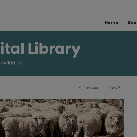
Home
Abo
<
Previous
Next
>