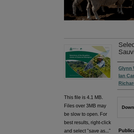
Selec
Sauv
Autho
Glynn
Ian C
Richa
This file is 4.1 MB.
Files
Files over 3MB may
Downl
be slow to open. For
best results, right-click
Public
and select "save as..."