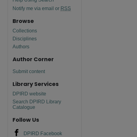
Notify me via email or
RSS
Browse
Collections
Disciplines
Authors
Author Corner
Submit content
Library Services
DPIRD website
Search DPIRD Library
Catalogue
Follow Us
DPIRD Facebook