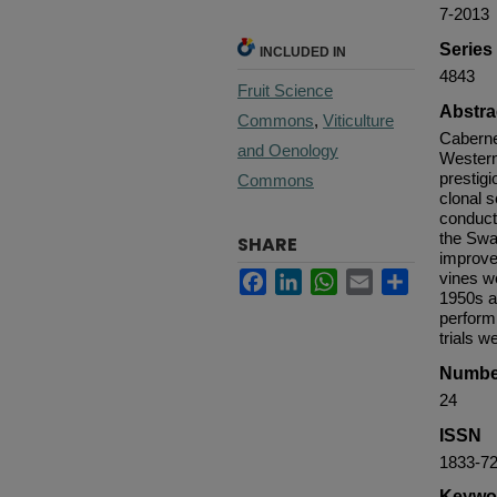
7-2013
Serie
INCLUDED IN
4843
Fruit Science
Abstra
Commons
,
Viticulture
Caberne
and Oenology
Western
prestigi
Commons
clonal 
conduct
the Swa
SHARE
improve
Facebook
LinkedIn
WhatsApp
Email
Share
vines we
1950s a
perform
trials w
Numbe
24
ISSN
1833-7
Keywo