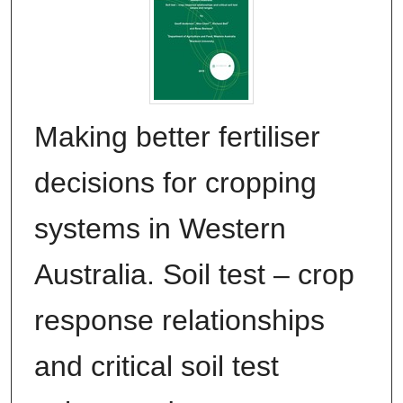
Making better fertiliser
decisions for cropping
systems in Western
Australia. Soil test – crop
response relationships
and critical soil test