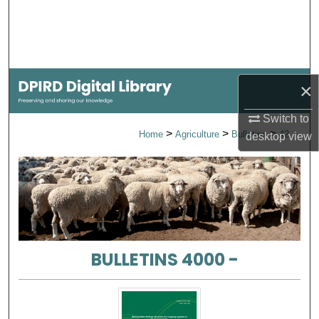
Search
Browse Collections
My Account
×
Switch to
About
>
>
>
Home
Agriculture
Bulletins
42
desktop
view
Digital Commons Network™
BULLETINS 4000 -