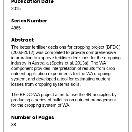
Publication Date
2015
Series Number
4865
Abstract
The better fertiliser decisions for cropping project (BFDC)
(2009-2012) was completed to provide comprehensive
information to improve fertiliser decisions for the cropping
industry in Australia (Speirs et al. 2013a). The WA
component provides interpretation of results from crop
nutrient application experiments for the WA cropping
system, and developed a tool for estimating nutrient
losses from cropping systems soils.
The BFDC-WA project aims to use the 4R principles by
producing a series of bulletins on nutrient management
for the cropping system of WA.
Number of Pages
38