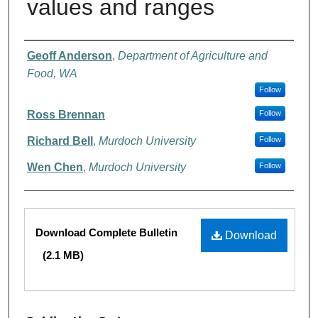
values and ranges
Authors
Geoff Anderson
,
Department of Agriculture and
Food, WA
Follow
Ross Brennan
Follow
Richard Bell
,
Murdoch University
Follow
Wen Chen
,
Murdoch University
Follow
Files
Download Complete Bulletin
Download
(2.1 MB)