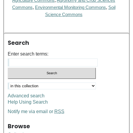
Agriculture Commons
,
Agronomy and Crop Sciences
Commons
,
Environmental Monitoring Commons
,
Soil
Science Commons
Search
Enter search terms:
Advanced search
Help Using Search
Notify me via email or
RSS
Browse