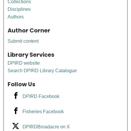
Collections
Disciplines
Authors
Author Corner
Submit content
Library Services
DPIRD website
Search DPIRD Library Catalogue
Follow Us
DPIRD Facebook
Fisheries Facebook
DPIRDBroadacre on X