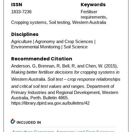
ISSN
Keywords
1833-7236
Fertiliser
requirements,
Cropping systems, Soil testing, Western Australia
Disciplines
Agriculture | Agronomy and Crop Sciences |
Environmental Monitoring | Soil Science
Recommended Citation
Anderson, G, Brennan, R, Bell, R, and Chen, W. (2015),
Making better fertiliser decisions for cropping systems in
Western Australia. Soil test – crop response relationships
and critical soil test values and ranges
. Department of
Primary Industries and Regional Development, Western
Australia, Perth. Bulletin 4865.
https://library.dpird.wa.gov.au/bulletins/42
INCLUDED IN