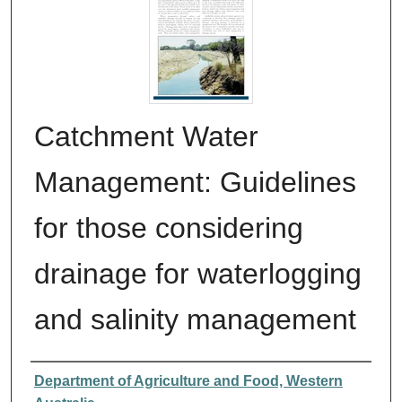
Catchment Water
Management: Guidelines
for those considering
drainage for waterlogging
and salinity management
Authors
Department of Agriculture and Food, Western