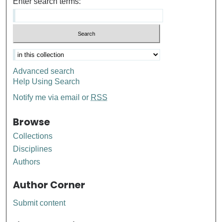
Enter search terms:
Advanced search
Help Using Search
Notify me via email or
RSS
Browse
Collections
Disciplines
Authors
Author Corner
Submit content