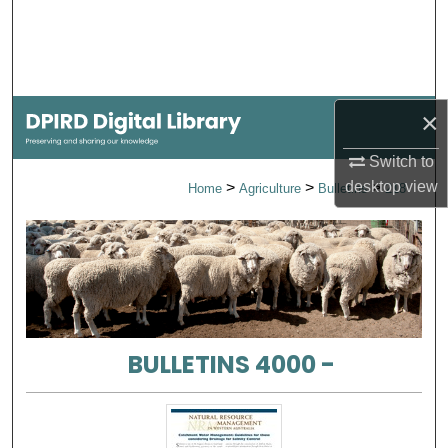
Search
Browse Collections
×
My Account
Switch to
About
desktop
view
>
>
>
Home
Agriculture
Bulletins
218
Digital Commons Network™
BULLETINS 4000 -