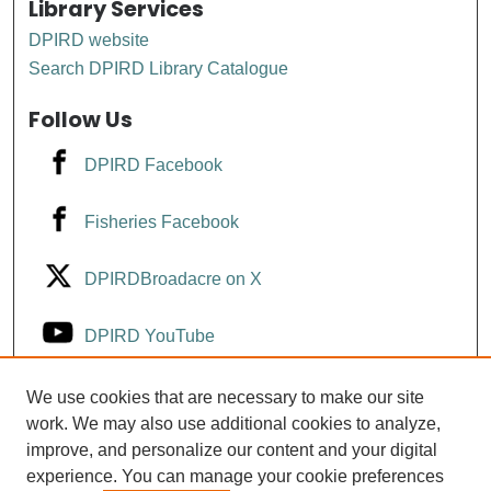
Library Services
DPIRD website
Search DPIRD Library Catalogue
Follow Us
DPIRD Facebook
Fisheries Facebook
DPIRDBroadacre on X
DPIRD YouTube
Fisheries YouTube
We use cookies that are necessary to make our site
work. We may also use additional cookies to analyze,
improve, and personalize our content and your digital
DPIRD LinkedIn
experience. You can manage your cookie preferences