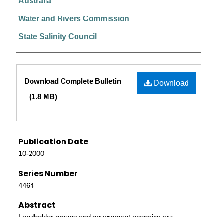
Australia
Water and Rivers Commission
State Salinity Council
Files
Download Complete Bulletin
Download
(1.8 MB)
Publication Date
10-2000
Series Number
4464
Abstract
Landholder groups and government agencies are