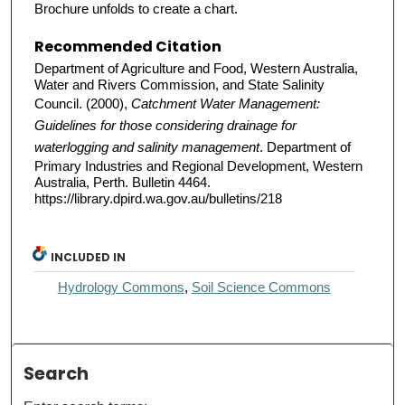
Brochure unfolds to create a chart.
Recommended Citation
Department of Agriculture and Food, Western Australia,
Water and Rivers Commission, and State Salinity
Council. (2000),
Catchment Water Management:
Guidelines for those considering drainage for
waterlogging and salinity management
. Department of
Primary Industries and Regional Development, Western
Australia, Perth. Bulletin 4464.
https://library.dpird.wa.gov.au/bulletins/218
INCLUDED IN
Hydrology Commons
,
Soil Science Commons
Search