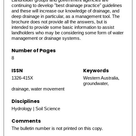
continuing to develop "best drainage practice" guidelines
and these will increase our knowledge of drainage, and
deep drainage in particular, as a management tool. The
brochure does not provide all the answers, but is
intended to provide some basic information to assist
landholders who may be considering some form of water
management or drainage systems.
Number of Pages
8
ISSN
Keywords
1326-415X
Western Australia,
groundwater,
drainage, water movement
Disciplines
Hydrology | Soil Science
Comments
The bulletin number is not printed on this copy.