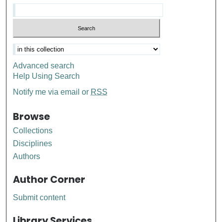
Advanced search
Help Using Search
Notify me via email or
RSS
Browse
Collections
Disciplines
Authors
Author Corner
Submit content
Library Services