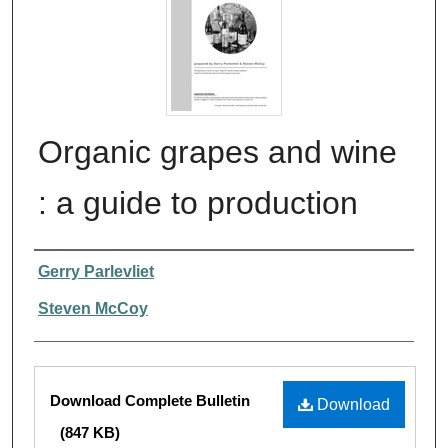
Organic grapes and wine
: a guide to production
Authors
Gerry Parlevliet
Steven McCoy
Files
Download Complete Bulletin
Download
(847 KB)