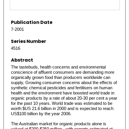
Publication Date
7-2001
Series Number
4516
Abstract
The tastebuds, health concerns and environmental
conscience of affluent consumers are demanding more
organically grown food than producers worldwide can
supply. Growing consumer concerns about the effects of
synthetic chemical pesticides and fertilisers on human
health and the environment have boosted world trade in
organic products by a rate of about 20-30 per cent a year
for the past 10 years. World trade was estimated to be
worth $US 21.6 billion in 2000 and is expected to reach
US$100 billion by the year 2006.
The Australian market for organic products alone is
valued at $200-$250 million - with exports estimated at