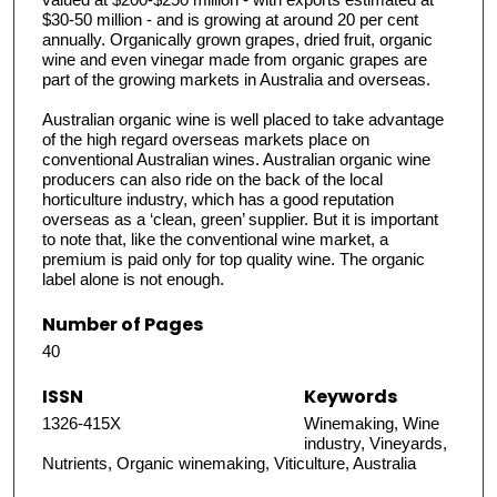
$30-50 million - and is growing at around 20 per cent
annually. Organically grown grapes, dried fruit, organic
wine and even vinegar made from organic grapes are
part of the growing markets in Australia and overseas.
Australian organic wine is well placed to take advantage
of the high regard overseas markets place on
conventional Australian wines. Australian organic wine
producers can also ride on the back of the local
horticulture industry, which has a good reputation
overseas as a ‘clean, green’ supplier. But it is important
to note that, like the conventional wine market, a
premium is paid only for top quality wine. The organic
label alone is not enough.
Number of Pages
40
ISSN
Keywords
1326-415X
Winemaking, Wine
industry, Vineyards,
Nutrients, Organic winemaking, Viticulture, Australia