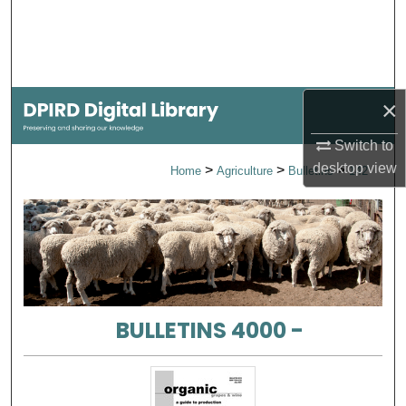
Search
Browse Collections
×
My Account
Switch to
About
desktop
view
>
>
>
Home
Agriculture
Bulletins
142
Digital Commons Network™
BULLETINS 4000 -