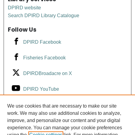
DPIRD website
Search DPIRD Library Catalogue
Follow Us
DPIRD Facebook
Fisheries Facebook
DPIRDBroadacre on X
DPIRD YouTube
Fisheries YouTube
We use cookies that are necessary to make our site
work. We may also use additional cookies to analyze,
improve, and personalize our content and your digital
DPIRD LinkedIn
experience. You can manage your cookie preferences
using the
Cookie settings
link. For more information,