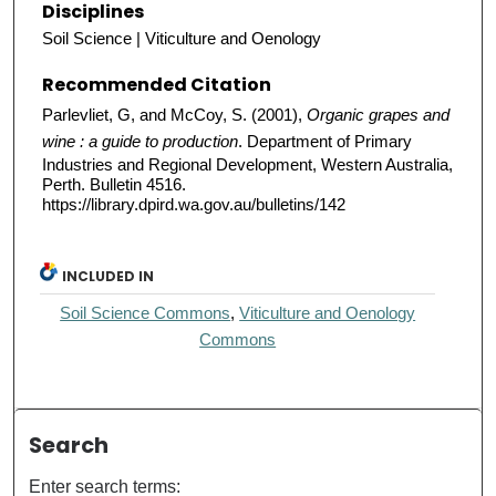
Disciplines
Soil Science | Viticulture and Oenology
Recommended Citation
Parlevliet, G, and McCoy, S. (2001),
Organic grapes and
wine : a guide to production
. Department of Primary
Industries and Regional Development, Western Australia,
Perth. Bulletin 4516.
https://library.dpird.wa.gov.au/bulletins/142
INCLUDED IN
Soil Science Commons
,
Viticulture and Oenology
Commons
Search
Enter search terms: