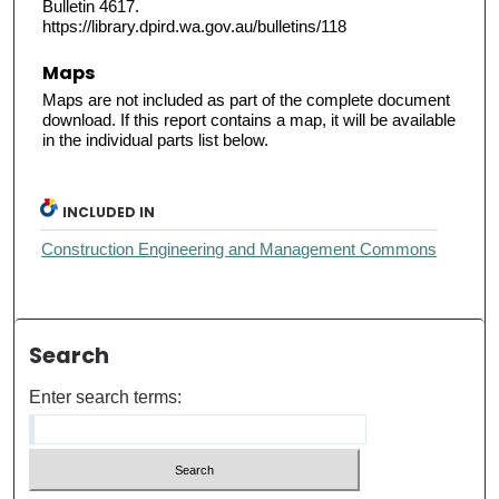
Bulletin 4617.
https://library.dpird.wa.gov.au/bulletins/118
Maps
Maps are not included as part of the complete document
download. If this report contains a map, it will be available
in the individual parts list below.
INCLUDED IN
Construction Engineering and Management Commons
Search
Enter search terms: