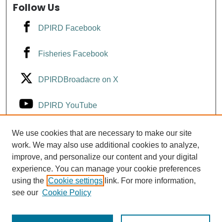
Follow Us
DPIRD Facebook
Fisheries Facebook
DPIRDBroadacre on X
DPIRD YouTube
Fisheries YouTube
We use cookies that are necessary to make our site
work. We may also use additional cookies to analyze,
improve, and personalize our content and your digital
DPIRD LinkedIn
experience. You can manage your cookie preferences
using the
Cookie settings
link. For more information,
see our
Cookie Policy