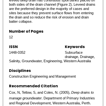
leveed deep drain has continuous spoil banks placed on
both sides of the drain channel (Figure 2). Leveed drains
are the preferred design in the majority of cases and
sites because they prevent surface flows from entering
the drain and so reduce the risk of erosion and drain
batter collapse.
Number of Pages
12
ISSN
Keywords
1448-0352
Subsurface
drainage, Drainage,
Salinity, Groundwater, Engineering, Western Australia
Disciplines
Construction Engineering and Management
Recommended Citation
Cox, N, Tetlow, S, and Coles, N. (2005),
Deep drains to
manage groundwater
. Department of Primary Industries
and Regional Development, Western Australia, Perth.