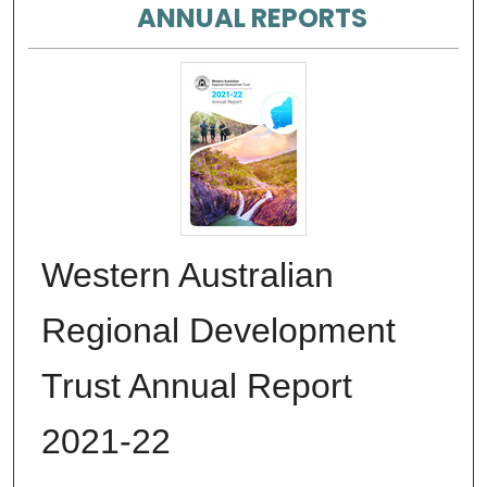
ANNUAL REPORTS
Western Australian
Regional Development
Trust Annual Report
2021-22