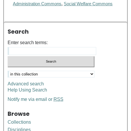
Administration Commons
,
Social Welfare Commons
Search
Enter search terms:
Advanced search
Help Using Search
Notify me via email or
RSS
Browse
Collections
Disciplines