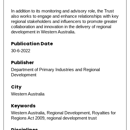
In addition to its monitoring and advisory role, the Trust
also works to engage and enhance relationships with key
regional stakeholders and influencers to promote greater
collaboration and innovation in the delivery of regional
development in Western Australia.
Publication Date
30-6-2022
Publisher
Department of Primary Industries and Regional
Development
City
Western Australia
Keywords
Western Australia, Regional Development, Royalties for
Regions Act 2009, regional development trust
Disciplines