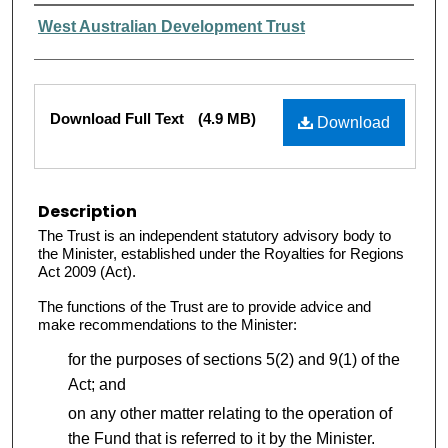
Authors
West Australian Development Trust
Files
Download Full Text
(4.9 MB)
Download
Description
The Trust is an independent statutory advisory body to
the Minister, established under the Royalties for Regions
Act 2009 (Act).
The functions of the Trust are to provide advice and
make recommendations to the Minister:
for the purposes of sections 5(2) and 9(1) of the
Act; and
on any other matter relating to the operation of
the Fund that is referred to it by the Minister.