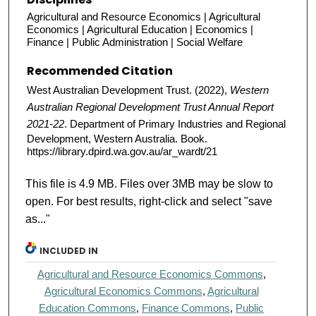
Agricultural and Resource Economics | Agricultural
Economics | Agricultural Education | Economics |
Finance | Public Administration | Social Welfare
Recommended Citation
West Australian Development Trust. (2022),
Western
Australian Regional Development Trust Annual Report
2021-22
. Department of Primary Industries and Regional
Development, Western Australia. Book.
https://library.dpird.wa.gov.au/ar_wardt/21
This file is 4.9 MB. Files over 3MB may be slow to
open. For best results, right-click and select "save
as..."
INCLUDED IN
Agricultural and Resource Economics Commons
,
Agricultural Economics Commons
,
Agricultural
Education Commons
,
Finance Commons
,
Public