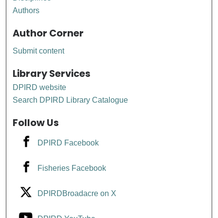
Authors
Author Corner
Submit content
Library Services
DPIRD website
Search DPIRD Library Catalogue
Follow Us
DPIRD Facebook
Fisheries Facebook
DPIRDBroadacre on X