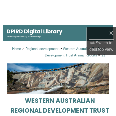
Search
Browse Collections
×
My Account
Switch to
About
>
>
Home
Regional development
Western Australian Regional
desktop
view
>
Development Trust Annual Reports
21
Digital Commons Network™
WESTERN AUSTRALIAN
REGIONAL DEVELOPMENT TRUST