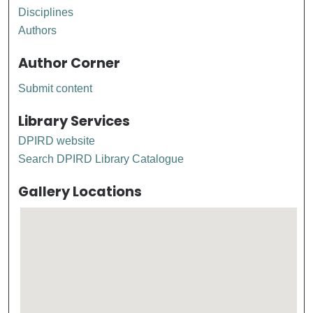
Disciplines
Authors
Author Corner
Submit content
Library Services
DPIRD website
Search DPIRD Library Catalogue
Gallery Locations