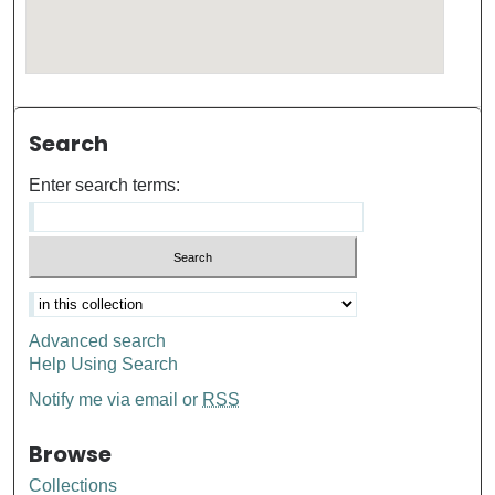
Search
Enter search terms:
Advanced search
Help Using Search
Notify me via email or
RSS
Browse
Collections