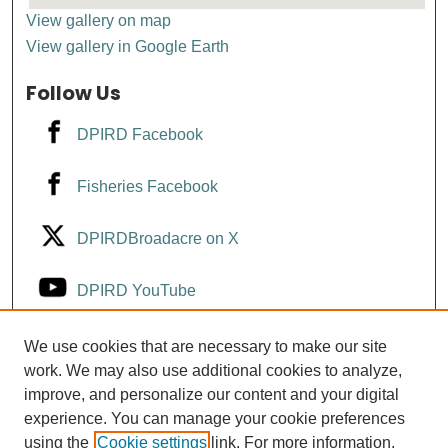
View gallery on map
View gallery in Google Earth
Follow Us
DPIRD Facebook
Fisheries Facebook
DPIRDBroadacre on X
DPIRD YouTube
Fisheries YouTube
We use cookies that are necessary to make our site
work. We may also use additional cookies to analyze,
improve, and personalize our content and your digital
DPIRD LinkedIn
experience. You can manage your cookie preferences
using the
Cookie settings
link. For more information,