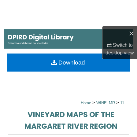
Search
Browse Collections
×
My Account
Switch to
About
desktop
view
Download
Digital Commons Network™
>
>
Home
WINE_MR
11
VINEYARD MAPS OF THE
MARGARET RIVER REGION