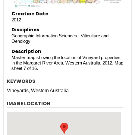
Creation Date
2012
Disciplines
Geographic Information Sciences | Viticulture and
Oenology
Description
Master map showing the location of Vineyard properties
in the Margaret River Area, Western Australia, 2012. Map
sheet 7 of 16.
KEYWORDS
Vineyards, Western Australia
IMAGE LOCATION