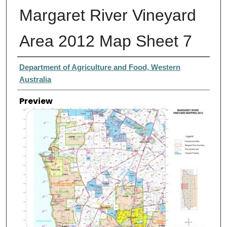
Margaret River Vineyard
Area 2012 Map Sheet 7
Creator
Department of Agriculture and Food, Western
Australia
Preview