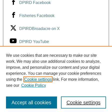
DPIRD Facebook
Fisheries Facebook
DPIRDBroadacre on X
DPIRD YouTube
Fisheries YouTube
We use cookies that are necessary to make our site
work. We may also use additional cookies to analyze,
improve, and personalize our content and your digital
DPIRD LinkedIn
experience. You can manage your cookie preferences
using the
Cookie settings
link. For more information,
see our
Cookie Policy
Accept all cookies
Cookie settings