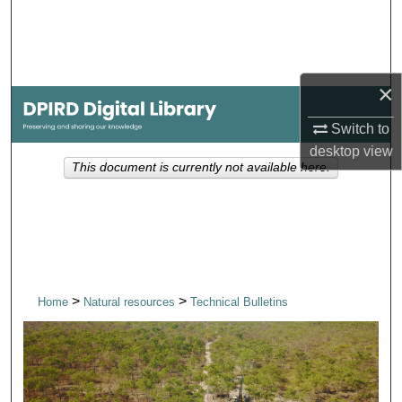
Search
Browse Collections
×
My Account
Switch to
desktop
view
About
This document is currently not available here.
Digital Commons Network™
>
>
Home
Natural resources
Technical Bulletins