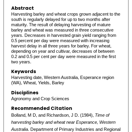
Abstract
Harvesting barley and wheat crops grown adjacent to the
south is regularly delayed for up to two months after
maturity. The result of delaying harvesting of mature
barley and wheat was measured in three consecutive
years. Decreases in harvested grain yield ranging from
0.5 percent per day were measured with increasing
harvest delay in all three years for barley. For wheat,
depending on year and cultivar, decreases of between
0.2 and 0.5 per cent per day were measured in the first
two years.
Keywords
Harvesting date, Western Australia, Esperance region
(WA), Wheat, Yields, Barley
Disciplines
Agronomy and Crop Sciences
Recommended Citation
Bolland, M D, and Richardson, J D. (1984),
Time of
harvesting barley and wheat near Esperance, Western
Australia
. Department of Primary Industries and Regional