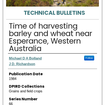
TECHNICAL BULLETINS
Time of harvesting
barley and wheat near
Esperance, Western
Australia
Authors
Michael D A Bolland
Follow
J D. Richardson
Publication Date
1984
DPIRD Collections
Grains and field crops
Series Number
66