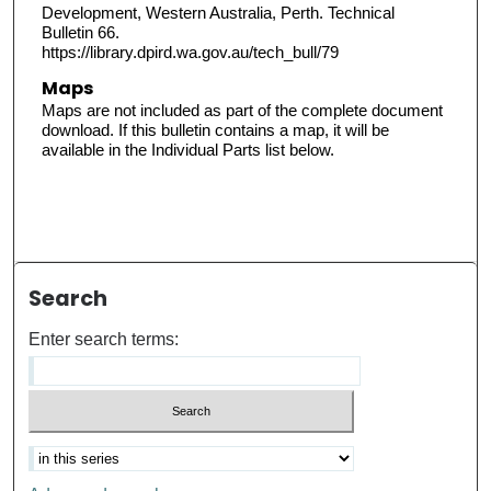
Development, Western Australia, Perth. Technical
Bulletin 66.
https://library.dpird.wa.gov.au/tech_bull/79
Maps
Maps are not included as part of the complete document
download. If this bulletin contains a map, it will be
available in the Individual Parts list below.
Search
Enter search terms: