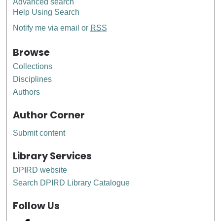
Advanced search
Help Using Search
Notify me via email or
RSS
Browse
Collections
Disciplines
Authors
Author Corner
Submit content
Library Services
DPIRD website
Search DPIRD Library Catalogue
Follow Us