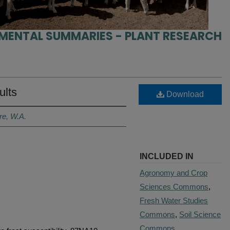
IMENTAL SUMMARIES - PLANT RESEARCH
ults
Download
re, W.A.
INCLUDED IN
Agronomy and Crop
Sciences Commons
,
Fresh Water Studies
Commons
,
Soil Science
Commons