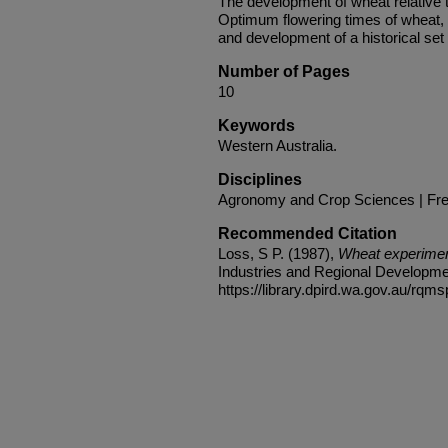
The development of wheat relative t
Optimum flowering times of wheat
and development of a historical set
Number of Pages
10
Keywords
Western Australia.
Disciplines
Agronomy and Crop Sciences | Fres
Recommended Citation
Loss, S P. (1987),
Wheat experiment
Industries and Regional Developmen
https://library.dpird.wa.gov.au/rqms