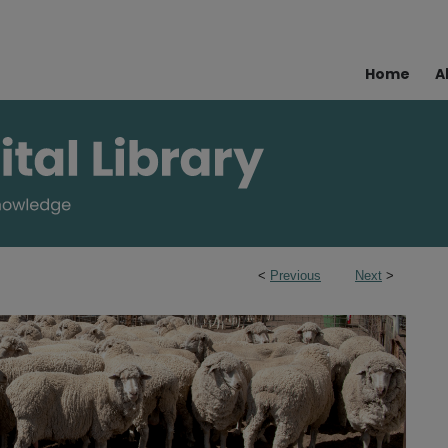
Home
A
<
Previous
Next
>