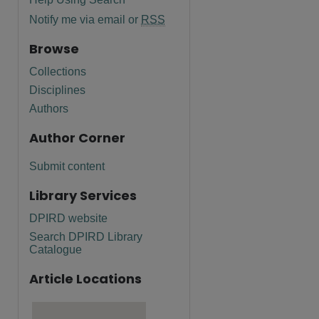
Notify me via email or
RSS
Browse
Collections
Disciplines
Authors
Author Corner
Submit content
Library Services
DPIRD website
Search DPIRD Library
Catalogue
Article Locations