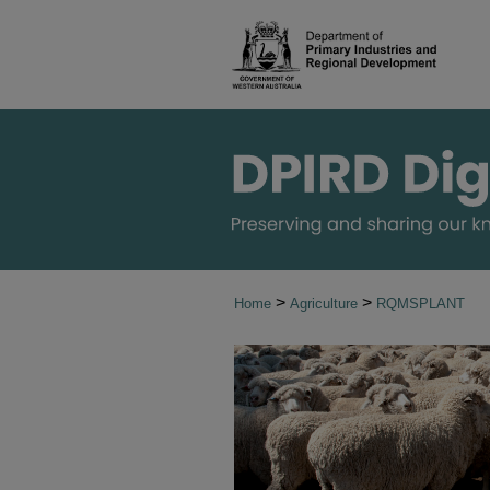
>
>
Home
Agriculture
RQMSPLANT