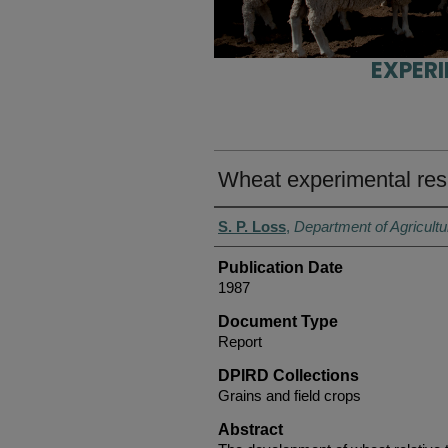
EXPER
Wheat experimental res
Authors
S. P. Loss
,
Department of Agricultu
Publication Date
1987
Document Type
Report
DPIRD Collections
Grains and field crops
Abstract