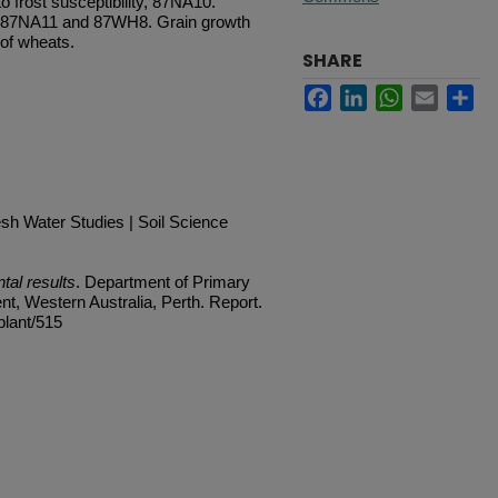
o frost susceptibility, 87NA10.
, 87NA11 and 87WH8. Grain growth
 of wheats.
SHARE
Facebook
LinkedIn
WhatsApp
Email
Sh
h Water Studies | Soil Science
al results
. Department of Primary
t, Western Australia, Perth. Report.
plant/515