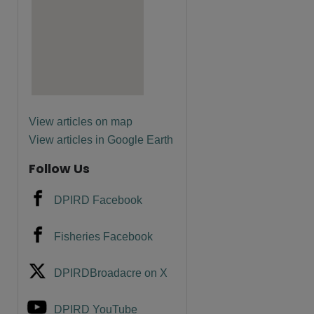
are
View articles on map
View articles in Google Earth
Follow Us
DPIRD Facebook
Fisheries Facebook
DPIRDBroadacre on X
DPIRD YouTube