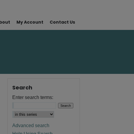
bout
My Account
Contact Us
Search
Enter search terms:
Advanced search
Help Using Search