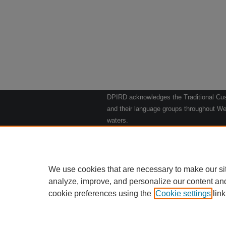
DPIRD acknowledges the Traditional Cust
and their language groups throughout Wes
waters.
We respect their continuing culture and t
to their Elders past, present and emergin
Artwork: "Kangaroos going to the Waterho
We use cookies that are necessary to make our si
analyze, improve, and personalize our content an
cookie preferences using the
Cookie settings
Home
|
link
Ab
Privacy
Copy