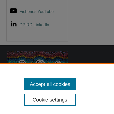
Fisheries YouTube
DPIRD LinkedIn
Accept all cookies
Cookie settings