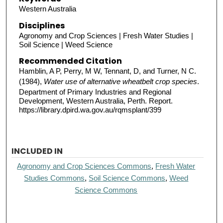
Western Australia
Disciplines
Agronomy and Crop Sciences | Fresh Water Studies |
Soil Science | Weed Science
Recommended Citation
Hamblin, A P, Perry, M W, Tennant, D, and Turner, N C.
(1984),
Water use of alternative wheatbelt crop species
.
Department of Primary Industries and Regional
Development, Western Australia, Perth. Report.
https://library.dpird.wa.gov.au/rqmsplant/399
INCLUDED IN
Agronomy and Crop Sciences Commons
,
Fresh Water
Studies Commons
,
Soil Science Commons
,
Weed
Science Commons