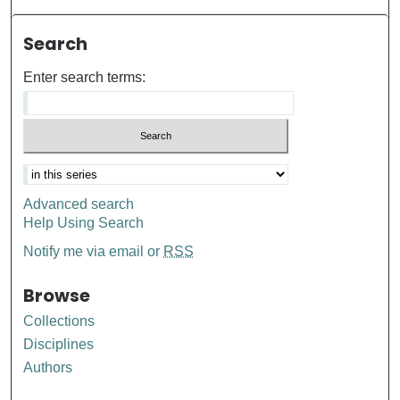
Search
Enter search terms:
Advanced search
Help Using Search
Notify me via email or
RSS
Browse
Collections
Disciplines
Authors