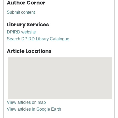
Author Corner
Submit content
Library Services
DPIRD website
Search DPIRD Library Catalogue
Article Locations
View articles on map
View articles in Google Earth