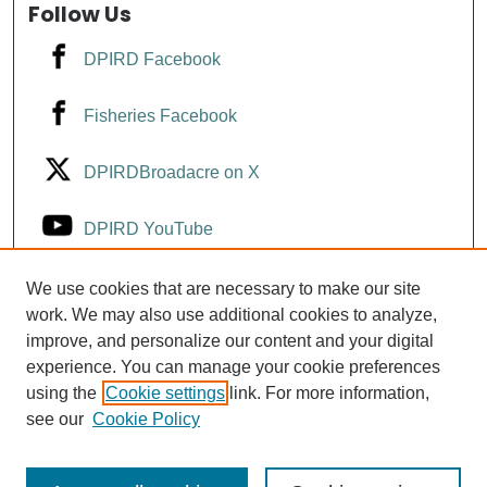
Follow Us
DPIRD Facebook
Fisheries Facebook
DPIRDBroadacre on X
DPIRD YouTube
Fisheries YouTube
We use cookies that are necessary to make our site
work. We may also use additional cookies to analyze,
improve, and personalize our content and your digital
DPIRD LinkedIn
experience. You can manage your cookie preferences
using the
Cookie settings
link. For more information,
see our
Cookie Policy