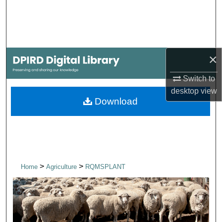
Search
Browse Collections
×
My Account
Switch to
About
desktop
view
Download
Digital Commons Network™
>
>
Home
Agriculture
RQMSPLANT