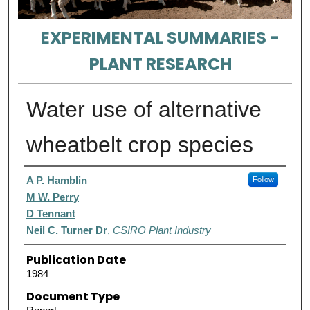
EXPERIMENTAL SUMMARIES -
PLANT RESEARCH
Water use of alternative
wheatbelt crop species
Authors
A P. Hamblin
Follow
M W. Perry
D Tennant
Neil C. Turner Dr
,
CSIRO Plant Industry
Publication Date
1984
Document Type