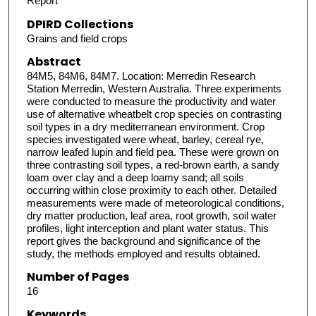
Report
DPIRD Collections
Grains and field crops
Abstract
84M5, 84M6, 84M7. Location: Merredin Research
Station Merredin, Western Australia. Three experiments
were conducted to measure the productivity and water
use of alternative wheatbelt crop species on contrasting
soil types in a dry mediterranean environment. Crop
species investigated were wheat, barley, cereal rye,
narrow leafed lupin and field pea. These were grown on
three contrasting soil types, a red-brown earth, a sandy
loam over clay and a deep loamy sand; all soils
occurring within close proximity to each other. Detailed
measurements were made of meteorological conditions,
dry matter production, leaf area, root growth, soil water
profiles, light interception and plant water status. This
report gives the background and significance of the
study, the methods employed and results obtained.
Number of Pages
16
Keywords