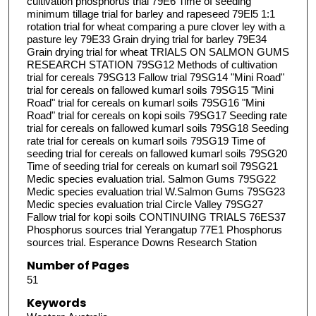
cultivation phosphorus trial 79E6 Time of seeding
minimum tillage trial for barley and rapeseed 79El5 1:1
rotation trial for wheat comparing a pure clover ley with a
pasture ley 79E33 Grain drying trial for barley 79E34
Grain drying trial for wheat TRIALS ON SALMON GUMS
RESEARCH STATION 79SG12 Methods of cultivation
trial for cereals 79SG13 Fallow trial 79SG14 "Mini Road"
trial for cereals on fallowed kumarl soils 79SG15 "Mini
Road" trial for cereals on kumarl soils 79SG16 "Mini
Road" trial for cereals on kopi soils 79SG17 Seeding rate
trial for cereals on fallowed kumarl soils 79SG18 Seeding
rate trial for cereals on kumarl soils 79SG19 Time of
seeding trial for cereals on fallowed kumarl soils 79SG20
Time of seeding trial for cereals on kumarl soil 79SG21
Medic species evaluation trial. Salmon Gums 79SG22
Medic species evaluation trial W.Salmon Gums 79SG23
Medic species evaluation trial Circle Valley 79SG27
Fallow trial for kopi soils CONTINUING TRIALS 76ES37
Phosphorus sources trial Yerangatup 77E1 Phosphorus
sources trial. Esperance Downs Research Station
Number of Pages
51
Keywords