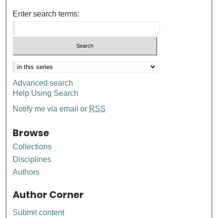
Enter search terms:
Advanced search
Help Using Search
Notify me via email or
RSS
Browse
Collections
Disciplines
Authors
Author Corner
Submit content