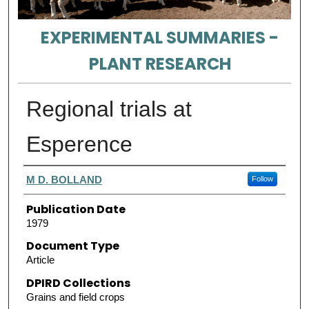
EXPERIMENTAL SUMMARIES -
PLANT RESEARCH
Regional trials at
Esperence
Authors
M D. BOLLAND
Follow
Publication Date
1979
Document Type
Article
DPIRD Collections
Grains and field crops