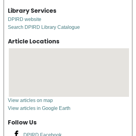
Library Services
DPIRD website
Search DPIRD Library Catalogue
Article Locations
View articles on map
View articles in Google Earth
Follow Us
DPIRD Facebook