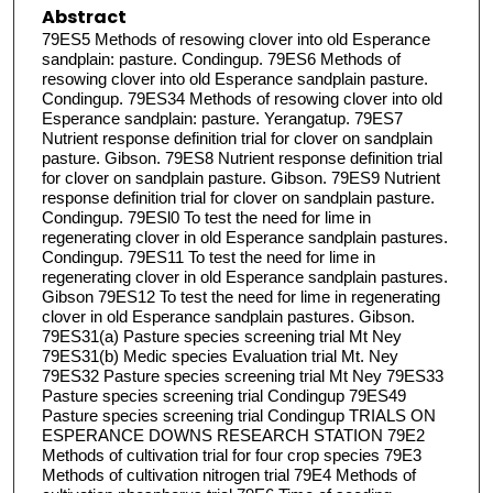
Abstract
79ES5 Methods of resowing clover into old Esperance
sandplain: pasture. Condingup. 79ES6 Methods of
resowing clover into old Esperance sandplain pasture.
Condingup. 79ES34 Methods of resowing clover into old
Esperance sandplain: pasture. Yerangatup. 79ES7
Nutrient response definition trial for clover on sandplain
pasture. Gibson. 79ES8 Nutrient response definition trial
for clover on sandplain pasture. Gibson. 79ES9 Nutrient
response definition trial for clover on sandplain pasture.
Condingup. 79ESl0 To test the need for lime in
regenerating clover in old Esperance sandplain pastures.
Condingup. 79ES11 To test the need for lime in
regenerating clover in old Esperance sandplain pastures.
Gibson 79ES12 To test the need for lime in regenerating
clover in old Esperance sandplain pastures. Gibson.
79ES31(a) Pasture species screening trial Mt Ney
79ES31(b) Medic species Evaluation trial Mt. Ney
79ES32 Pasture species screening trial Mt Ney 79ES33
Pasture species screening trial Condingup 79ES49
Pasture species screening trial Condingup TRIALS ON
ESPERANCE DOWNS RESEARCH STATION 79E2
Methods of cultivation trial for four crop species 79E3
Methods of cultivation nitrogen trial 79E4 Methods of