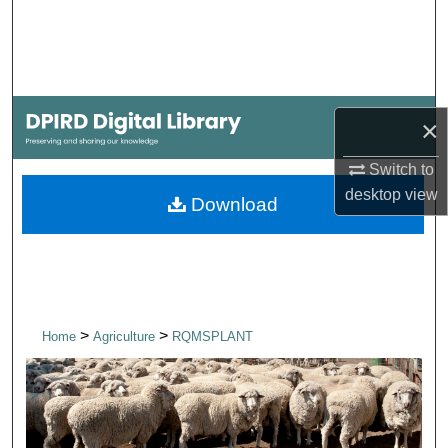
Search
Browse Collections
My Account
×
Switch to
About
desktop
view
Download
Digital Commons Network™
>
>
Home
Agriculture
RQMSPLANT