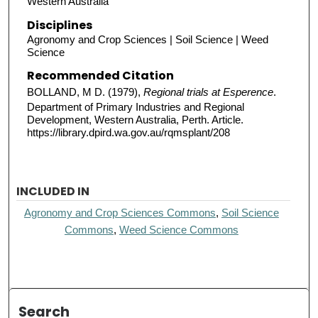
Western Australia
Disciplines
Agronomy and Crop Sciences | Soil Science | Weed
Science
Recommended Citation
BOLLAND, M D. (1979),
Regional trials at Esperence
.
Department of Primary Industries and Regional
Development, Western Australia, Perth. Article.
https://library.dpird.wa.gov.au/rqmsplant/208
INCLUDED IN
Agronomy and Crop Sciences Commons
,
Soil Science
Commons
,
Weed Science Commons
Search