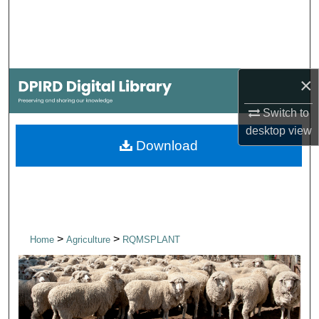
Search
Browse Collections
×
My Account
Switch to
About
desktop
view
Download
Digital Commons Network™
>
>
Home
Agriculture
RQMSPLANT