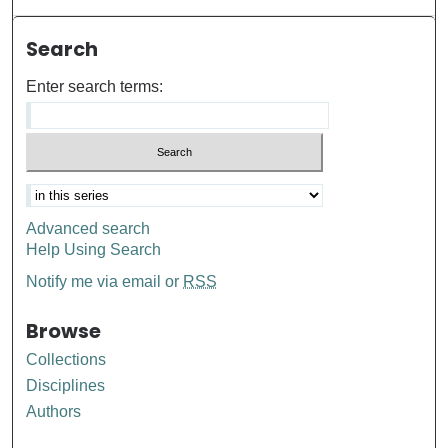
Search
Enter search terms:
Advanced search
Help Using Search
Notify me via email or
RSS
Browse
Collections
Disciplines
Authors