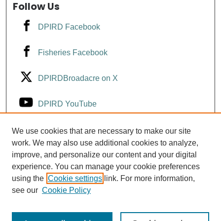
Follow Us
DPIRD Facebook
Fisheries Facebook
DPIRDBroadacre on X
DPIRD YouTube
Fisheries YouTube
We use cookies that are necessary to make our site
work. We may also use additional cookies to analyze,
improve, and personalize our content and your digital
DPIRD LinkedIn
experience. You can manage your cookie preferences
using the
Cookie settings
link. For more information,
see our
Cookie Policy