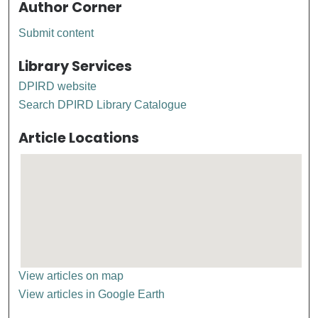
Author Corner
Submit content
Library Services
DPIRD website
Search DPIRD Library Catalogue
Article Locations
View articles on map
View articles in Google Earth