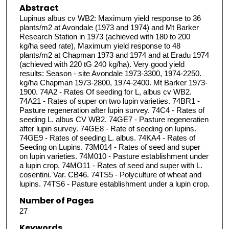
Abstract
Lupinus albus cv WB2: Maximum yield response to 36
plants/m2 at Avondale (1973 and 1974) and Mt Barker
Research Station in 1973 (achieved with 180 to 200
kg/ha seed rate), Maximum yield response to 48
plants/m2 at Chapman 1973 and 1974 and at Eradu 1974
(achieved with 220 tG 240 kg/ha). Very good yield
results: Season - site Avondale 1973-3300, 1974-2250.
kg/ha Chapman 1973-2800, 1974-2400. Mt Barker 1973-
1900. 74A2 - Rates Of seeding for L, albus cv WB2.
74A21 - Rates of super on two lupin varieties. 74BR1 -
Pasture regeneration after lupin survey. 74C4 - Rates of
seeding L. albus CV WB2. 74GE7 - Pasture regeneratien
after lupin survey. 74GE8 - Rate of seeding on lupins.
74GE9 - Rates of seeding L. albus. 74KA4 - Rates of
Seeding on Lupins. 73M014 - Rates of seed and super
on lupin varieties. 74M010 - Pasture establishment under
a lupin crop. 74MO11 - Rates of seed and super with L.
cosentini. Var. CB46. 74TS5 - Polyculture of wheat and
lupins. 74TS6 - Pasture establishment under a lupin crop.
Number of Pages
27
Keywords