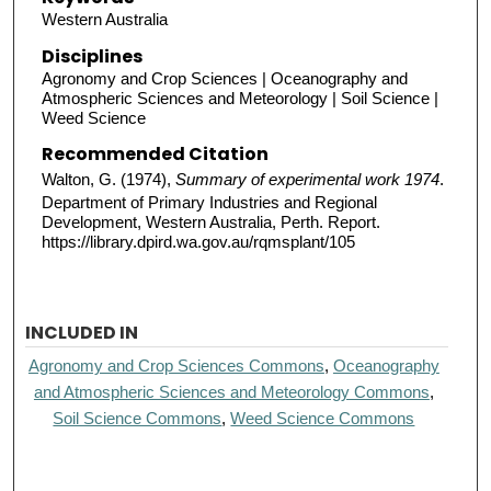
Western Australia
Disciplines
Agronomy and Crop Sciences | Oceanography and
Atmospheric Sciences and Meteorology | Soil Science |
Weed Science
Recommended Citation
Walton, G. (1974),
Summary of experimental work 1974
.
Department of Primary Industries and Regional
Development, Western Australia, Perth. Report.
https://library.dpird.wa.gov.au/rqmsplant/105
INCLUDED IN
Agronomy and Crop Sciences Commons
,
Oceanography
and Atmospheric Sciences and Meteorology Commons
,
Soil Science Commons
,
Weed Science Commons