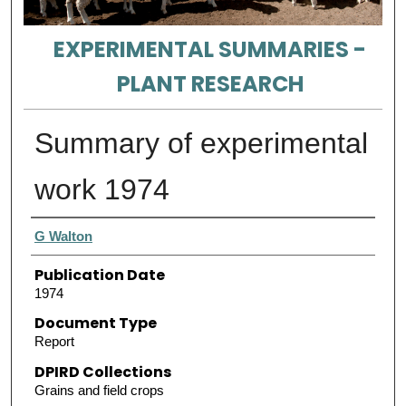
EXPERIMENTAL SUMMARIES -
PLANT RESEARCH
Summary of experimental
work 1974
Authors
G Walton
Publication Date
1974
Document Type
Report
DPIRD Collections
Grains and field crops